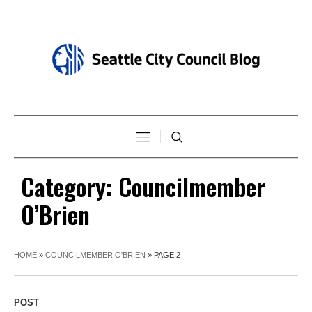
Category:
Councilmember
O’Brien
HOME
»
COUNCILMEMBER O'BRIEN
»
PAGE 2
POST