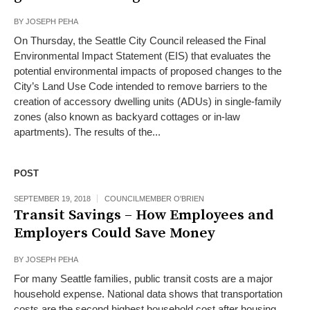
BY
JOSEPH PEHA
On Thursday, the Seattle City Council released the Final
Environmental Impact Statement (EIS) that evaluates the
potential environmental impacts of proposed changes to the
City’s Land Use Code intended to remove barriers to the
creation of accessory dwelling units (ADUs) in single-family
zones (also known as backyard cottages or in-law
apartments). The results of the...
POST
SEPTEMBER 19, 2018
COUNCILMEMBER O'BRIEN
Transit Savings – How Employees and
Employers Could Save Money
BY
JOSEPH PEHA
For many Seattle families, public transit costs are a major
household expense. National data shows that transportation
costs are the second highest household cost after housing,