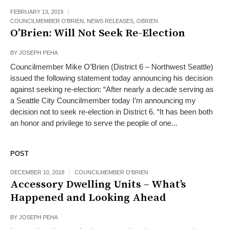
FEBRUARY 13, 2019
COUNCILMEMBER O'BRIEN
,
NEWS RELEASES
,
OBRIEN
O’Brien: Will Not Seek Re-Election
BY
JOSEPH PEHA
Councilmember Mike O’Brien (District 6 – Northwest Seattle)
issued the following statement today announcing his decision
against seeking re-election: “After nearly a decade serving as
a Seattle City Councilmember today I’m announcing my
decision not to seek re-election in District 6. “It has been both
an honor and privilege to serve the people of one...
POST
DECEMBER 10, 2018
COUNCILMEMBER O'BRIEN
Accessory Dwelling Units – What’s
Happened and Looking Ahead
BY
JOSEPH PEHA