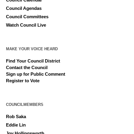
Council Agendas
Council Committees
Watch Council Live
MAKE YOUR VOICE HEARD
Find Your Council District
Contact the Council
Sign up for Public Comment
Register to Vote
COUNCILMEMBERS
Rob Saka
Eddie Lin
Joy Hollingsworth