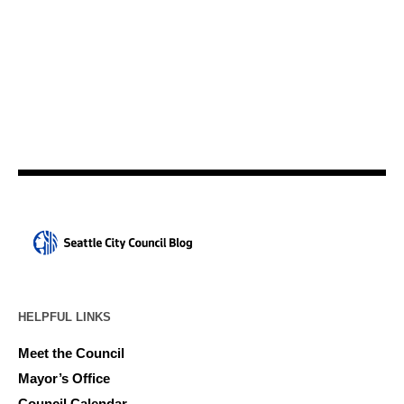
HELPFUL LINKS
Meet the Council
Mayor’s Office
Council Calendar