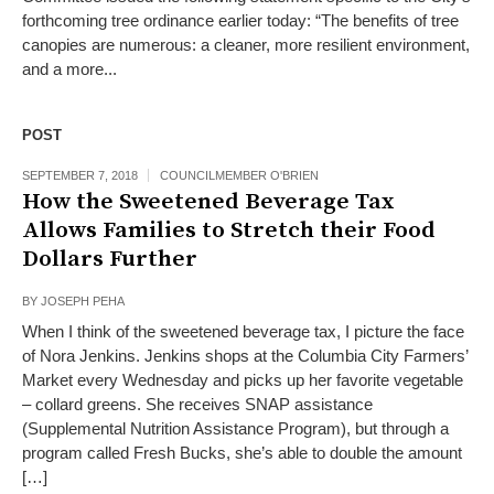
forthcoming tree ordinance earlier today: “The benefits of tree
canopies are numerous: a cleaner, more resilient environment,
and a more...
POST
SEPTEMBER 7, 2018
COUNCILMEMBER O'BRIEN
How the Sweetened Beverage Tax
Allows Families to Stretch their Food
Dollars Further
BY
JOSEPH PEHA
When I think of the sweetened beverage tax, I picture the face
of Nora Jenkins. Jenkins shops at the Columbia City Farmers’
Market every Wednesday and picks up her favorite vegetable
– collard greens. She receives SNAP assistance
(Supplemental Nutrition Assistance Program), but through a
program called Fresh Bucks, she’s able to double the amount
[…]