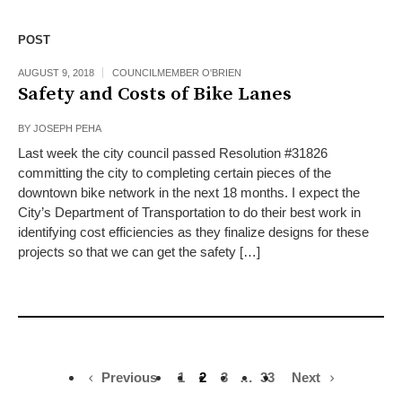
POST
AUGUST 9, 2018
COUNCILMEMBER O'BRIEN
Safety and Costs of Bike Lanes
BY
JOSEPH PEHA
Last week the city council passed Resolution #31826
committing the city to completing certain pieces of the
downtown bike network in the next 18 months. I expect the
City’s Department of Transportation to do their best work in
identifying cost efficiencies as they finalize designs for these
projects so that we can get the safety […]
Previous
1
2
3
…
33
Next