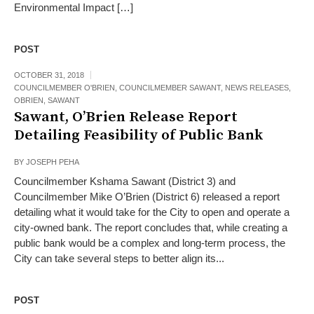
Environmental Impact […]
POST
OCTOBER 31, 2018
COUNCILMEMBER O'BRIEN
,
COUNCILMEMBER SAWANT
,
NEWS RELEASES
,
OBRIEN
,
SAWANT
Sawant, O’Brien Release Report
Detailing Feasibility of Public Bank
BY
JOSEPH PEHA
Councilmember Kshama Sawant (District 3) and
Councilmember Mike O’Brien (District 6) released a report
detailing what it would take for the City to open and operate a
city-owned bank. The report concludes that, while creating a
public bank would be a complex and long-term process, the
City can take several steps to better align its...
POST