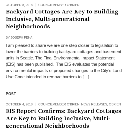
OCTOBER 8, 2018
COUNCILMEMBER O'BRIEN
Backyard Cottages Are Key to Building
Inclusive, Multi-generational
Neighborhoods
BY
JOSEPH PEHA
I am pleased to share we are one step closer to legislation to
lower the barriers to building backyard cottages and basement
units in Seattle. The Final Environmental Impact Statement
(EIS) has been published. The EIS evaluates the potential
environmental impacts of proposed changes to the City’s Land
Use Code intended to remove barriers to […]
POST
OCTOBER 4, 2018
COUNCILMEMBER O'BRIEN
,
NEWS RELEASES
,
OBRIEN
EIS Report Confirms: Backyard Cottages
Are Key to Building Inclusive, Multi-
generational Neighborhoods