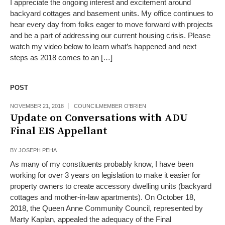
I appreciate the ongoing interest and excitement around
backyard cottages and basement units. My office continues to
hear every day from folks eager to move forward with projects
and be a part of addressing our current housing crisis. Please
watch my video below to learn what’s happened and next
steps as 2018 comes to an […]
POST
NOVEMBER 21, 2018
COUNCILMEMBER O'BRIEN
Update on Conversations with ADU
Final EIS Appellant
BY
JOSEPH PEHA
As many of my constituents probably know, I have been
working for over 3 years on legislation to make it easier for
property owners to create accessory dwelling units (backyard
cottages and mother-in-law apartments). On October 18,
2018, the Queen Anne Community Council, represented by
Marty Kaplan, appealed the adequacy of the Final