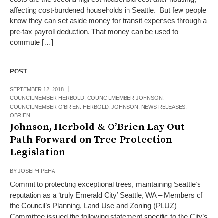
affecting cost-burdened households in Seattle. But few people
know they can set aside money for transit expenses through a
pre-tax payroll deduction. That money can be used to
commute […]
POST
SEPTEMBER 12, 2018
COUNCILMEMBER HERBOLD
,
COUNCILMEMBER JOHNSON
,
COUNCILMEMBER O'BRIEN
,
HERBOLD
,
JOHNSON
,
NEWS RELEASES
,
OBRIEN
Johnson, Herbold & O’Brien Lay Out
Path Forward on Tree Protection
Legislation
BY
JOSEPH PEHA
Commit to protecting exceptional trees, maintaining Seattle’s
reputation as a ‘truly Emerald City’ Seattle, WA – Members of
the Council’s Planning, Land Use and Zoning (PLUZ)
Committee issued the following statement specific to the City’s