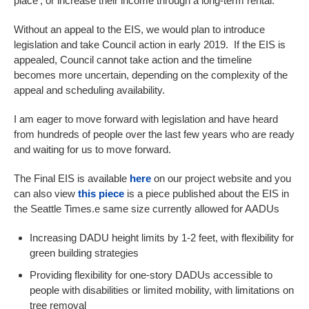
place’, or increase their income through a long-term rental.
Without an appeal to the EIS, we would plan to introduce
legislation and take Council action in early 2019. If the EIS is
appealed, Council cannot take action and the timeline
becomes more uncertain, depending on the complexity of the
appeal and scheduling availability.
I am eager to move forward with legislation and have heard
from hundreds of people over the last few years who are ready
and waiting for us to move forward.
The Final EIS is available
here
on our project website and you
can also view
this piece
is a piece published about the EIS in
the Seattle Times.e same size currently allowed for AADUs
Increasing DADU height limits by 1-2 feet, with flexibility for
green building strategies
Providing flexibility for one-story DADUs accessible to
people with disabilities or limited mobility, with limitations on
tree removal