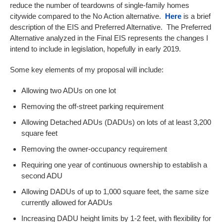
reduce the number of teardowns of single-family homes
citywide compared to the No Action alternative.
Here
is a brief
description of the EIS and Preferred Alternative. The Preferred
Alternative analyzed in the Final EIS represents the changes I
intend to include in legislation, hopefully in early 2019.
Some key elements of my proposal will include:
Allowing two ADUs on one lot
Removing the off-street parking requirement
Allowing Detached ADUs (DADUs) on lots of at least 3,200
square feet
Removing the owner-occupancy requirement
Requiring one year of continuous ownership to establish a
second ADU
Allowing DADUs of up to 1,000 square feet, the same size
currently allowed for AADUs
Increasing DADU height limits by 1-2 feet, with flexibility for