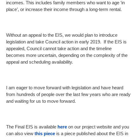
incomes. This includes family members who want to age ‘in
place’, or increase their income through a long-term rental.
Without an appeal to the EIS, we would plan to introduce
legislation and take Council action in early 2019. If the EIS is
appealed, Council cannot take action and the timeline
becomes more uncertain, depending on the complexity of the
appeal and scheduling availability.
I am eager to move forward with legislation and have heard
from hundreds of people over the last few years who are ready
and waiting for us to move forward.
The Final EIS is available
here
on our project website and you
can also view
this piece
is a piece published about the EIS in