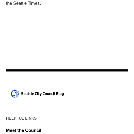
the Seattle Times.
HELPFUL LINKS
Meet the Council