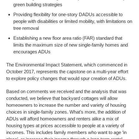
green building strategies
Providing flexibility for one-story DADUs accessible to
people with disabilities or limited mobility, with limitations on
tree removal
Establishing a new floor area ratio (FAR) standard that
limits the maximum size of new single-family homes and
encourages ADUs
The Environmental Impact Statement, which commenced in
October 2017, represents the capstone on a multi-year effort
to explore policy changes that would spur creation of ADUs.
Based on comments we received and the analysis that was
conducted, we believe that backyard cottages will allow
homeowners to increase the number and variety of housing
choices in single-family zones. What’s more, the addition of
ADUs will afford homeowners and renters alike a mix of
housing types at prices accessible to people at a variety of
incomes. This includes family members who want to age ‘in