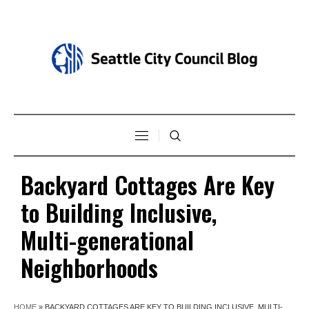
Backyard Cottages Are Key
to Building Inclusive,
Multi-generational
Neighborhoods
HOME
»
BACKYARD COTTAGES ARE KEY TO BUILDING INCLUSIVE, MULTI-