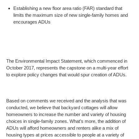
Establishing a new floor area ratio (FAR) standard that
limits the maximum size of new single-family homes and
encourages ADUs
The Environmental Impact Statement, which commenced in
October 2017, represents the capstone on a multi-year effort
to explore policy changes that would spur creation of ADUs.
Based on comments we received and the analysis that was
conducted, we believe that backyard cottages will allow
homeowners to increase the number and variety of housing
choices in single-family zones. What’s more, the addition of
ADUs will afford homeowners and renters alike a mix of
housing types at prices accessible to people at a variety of