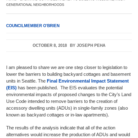
GENERATIONAL NEIGHBORHOODS
COUNCILMEMBER O'BRIEN
OCTOBER 8, 2018
BY
JOSEPH PEHA
I am pleased to share we are one step closer to legislation to
lower the barriers to building backyard cottages and basement
units in Seattle. The
Final Environmental Impact Statement
(EIS)
has been published. The EIS evaluates the potential
environmental impacts of proposed changes to the City’s Land
Use Code intended to remove barriers to the creation of
accessory dwelling units (ADUs) in single-family zones (also
known as backyard cottages or in-law apartments).
The results of the analysis indicate that all of the action
alternatives would increase the production of ADUs and would