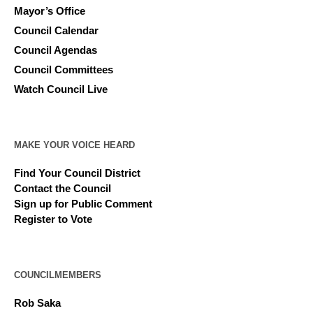
Mayor’s Office
Council Calendar
Council Agendas
Council Committees
Watch Council Live
MAKE YOUR VOICE HEARD
Find Your Council District
Contact the Council
Sign up for Public Comment
Register to Vote
COUNCILMEMBERS
Rob Saka