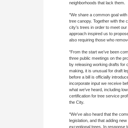
neighborhoods that lack them.
“We share a common goal with m
tree canopy. Together with the
city’s trees in order to meet ou
approach inspired us to propose
also requiring those who remove
“From the start we’ve been comm
three public meetings on the prop
by releasing working drafts for 
making, it is unusual for draft 
before a bill is officially intr
incorporate input we receive be
what we’ve heard, including lowe
certification for tree service p
the City.
“We’ve also heard that the commu
legislation, and that adding ne
exceptional trees. In response 