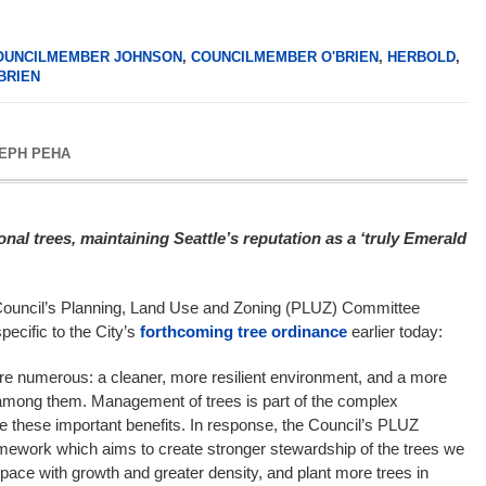
OUNCILMEMBER JOHNSON
,
COUNCILMEMBER O'BRIEN
,
HERBOLD
,
BRIEN
EPH PEHA
nal trees, maintaining Seattle’s reputation as a ‘truly Emerald
Council’s Planning, Land Use and Zoning (PLUZ) Committee
pecific to the City’s
forthcoming tree ordinance
earlier today:
are numerous: a cleaner, more resilient environment, and a more
e among them. Management of trees is part of the complex
e these important benefits. In response, the Council’s PLUZ
ework which aims to create stronger stewardship of the trees we
pace with growth and greater density, and plant more trees in