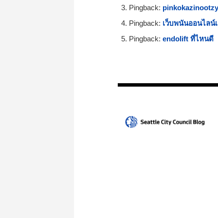
Pingback:
pinkokazinootzy
Pingback:
เว็บพนันออนไลน์เ
Pingback:
endolift ที่ไหนดี