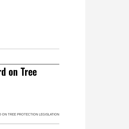
rd on Tree
D ON TREE PROTECTION LEGISLATION