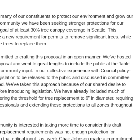
any of our constituents to protect our environment and grow our
 community we have been seeking stronger protections for our
r goal of at least 30% tree canopy coverage in Seattle. This
 a new requirement for permits to remove significant trees, while
 trees to replace them.
itted to crafting this proposal in an open manner. We’ve hosted
osal and went to great lengths to include the public at the ‘table’
community input. In our collective experience with Council policy-
legislation to be released to the public and discussed in committee
oduced. We’ve taken this approach because of our shared desire to
fore introducing legislation. We have already included much of
ring the threshold for tree replacement to 6” in diameter, requiring
rofessionals and extending these protections to all zones throughout
nity is interested in taking more time to consider this draft
w replacement requirements was not enough protection for
to that critical input, last week Chair Johnson made a commitment