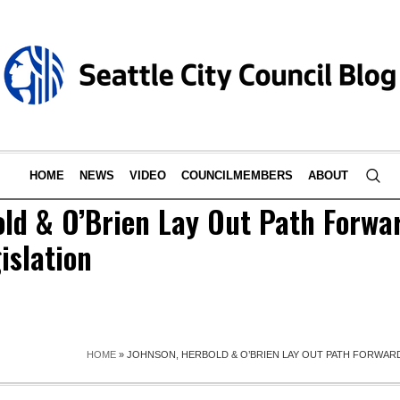
HOME
NEWS
VIDEO
COUNCILMEMBERS
ABOUT
old & O’Brien Lay Out Path Forwa
islation
HOME
»
JOHNSON, HERBOLD & O’BRIEN LAY OUT PATH FORWAR