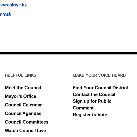
vyrealnye.kz
กาหลี
HELPFUL LINKS
MAKE YOUR VOICE HEARD
Meet the Council
Find Your Council District
Contact the Council
Mayor’s Office
Sign up for Public
Council Calendar
Comment
Council Agendas
Register to Vote
Council Committees
Watch Council Live