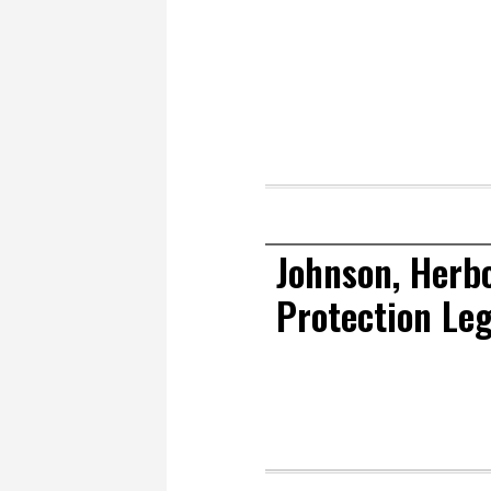
Johnson, Herb
Protection Leg