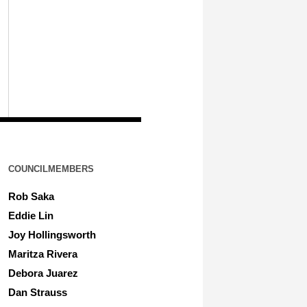
COUNCILMEMBERS
Rob Saka
Eddie Lin
Joy Hollingsworth
Maritza Rivera
Debora Juarez
Dan Strauss