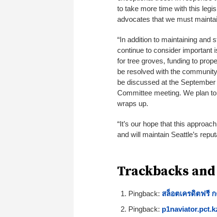
to take more time with this legi
advocates that we must maintain
“In addition to maintaining and 
continue to consider important 
for tree groves, funding to prop
be resolved with the community 
be discussed at the September 
Committee meeting. We plan to 
wraps up.
“It’s our hope that this approach
and will maintain Seattle’s reput
Trackbacks and
Pingback:
สล็อตเครดิตฟรี 
Pingback:
p1naviator.pct.k