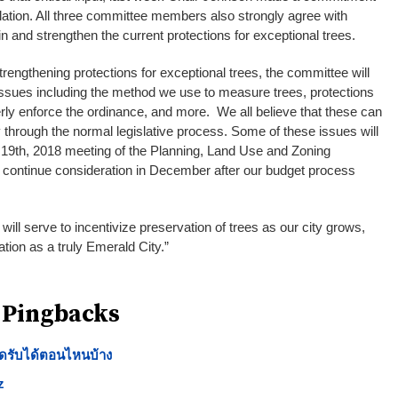
slation. All three committee members also strongly agree with
 and strengthen the current protections for exceptional trees.
strengthening protections for exceptional trees, the committee will
issues including the method we use to measure trees, protections
erly enforce the ordinance, and more. We all believe that these can
through the normal legislative process. Some of these issues will
19th, 2018 meeting of the Planning, Land Use and Zoning
continue consideration in December after our budget process
 will serve to incentivize preservation of trees as our city grows,
ation as a truly Emerald City.”
 Pingbacks
กดรับได้ตอนไหนบ้าง
z