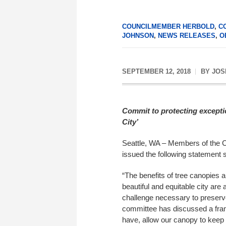
COUNCILMEMBER HERBOLD
,
C
JOHNSON
,
NEWS RELEASES
,
O
SEPTEMBER 12, 2018
BY
JOS
Commit to protecting exceptio
City’
Seattle, WA – Members of the 
issued the following statement s
“The benefits of tree canopies 
beautiful and equitable city ar
challenge necessary to preserv
committee has discussed a fram
have, allow our canopy to keep 