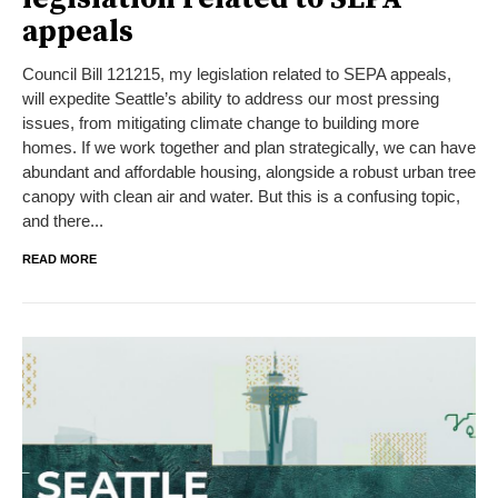
appeals
Council Bill 121215, my legislation related to SEPA appeals,
will expedite Seattle’s ability to address our most pressing
issues, from mitigating climate change to building more
homes. If we work together and plan strategically, we can have
abundant and affordable housing, alongside a robust urban tree
canopy with clean air and water. But this is a confusing topic,
and there...
READ MORE