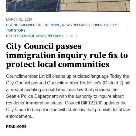
MARCH 31,
2026
COUNCILMEMBER LIN
,
LIN
,
NEWS
,
NEWS RELEASES
,
PUBLIC SAFETY
,
TOP STORY
BY
CITY COUNCIL NEWS RELEASES
0
City Council passes
immigration inquiry rule fix to
protect local communities
Councilmember Lin bill cleans up outdated language Today the
City Council passed Councilmember Eddie Lin’s (District 2) bill
aimed at updating an outdated local law that provided the
Seattle Police Department with the authority to inquire about
residents’ immigration status. Council Bill 121180 updates the
City Code to bring it in line with state law that prohibits local law
enforcement...
READ MORE