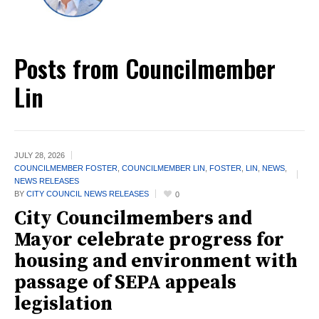
Posts from Councilmember
Lin
JULY 28,
2026
COUNCILMEMBER FOSTER
,
COUNCILMEMBER LIN
,
FOSTER
,
LIN
,
NEWS
,
NEWS RELEASES
BY
CITY COUNCIL NEWS RELEASES
0
City Councilmembers and
Mayor celebrate progress for
housing and environment with
passage of SEPA appeals
legislation