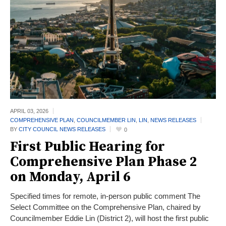
APRIL 03,
2026
COMPREHENSIVE PLAN
,
COUNCILMEMBER LIN
,
LIN
,
NEWS RELEASES
BY
CITY COUNCIL NEWS RELEASES
0
First Public Hearing for
Comprehensive Plan Phase 2
on Monday, April 6
Specified times for remote, in-person public comment The
Select Committee on the Comprehensive Plan, chaired by
Councilmember Eddie Lin (District 2), will host the first public