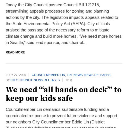
Today the City Council passed Council Bill 121215,
streamlining appeals processes for zoning and planning
actions by the city. The legislation impacts appeals related to
the State Environmental Policy Act (SEPA). City officials
praised the passage of the necessary reform to mitigate
climate change and build more homes. “We need more homes
in Seattle,” said lead sponsor, and chair of...
READ MORE
JULY 27,
2026
COUNCILMEMBER LIN
,
LIN
,
NEWS
,
NEWS RELEASES
BY
CITY COUNCIL NEWS RELEASES
0
We need ‘“all hands on deck’” to
keep our kids safe
Councilmember Lin demands sustainable funding and a
coordinated response to prevent future violence and support
our neighbors City Councilmember Eddie Lin (District