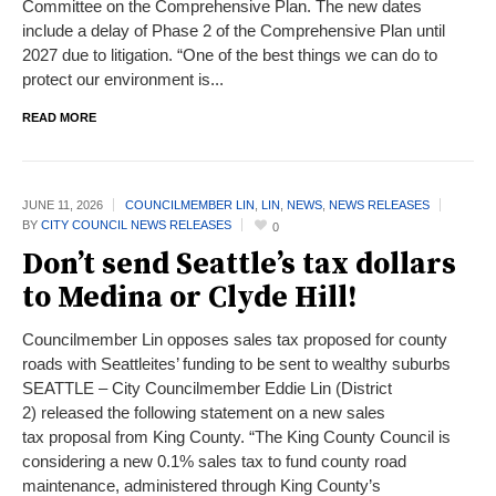
Committee on the Comprehensive Plan. The new dates
include a delay of Phase 2 of the Comprehensive Plan until
2027 due to litigation. “One of the best things we can do to
protect our environment is...
READ MORE
JUNE 11,
2026
COUNCILMEMBER LIN
,
LIN
,
NEWS
,
NEWS RELEASES
BY
CITY COUNCIL NEWS RELEASES
0
Don’t send Seattle’s tax dollars
to Medina or Clyde Hill!
Councilmember Lin opposes sales tax proposed for county
roads with Seattleites’ funding to be sent to wealthy suburbs
SEATTLE – City Councilmember Eddie Lin (District
2) released the following statement on a new sales
tax proposal from King County. “The King County Council is
considering a new 0.1% sales tax to fund county road
maintenance, administered through King County’s