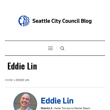
Eddie Lin
HOME
»
EDDIE LIN