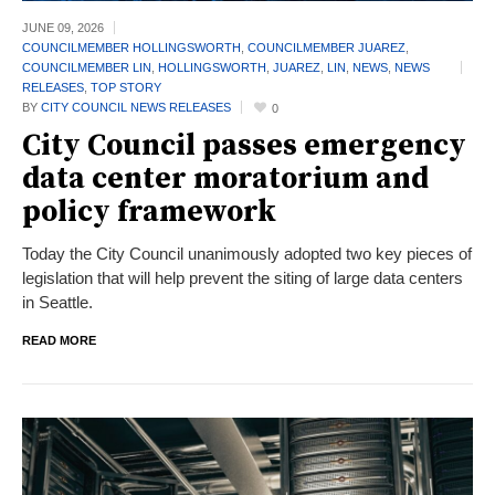
JUNE 09,
2026
COUNCILMEMBER HOLLINGSWORTH
,
COUNCILMEMBER JUAREZ
,
COUNCILMEMBER LIN
,
HOLLINGSWORTH
,
JUAREZ
,
LIN
,
NEWS
,
NEWS
RELEASES
,
TOP STORY
BY
CITY COUNCIL NEWS RELEASES
0
City Council passes emergency
data center moratorium and
policy framework
Today the City Council unanimously adopted two key pieces of
legislation that will help prevent the siting of large data centers
in Seattle.
READ MORE