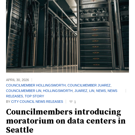
APRIL 30,
2026
COUNCILMEMBER HOLLINGSWORTH
,
COUNCILMEMBER JUAREZ
,
COUNCILMEMBER LIN
,
HOLLINGSWORTH
,
JUAREZ
,
LIN
,
NEWS
,
NEWS
RELEASES
,
TOP STORY
BY
CITY COUNCIL NEWS RELEASES
1
Councilmembers introducing
moratorium on data centers in
Seattle