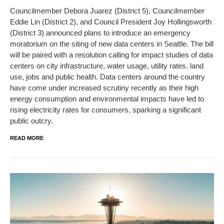
Councilmember Debora Juarez (District 5), Councilmember
Eddie Lin (District 2), and Council President Joy Hollingsworth
(District 3) announced plans to introduce an emergency
moratorium on the siting of new data centers in Seattle. The bill
will be paired with a resolution calling for impact studies of data
centers on city infrastructure, water usage, utility rates, land
use, jobs and public health. Data centers around the country
have come under increased scrutiny recently as their high
energy consumption and environmental impacts have led to
rising electricity rates for consumers, sparking a significant
public outcry.
READ MORE