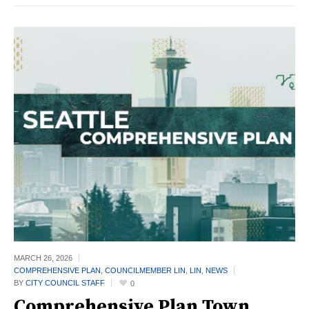
MARCH 26,
2026
COMPREHENSIVE PLAN
,
COUNCILMEMBER LIN
,
LIN
,
NEWS
BY
CITY COUNCIL STAFF
0
Comprehensive Plan Town