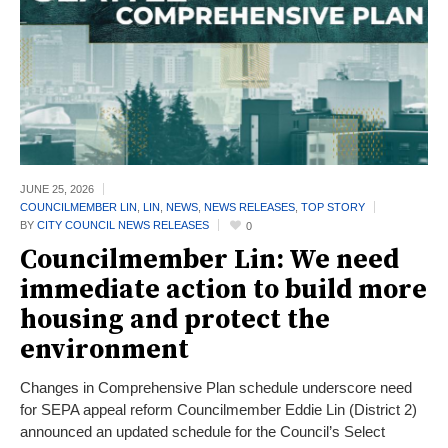
JUNE 25,
2026
COUNCILMEMBER LIN
,
LIN
,
NEWS
,
NEWS RELEASES
,
TOP STORY
BY
CITY COUNCIL NEWS RELEASES
0
Councilmember Lin: We need
immediate action to build more
housing and protect the
environment
Changes in Comprehensive Plan schedule underscore need
for SEPA appeal reform Councilmember Eddie Lin (District 2)
announced an updated schedule for the Council’s Select