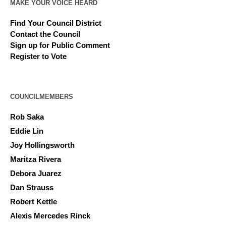
MAKE YOUR VOICE HEARD
Find Your Council District
Contact the Council
Sign up for Public Comment
Register to Vote
COUNCILMEMBERS
Rob Saka
Eddie Lin
Joy Hollingsworth
Maritza Rivera
Debora Juarez
Dan Strauss
Robert Kettle
Alexis Mercedes Rinck