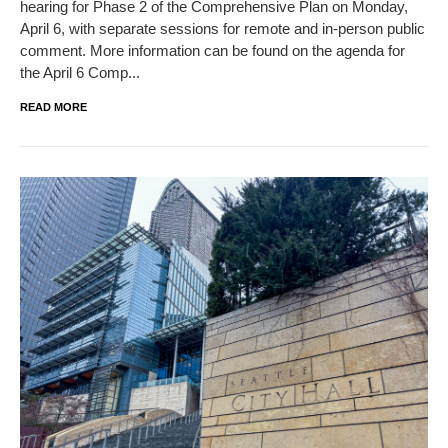
hearing for Phase 2 of the Comprehensive Plan on Monday,
April 6, with separate sessions for remote and in-person public
comment. More information can be found on the agenda for
the April 6 Comp...
READ MORE