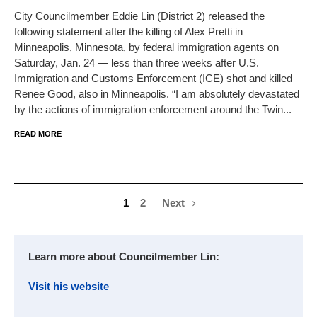
City Councilmember Eddie Lin (District 2) released the
following statement after the killing of Alex Pretti in
Minneapolis, Minnesota, by federal immigration agents on
Saturday, Jan. 24 — less than three weeks after U.S.
Immigration and Customs Enforcement (ICE) shot and killed
Renee Good, also in Minneapolis. “I am absolutely devastated
by the actions of immigration enforcement around the Twin...
READ MORE
1
2
Next
Learn more about Councilmember Lin:
Visit his website