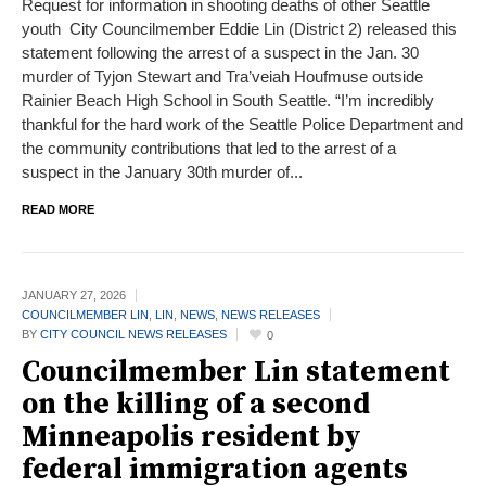
Request for information in shooting deaths of other Seattle
youth City Councilmember Eddie Lin (District 2) released this
statement following the arrest of a suspect in the Jan. 30
murder of Tyjon Stewart and Tra’veiah Houfmuse outside
Rainier Beach High School in South Seattle. “I’m incredibly
thankful for the hard work of the Seattle Police Department and
the community contributions that led to the arrest of a
suspect in the January 30th murder of...
READ MORE
JANUARY 27,
2026
COUNCILMEMBER LIN
,
LIN
,
NEWS
,
NEWS RELEASES
BY
CITY COUNCIL NEWS RELEASES
0
Councilmember Lin statement
on the killing of a second
Minneapolis resident by
federal immigration agents