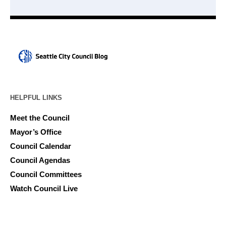
HELPFUL LINKS
Meet the Council
Mayor’s Office
Council Calendar
Council Agendas
Council Committees
Watch Council Live