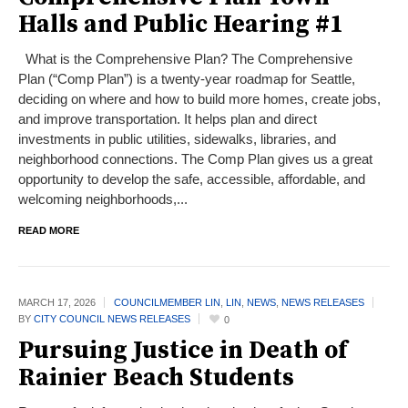
Halls and Public Hearing #1
What is the Comprehensive Plan? The Comprehensive
Plan (“Comp Plan”) is a twenty-year roadmap for Seattle,
deciding on where and how to build more homes, create jobs,
and improve transportation. It helps plan and direct
investments in public utilities, sidewalks, libraries, and
neighborhood connections. The Comp Plan gives us a great
opportunity to develop the safe, accessible, affordable, and
welcoming neighborhoods,...
READ MORE
MARCH 17,
2026
COUNCILMEMBER LIN
,
LIN
,
NEWS
,
NEWS RELEASES
BY
CITY COUNCIL NEWS RELEASES
0
Pursuing Justice in Death of
Rainier Beach Students