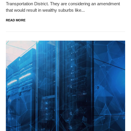
Transportation District. They are considering an amendment
that would result in wealthy suburbs like...
READ MORE