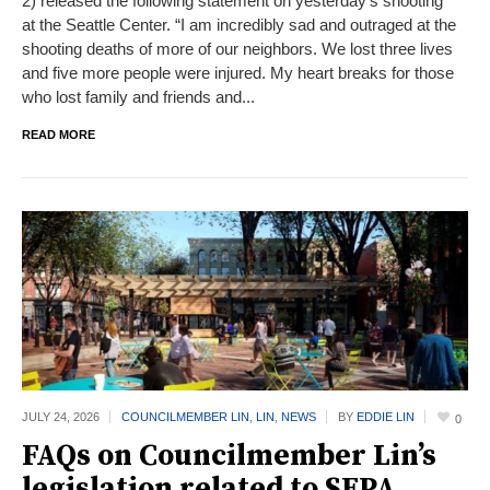
2) released the following statement on yesterday’s shooting
at the Seattle Center. “I am incredibly sad and outraged at the
shooting deaths of more of our neighbors. We lost three lives
and five more people were injured. My heart breaks for those
who lost family and friends and...
READ MORE
JULY 24,
2026
COUNCILMEMBER LIN
,
LIN
,
NEWS
BY
EDDIE LIN
0
FAQs on Councilmember Lin’s
legislation related to SEPA