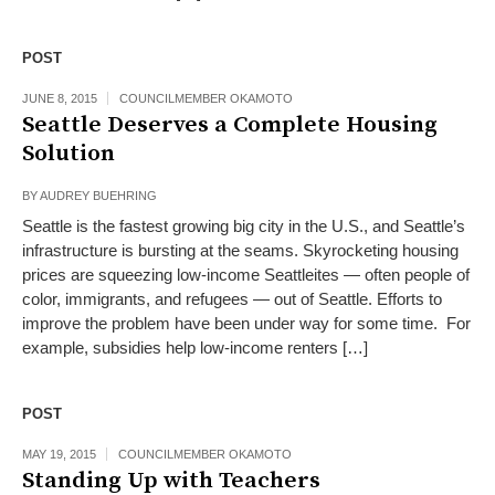
POST
JUNE 8, 2015
COUNCILMEMBER OKAMOTO
Seattle Deserves a Complete Housing
Solution
BY
AUDREY BUEHRING
Seattle is the fastest growing big city in the U.S., and Seattle’s
infrastructure is bursting at the seams. Skyrocketing housing
prices are squeezing low-income Seattleites — often people of
color, immigrants, and refugees — out of Seattle. Efforts to
improve the problem have been under way for some time. For
example, subsidies help low-income renters […]
POST
MAY 19, 2015
COUNCILMEMBER OKAMOTO
Standing Up with Teachers