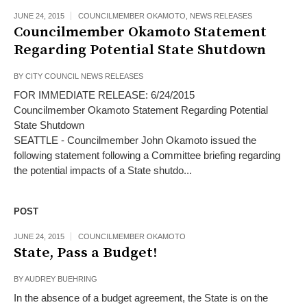
JUNE 24, 2015
COUNCILMEMBER OKAMOTO
,
NEWS RELEASES
Councilmember Okamoto Statement
Regarding Potential State Shutdown
BY
CITY COUNCIL NEWS RELEASES
FOR IMMEDIATE RELEASE: 6/24/2015
Councilmember Okamoto Statement Regarding Potential
State Shutdown
SEATTLE - Councilmember John Okamoto issued the
following statement following a Committee briefing regarding
the potential impacts of a State shutdo...
POST
JUNE 24, 2015
COUNCILMEMBER OKAMOTO
State, Pass a Budget!
BY
AUDREY BUEHRING
In the absence of a budget agreement, the State is on the