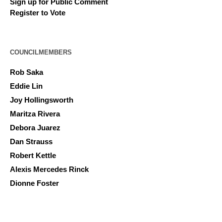
Sign up for Public Comment
Register to Vote
COUNCILMEMBERS
Rob Saka
Eddie Lin
Joy Hollingsworth
Maritza Rivera
Debora Juarez
Dan Strauss
Robert Kettle
Alexis Mercedes Rinck
Dionne Foster