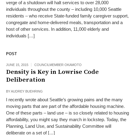
verge of a shutdown will halt services to over 28,000
individuals throughout the county – including 10,000 Seattle
residents – who receive State-funded family caregiver support,
congregate and home-delivered meals, transportation and a
host of other services. In addition, 11,000 elderly and
individuals […]
POST
JUNE 15, 2015
COUNCILMEMBER OKAMOTO
Density is Key in Lowrise Code
Deliberation
BY
AUDREY BUEHRING
I recently wrote about Seattle’s growing pains and the many
moving parts that are part of the affordable housing machine.
One of these parts – land use – is so closely related to housing
affordability, you might say they march in lockstep. Today, the
Planning, Land Use, and Sustainability Committee will
deliberate on a set of […]