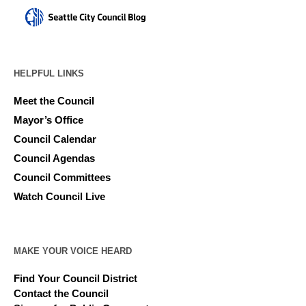
HELPFUL LINKS
Meet the Council
Mayor’s Office
Council Calendar
Council Agendas
Council Committees
Watch Council Live
MAKE YOUR VOICE HEARD
Find Your Council District
Contact the Council