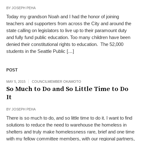
BY
JOSEPH PEHA
Today my grandson Noah and I had the honor of joining
teachers and supporters from across the City and around the
state calling on legislators to live up to their paramount duty
and fully fund public education. Too many children have been
denied their constitutional rights to education. The 52,000
students in the Seattle Public […]
POST
MAY 5, 2015
COUNCILMEMBER OKAMOTO
So Much to Do and So Little Time to Do
It
BY
JOSEPH PEHA
There is so much to do, and so little time to do it. I want to find
solutions to reduce the need to warehouse the homeless in
shelters and truly make homelessness rare, brief and one time
with my fellow committee members, with our regional partners,