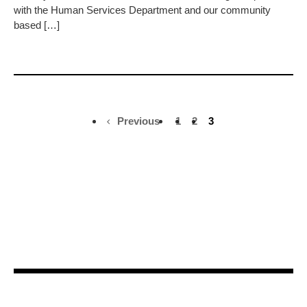
with the Human Services Department and our community
based […]
Previous
1
2
3