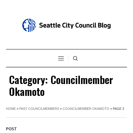
Category:
Councilmember
Okamoto
HOME
»
PAST COUNCILMEMBERS
»
COUNCILMEMBER OKAMOTO
»
PAGE 3
POST