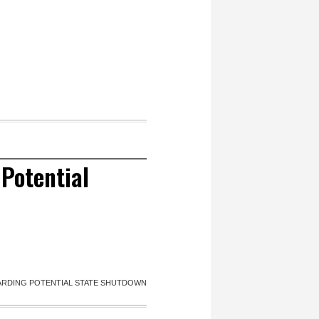
Potential
RDING POTENTIAL STATE SHUTDOWN