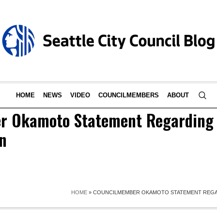
HOME
NEWS
VIDEO
COUNCILMEMBERS
ABOUT
r Okamoto Statement Regarding 
n
HOME
»
COUNCILMEMBER OKAMOTO STATEMENT REGA