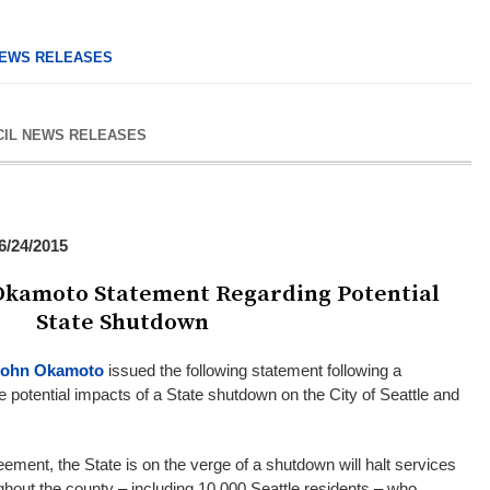
EWS RELEASES
CIL NEWS RELEASES
/24/2015
kamoto Statement Regarding Potential
State Shutdown
John Okamoto
issued the following statement following a
e potential impacts of a State shutdown on the City of Seattle and
ement, the State is on the verge of a shutdown will halt services
ughout the county – including 10,000 Seattle residents – who