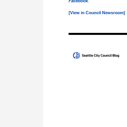
Facebook
.
[View in Council Newsroom]