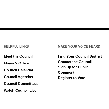
HELPFUL LINKS
MAKE YOUR VOICE HEARD
Meet the Council
Find Your Council District
Contact the Council
Mayor’s Office
Sign up for Public
Council Calendar
Comment
Council Agendas
Register to Vote
Council Committees
Watch Council Live