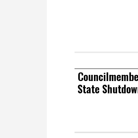
Councilmembe
State Shutdow