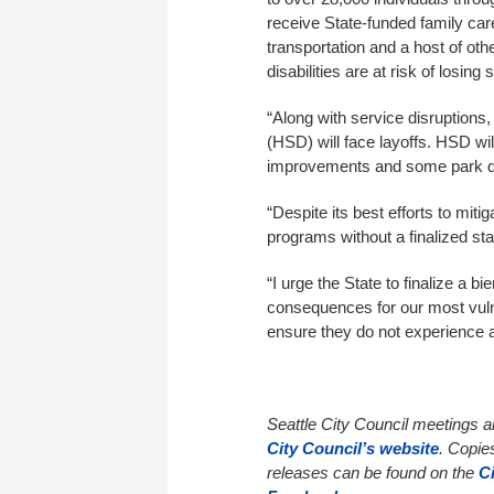
receive State-funded family ca
transportation and a host of othe
disabilities are at risk of losin
“Along with service disruption
(HSD) will face layoffs. HSD wil
improvements and some park de
“Despite its best efforts to miti
programs without a finalized sta
“I urge the State to finalize a 
consequences for our most vul
ensure they do not experience a 
Seattle City Council meetings 
City Council’s website
. Copie
releases can be found on the
C