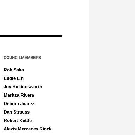
COUNCILMEMBERS
Rob Saka
Eddie Lin
Joy Hollingsworth
Maritza Rivera
Debora Juarez
Dan Strauss
Robert Kettle
Alexis Mercedes Rinck