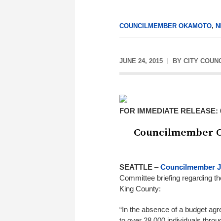
COUNCILMEMBER OKAMOTO
,
N
JUNE 24, 2015
BY
CITY COUN
FOR IMMEDIATE RELEASE: 6
Councilmember O
SEATTLE
–
Councilmember 
Committee briefing regarding th
King County:
“In the absence of a budget agre
to over 28,000 individuals thro