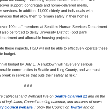
regiver support, congregate and home-delivered meals,
r services. In addition, 11,000 elderly and individuals with
g services that allow them to remain safely in their homes.
s, over 100 staff members at Seattle’s Human Services Department
l also be forced to delay University District Food Bank
partment and affordable housing projects.
gate these impacts, HSD will not be able to effectively operate these
te budget.
biennial budget by July 1. A shutdown will have very serious
nerable communities in Seattle and King County, and we must
break in services that puts their safety at risk.”
# # #
are cablecast and Webcast live on
Seattle Channel 21
and on the
s of legislation, Council meeting calendar, and archives of news
ity Council website
. Follow the Council on
Twitter
and on