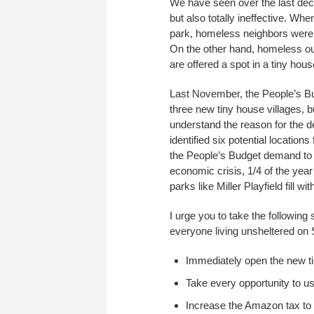
We have seen over the last de
but also totally ineffective. 
park, homeless neighbors were f
On the other hand, homeless o
are offered a spot in a tiny hous
Last November, the People’s Bu
three new tiny house villages, b
understand the reason for the d
identified six potential location
the People’s Budget demand to f
economic crisis, 1/4 of the year
parks like Miller Playfield fill
I urge you to take the followin
everyone living unsheltered on 
Immediately open the new ti
Take every opportunity to us
Increase the Amazon tax to b