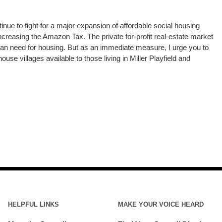
inue to fight for a major expansion of affordable social housing
ncreasing the Amazon Tax. The private for-profit real-estate market
man need for housing. But as an immediate measure, I urge you to
use villages available to those living in Miller Playfield and
HELPFUL LINKS
MAKE YOUR VOICE HEARD