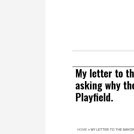
My letter to 
asking why the
Playfield.
HOME
»
MY LETTER TO THE MAYOR