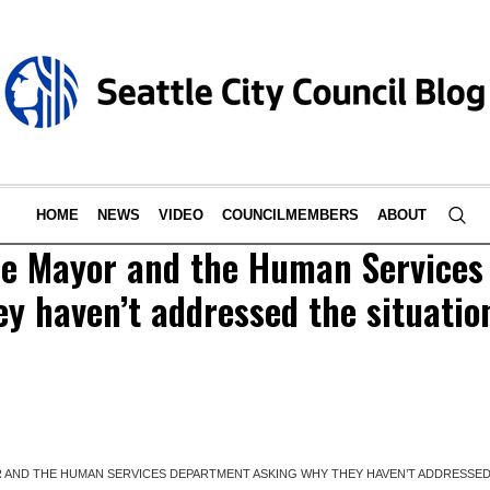
HOME
NEWS
VIDEO
COUNCILMEMBERS
ABOUT
the Mayor and the Human Service
y haven’t addressed the situation
 AND THE HUMAN SERVICES DEPARTMENT ASKING WHY THEY HAVEN’T ADDRESSED T