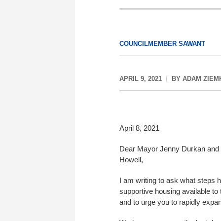
COUNCILMEMBER SAWANT
APRIL 9, 2021
BY
ADAM ZIEM
April 8, 2021
Dear Mayor Jenny Durkan and S
Howell,
I am writing to ask what steps
supportive housing available to
and to urge you to rapidly expan