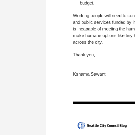
budget.
Working people will need to cont
and public services funded by i
is incapable of meeting the hu
make humane options like tiny ho
across the city.
Thank you,
Kshama Sawant