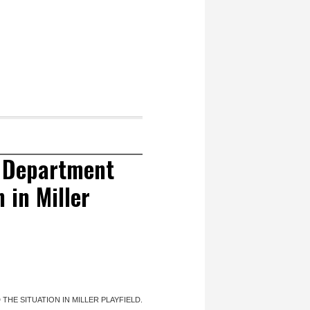
s Department
 in Miller
HE SITUATION IN MILLER PLAYFIELD.