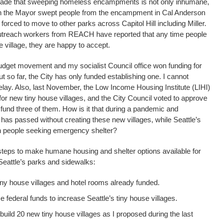
cade that sweeping homeless encampments is not only inhumane,
When the Mayor swept people from the encampment in Cal Anderson
orced to move to other parks across Capitol Hill including Miller.
utreach workers from REACH have reported that any time people
e village, they are happy to accept.
dget movement and my socialist Council office won funding for
ut so far, the City has only funded establishing one. I cannot
elay. Also, last November, the Low Income Housing Institute (LIHI)
s for new tiny house villages, and the City Council voted to approve
und three of them. How is it that during a pandemic and
 has passed without creating these new villages, while Seattle’s
 with people seeking emergency shelter?
g steps to make humane housing and shelter options available for
Seattle’s parks and sidewalks:
ny house villages and hotel rooms already funded.
e federal funds to increase Seattle’s tiny house villages.
uild 20 new tiny house villages as I proposed during the last