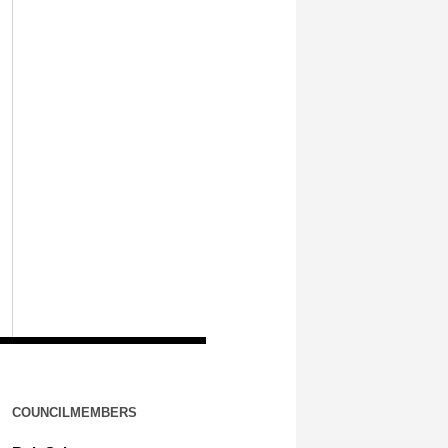
COUNCILMEMBERS