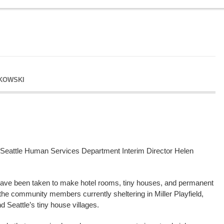
KOWSKI
eattle Human Services Department Interim Director Helen
 have been taken to make hotel rooms, tiny houses, and permanent
 the community members currently sheltering in Miller Playfield,
d Seattle’s tiny house villages.