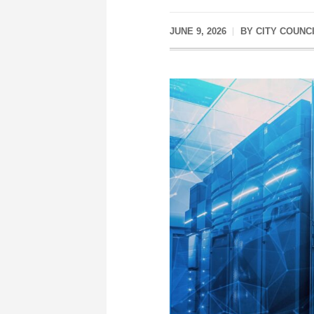
JUNE 9, 2026
BY
CITY COUNC