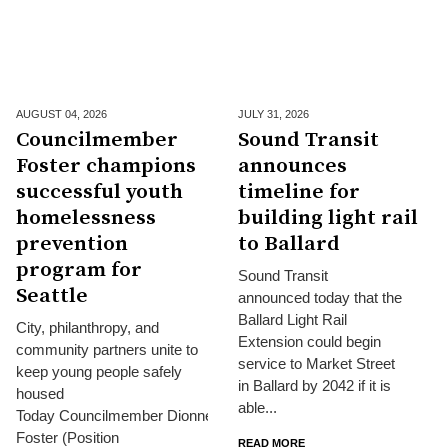
AUGUST 04,
2026
JULY 31,
2026
Councilmember
Sound Transit
Foster champions
announces
successful youth
timeline for
homelessness
building light rail
prevention
to Ballard
program for
Sound Transit
Seattle
announced today that the
Ballard Light Rail
City, philanthropy, and
Extension could begin
community partners unite to
service to Market Street
keep young people safely
in Ballard by 2042 if it is
housed
able...
Today Councilmember Dionne
Foster (Position
READ MORE