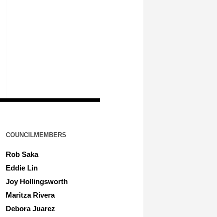
COUNCILMEMBERS
Rob Saka
Eddie Lin
Joy Hollingsworth
Maritza Rivera
Debora Juarez