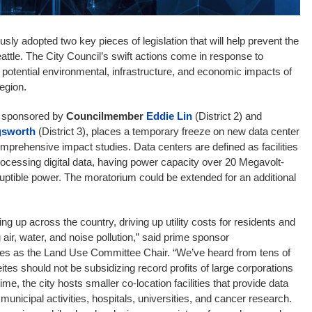
ly adopted two key pieces of legislation that will help prevent the
Seattle. The City Council’s swift actions come in response to
potential environmental, infrastructure, and economic impacts of
region.
, sponsored by
Councilmember
Eddie Lin
(District 2) and
gsworth
(District 3), places a temporary freeze on new data center
omprehensive impact studies. Data centers are defined as facilities
processing digital data, having power capacity over 20 Megavolt-
uptible power. The moratorium could be extended for an additional
ng up across the country, driving up utility costs for residents and
air, water, and noise pollution,” said prime sponsor
es as the Land Use Committee Chair. “We’ve heard from tens of
ites should not be subsidizing record profits of large corporations
me, the city hosts smaller co-location facilities that provide data
 municipal activities, hospitals, universities, and cancer research.