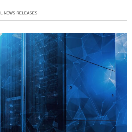
IL NEWS RELEASES