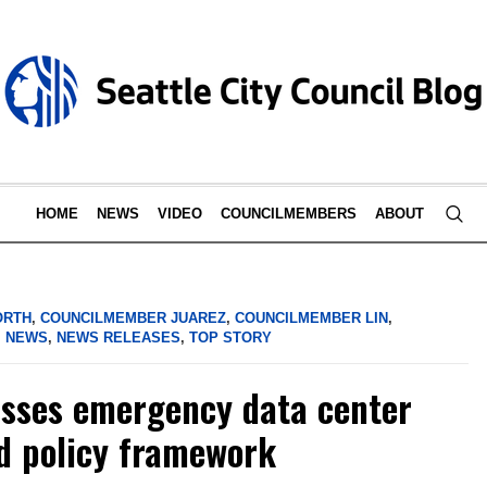
HOME
NEWS
VIDEO
COUNCILMEMBERS
ABOUT
ORTH
,
COUNCILMEMBER JUAREZ
,
COUNCILMEMBER LIN
,
,
NEWS
,
NEWS RELEASES
,
TOP STORY
asses emergency data center
d policy framework