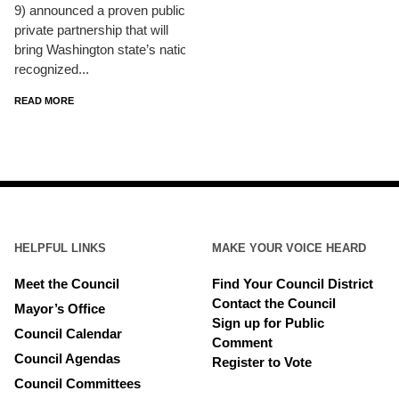
9) announced a proven public-
private partnership that will
bring Washington state’s nationally
recognized...
READ MORE
HELPFUL LINKS
MAKE YOUR VOICE HEARD
Meet the Council
Find Your Council District
Contact the Council
Mayor’s Office
Sign up for Public
Council Calendar
Comment
Council Agendas
Register to Vote
Council Committees