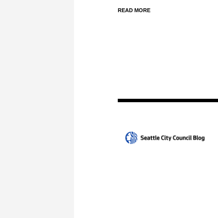
READ MORE