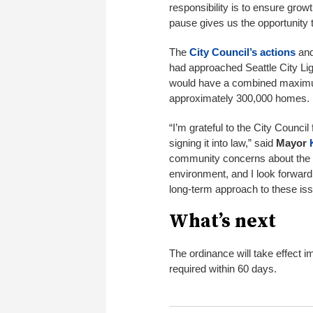
responsibility is to ensure gro
pause gives us the opportunity
The
City Council’s actions
and
had approached Seattle City Ligh
would have a combined maximu
approximately 300,000 homes.
“I’m grateful to the City Council
signing it into law,” said
Mayor
community concerns about the po
environment, and I look forwar
long-term approach to these iss
What’s next
The ordinance will take effect i
required within 60 days.