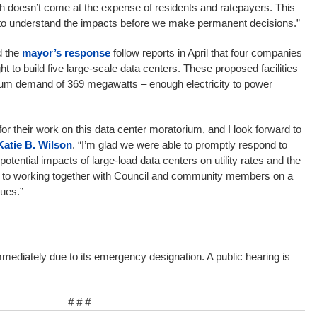
wth doesn’t come at the expense of residents and ratepayers. This
 to understand the impacts before we make permanent decisions.”
 the
mayor’s response
follow reports in April that four companies
t to build five large-scale data centers. These proposed facilities
m demand of 369 megawatts – enough electricity to power
 for their work on this data center moratorium, and I look forward to
Katie B. Wilson
. “I’m glad we were able to promptly respond to
tential impacts of large-load data centers on utility rates and the
d to working together with Council and community members on a
ues.”
mmediately due to its emergency designation. A public hearing is
# # #