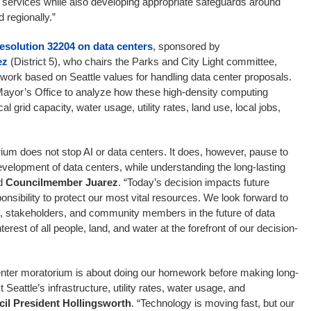
 services while also developing appropriate safeguards around
 regionally.”
esolution 32204 on data centers
, sponsored by
ez
(District 5), who chairs the Parks and City Light committee,
mework based on Seattle values for handling data center proposals.
 Mayor’s Office to analyze how these high-density computing
ical grid capacity, water usage, utility rates, land use, local jobs,
ium does not stop AI or data centers. It does, however, pause to
evelopment of data centers, while understanding the long-lasting
id
Councilmember Juarez
. “Today’s decision impacts future
nsibility to protect our most vital resources. We look forward to
e, stakeholders, and community members in the future of data
terest of all people, land, and water at the forefront of our decision-
enter moratorium is about doing our homework before making long-
Seattle’s infrastructure, utility rates, water usage, and
il President Hollingsworth
. “Technology is moving fast, but our