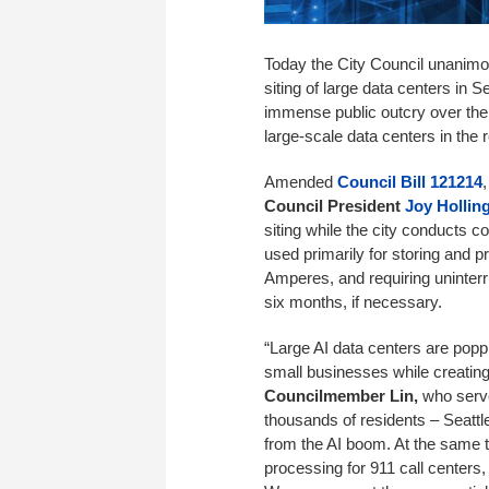
Today the City Council unanimous
siting of large data centers in 
immense public outcry over the 
large-scale data centers in the 
Amended
Council Bill 121214
Council President
Joy Hollin
siting while the city conducts c
used primarily for storing and 
Amperes, and requiring uninterr
six months, if necessary.
“Large AI data centers are poppi
small businesses while creating 
Councilmember Lin,
who serv
thousands of residents – Seattle
from the AI boom. At the same ti
processing for 911 call centers,