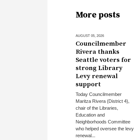
More posts
AUGUST 05,
2026
Councilmember
Rivera thanks
Seattle voters for
strong Library
Levy renewal
support
Today Councilmember
Maritza Rivera (District 4),
chair of the Libraries,
Education and
Neighborhoods Committee
who helped oversee the levy
renewal...