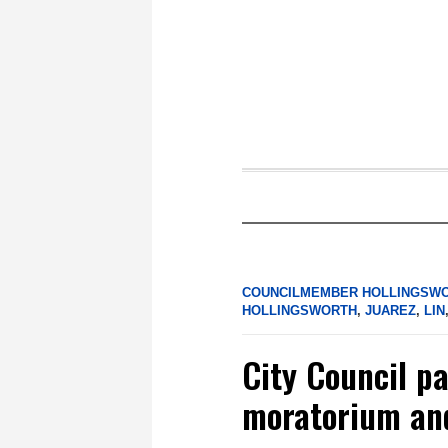
COUNCILMEMBER HOLLINGSW
HOLLINGSWORTH
,
JUAREZ
,
LIN
City Council p
moratorium an