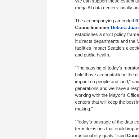
We can support these essential
mega AI data centers locally and
The accompanying amended
R
Councilmember
Debora Juar
establishes a strict policy fra
It directs departments and the
facilities impact Seattle’s electr
and public health.
“The passing of today’s morator
hold those accountable in the d
impact on people and land,” sa
generations and we have a respo
working with the Mayor’s Offic
centers that will keep the best in
making.”
“Today’s passage of the data c
term decisions that could impact 
sustainability goals,” said
Counc