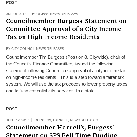
POST
JULY 5, 2017
BURGESS
,
NEWS RELEASES
Councilmember Burgess’ Statement on
Committee Approval of a City Income
Tax on High-Income Residents
BY
CITY COUNCIL NEWS RELEASES
Councilmember Tim Burgess (Position 8, Citywide), chair of
the Council’s Finance Committee, issued the following
statement following Committee approval of a city income tax
on high-income residents: “This is a step toward a fairer tax
system. We will use the tax proceeds to lower property taxes
and to fund essential city services. In a state...
POST
JUNE 12, 2017
BURGESS
,
HARRELL
,
NEWS RELEASES
Councilmember Harrell’s, Burgess’
Statement on SPS Bell Time Funding