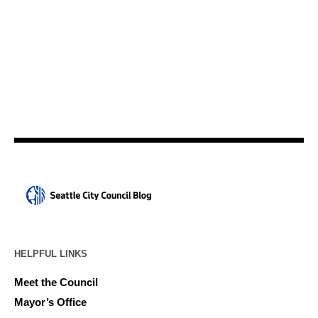
HELPFUL LINKS
Meet the Council
Mayor’s Office