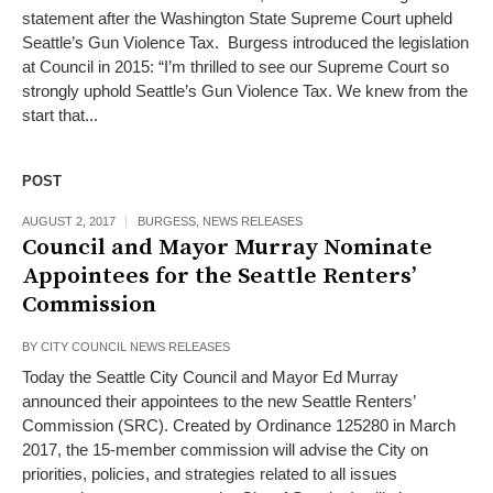
statement after the Washington State Supreme Court upheld
Seattle’s Gun Violence Tax. Burgess introduced the legislation
at Council in 2015: “I’m thrilled to see our Supreme Court so
strongly uphold Seattle’s Gun Violence Tax. We knew from the
start that...
POST
AUGUST 2, 2017
BURGESS
,
NEWS RELEASES
Council and Mayor Murray Nominate
Appointees for the Seattle Renters’
Commission
BY
CITY COUNCIL NEWS RELEASES
Today the Seattle City Council and Mayor Ed Murray
announced their appointees to the new Seattle Renters’
Commission (SRC). Created by Ordinance 125280 in March
2017, the 15-member commission will advise the City on
priorities, policies, and strategies related to all issues