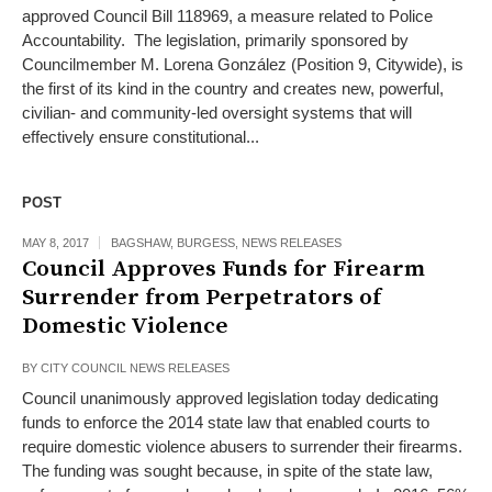
approved Council Bill 118969, a measure related to Police
Accountability. The legislation, primarily sponsored by
Councilmember M. Lorena González (Position 9, Citywide), is
the first of its kind in the country and creates new, powerful,
civilian- and community-led oversight systems that will
effectively ensure constitutional...
POST
MAY 8, 2017
BAGSHAW
,
BURGESS
,
NEWS RELEASES
Council Approves Funds for Firearm
Surrender from Perpetrators of
Domestic Violence
BY
CITY COUNCIL NEWS RELEASES
Council unanimously approved legislation today dedicating
funds to enforce the 2014 state law that enabled courts to
require domestic violence abusers to surrender their firearms.
The funding was sought because, in spite of the state law,