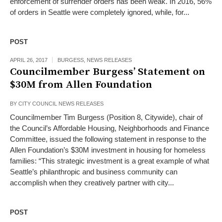
enforcement of surrender orders has been weak. In 2016, 56%
of orders in Seattle were completely ignored, while, for...
POST
APRIL 26, 2017
BURGESS
,
NEWS RELEASES
Councilmember Burgess’ Statement on
$30M from Allen Foundation
BY
CITY COUNCIL NEWS RELEASES
Councilmember Tim Burgess (Position 8, Citywide), chair of
the Council’s Affordable Housing, Neighborhoods and Finance
Committee, issued the following statement in response to the
Allen Foundation’s $30M investment in housing for homeless
families: “This strategic investment is a great example of what
Seattle’s philanthropic and business community can
accomplish when they creatively partner with city...
POST