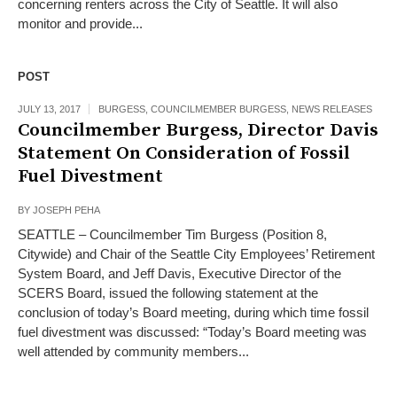
concerning renters across the City of Seattle. It will also
monitor and provide...
POST
JULY 13, 2017
BURGESS
,
COUNCILMEMBER BURGESS
,
NEWS RELEASES
Councilmember Burgess, Director Davis
Statement On Consideration of Fossil
Fuel Divestment
BY
JOSEPH PEHA
SEATTLE – Councilmember Tim Burgess (Position 8,
Citywide) and Chair of the Seattle City Employees’ Retirement
System Board, and Jeff Davis, Executive Director of the
SCERS Board, issued the following statement at the
conclusion of today’s Board meeting, during which time fossil
fuel divestment was discussed: “Today’s Board meeting was
well attended by community members...