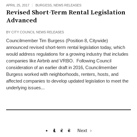
APRIL 25, 2017
BURGESS
,
NEWS RELEASES
Revised Short-Term Rental Legislation
Advanced
BY
CITY COUNCIL NEWS RELEASES
Councilmember Tim Burgess (Position 8, Citywide)
announced revised short-term rental legislation today, which
would address regulations for a growing industry that includes
companies like Airbnb and VRBO. Following Council
consideration of an earlier draft in 2016, Councilmember
Burgess worked with neighborhoods, renters, hosts, and
affected companies to develop updated legislation to meet the
underlying issues...
1
2
3
Next