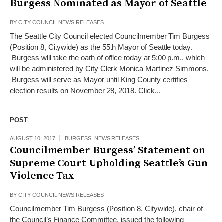
Burgess Nominated as Mayor of Seattle
BY
CITY COUNCIL NEWS RELEASES
The Seattle City Council elected Councilmember Tim Burgess
(Position 8, Citywide) as the 55th Mayor of Seattle today.
Burgess will take the oath of office today at 5:00 p.m., which
will be administered by City Clerk Monica Martinez Simmons.
Burgess will serve as Mayor until King County certifies
election results on November 28, 2018. Click...
POST
AUGUST 10, 2017
BURGESS
,
NEWS RELEASES
Councilmember Burgess’ Statement on
Supreme Court Upholding Seattle’s Gun
Violence Tax
BY
CITY COUNCIL NEWS RELEASES
Councilmember Tim Burgess (Position 8, Citywide), chair of
the Council’s Finance Committee, issued the following