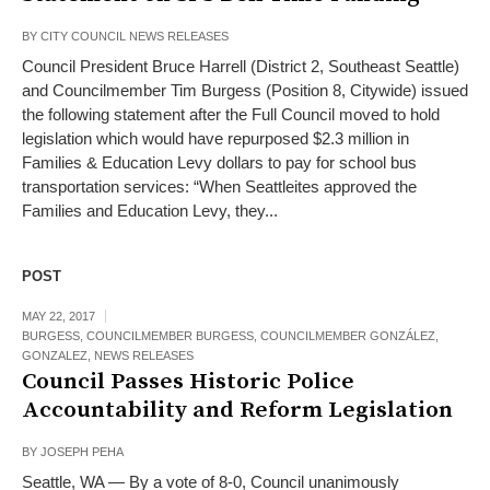
BY
CITY COUNCIL NEWS RELEASES
Council President Bruce Harrell (District 2, Southeast Seattle)
and Councilmember Tim Burgess (Position 8, Citywide) issued
the following statement after the Full Council moved to hold
legislation which would have repurposed $2.3 million in
Families & Education Levy dollars to pay for school bus
transportation services: “When Seattleites approved the
Families and Education Levy, they...
POST
MAY 22, 2017
BURGESS
,
COUNCILMEMBER BURGESS
,
COUNCILMEMBER GONZÁLEZ
,
GONZALEZ
,
NEWS RELEASES
Council Passes Historic Police
Accountability and Reform Legislation
BY
JOSEPH PEHA
Seattle, WA — By a vote of 8-0, Council unanimously