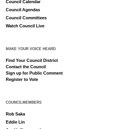
Council Calendar
Council Agendas
Council Committees
Watch Council Live
MAKE YOUR VOICE HEARD
Find Your Council District
Contact the Council
Sign up for Public Comment
Register to Vote
COUNCILMEMBERS
Rob Saka
Eddie Lin