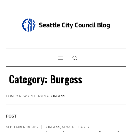
Category:
Burgess
HOME
»
NEWS RELEASES
»
BURGESS
POST
SEPTEMBER 18, 2017
BURGESS
,
NEWS RELEASES