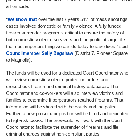
a homicide.
“
We know that
over the last 7 years 54% of mass shootings
cases involved domestic or family violence. A fully funded
firearm surrender program is critical to ensure the safety of
both domestic violence survivors and the public at large; it is
the most important thing we can do today to save lives,” said
Councilmember Sally Bagshaw
(District 7, Pioneer Square
to Magnolia).
The funds will be used for a dedicated Court Coordinator who
will review domestic violence protection orders and
crosscheck firearm and criminal history databases. The
Coordinator and co-workers will also interview victims and
families to determine if perpetrators retained firearms. That
information will be shared with the courts and the police.
Further, a new prosecutor position will be hired and dedicated
to high-risk cases. The prosecutor will work with the Court
Coordinator to facilitate the surrender of firearms and file
criminal charges against non-compliant parties.