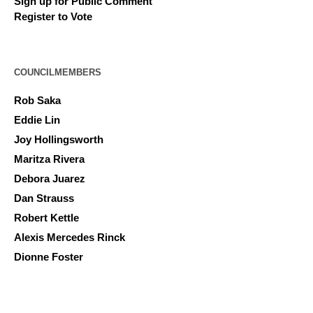
Sign up for Public Comment
Register to Vote
COUNCILMEMBERS
Rob Saka
Eddie Lin
Joy Hollingsworth
Maritza Rivera
Debora Juarez
Dan Strauss
Robert Kettle
Alexis Mercedes Rinck
Dionne Foster