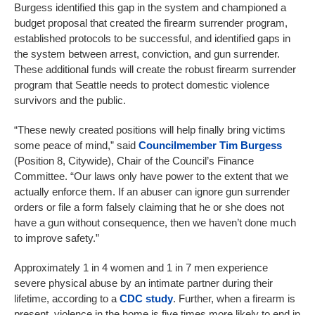
Burgess identified this gap in the system and championed a
budget proposal that created the firearm surrender program,
established protocols to be successful, and identified gaps in
the system between arrest, conviction, and gun surrender.
These additional funds will create the robust firearm surrender
program that Seattle needs to protect domestic violence
survivors and the public.
“These newly created positions will help finally bring victims
some peace of mind,” said
Councilmember Tim Burgess
(Position 8, Citywide), Chair of the Council’s Finance
Committee. “Our laws only have power to the extent that we
actually enforce them. If an abuser can ignore gun surrender
orders or file a form falsely claiming that he or she does not
have a gun without consequence, then we haven’t done much
to improve safety.”
Approximately 1 in 4 women and 1 in 7 men experience
severe physical abuse by an intimate partner during their
lifetime, according to a
CDC study
. Further, when a firearm is
present, violence in the home is five times more likely to end in