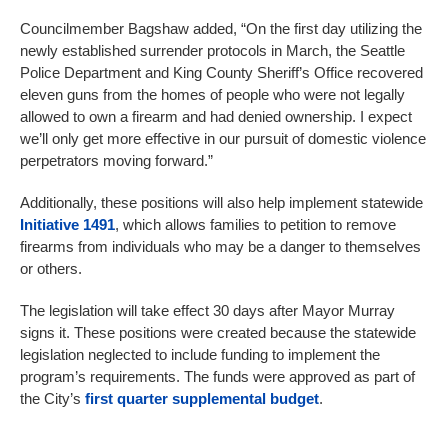
Councilmember Bagshaw added, “On the first day utilizing the
newly established surrender protocols in March, the Seattle
Police Department and King County Sheriff’s Office recovered
eleven guns from the homes of people who were not legally
allowed to own a firearm and had denied ownership. I expect
we’ll only get more effective in our pursuit of domestic violence
perpetrators moving forward.”
Additionally, these positions will also help implement statewide
Initiative 1491
, which allows families to petition to remove
firearms from individuals who may be a danger to themselves
or others.
The legislation will take effect 30 days after Mayor Murray
signs it. These positions were created because the statewide
legislation neglected to include funding to implement the
program’s requirements. The funds were approved as part of
the City’s
first quarter supplemental budget
.