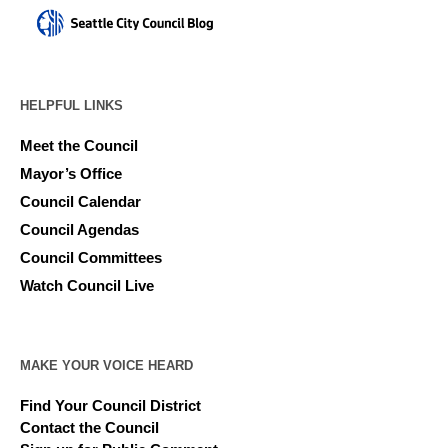
HELPFUL LINKS
Meet the Council
Mayor’s Office
Council Calendar
Council Agendas
Council Committees
Watch Council Live
MAKE YOUR VOICE HEARD
Find Your Council District
Contact the Council