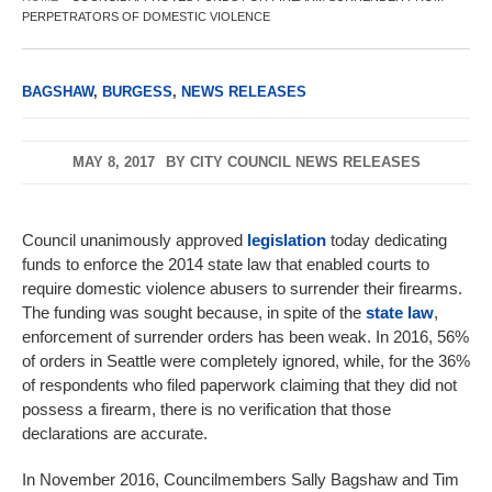
PERPETRATORS OF DOMESTIC VIOLENCE
BAGSHAW
,
BURGESS
,
NEWS RELEASES
MAY 8, 2017
BY
CITY COUNCIL NEWS RELEASES
Council unanimously approved
legislation
today dedicating
funds to enforce the 2014 state law that enabled courts to
require domestic violence abusers to surrender their firearms.
The funding was sought because, in spite of the
state law
,
enforcement of surrender orders has been weak. In 2016, 56%
of orders in Seattle were completely ignored, while, for the 36%
of respondents who filed paperwork claiming that they did not
possess a firearm, there is no verification that those
declarations are accurate.
In November 2016, Councilmembers Sally Bagshaw and Tim