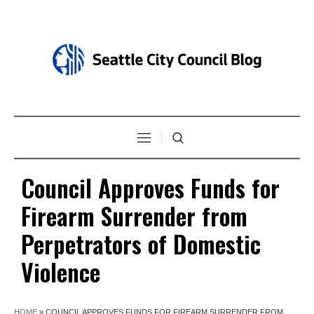
Council Approves Funds for
Firearm Surrender from
Perpetrators of Domestic
Violence
HOME
»
COUNCIL APPROVES FUNDS FOR FIREARM SURRENDER FROM