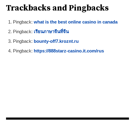
Trackbacks and Pingbacks
Pingback:
what is the best online casino in canada
Pingback:
เรียนภาษาจีนที่จีน
Pingback:
bounty-off7.kroznt.ru
Pingback:
https://888starz-casino.it.com/rus