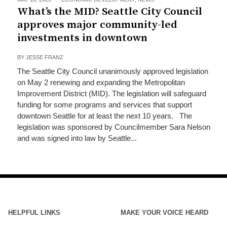
What’s the MID? Seattle City Council
approves major community-led
investments in downtown
BY
JESSE FRANZ
The Seattle City Council unanimously approved legislation
on May 2 renewing and expanding the Metropolitan
Improvement District (MID). The legislation will safeguard
funding for some programs and services that support
downtown Seattle for at least the next 10 years. The
legislation was sponsored by Councilmember Sara Nelson
and was signed into law by Seattle...
HELPFUL LINKS
MAKE YOUR VOICE HEARD