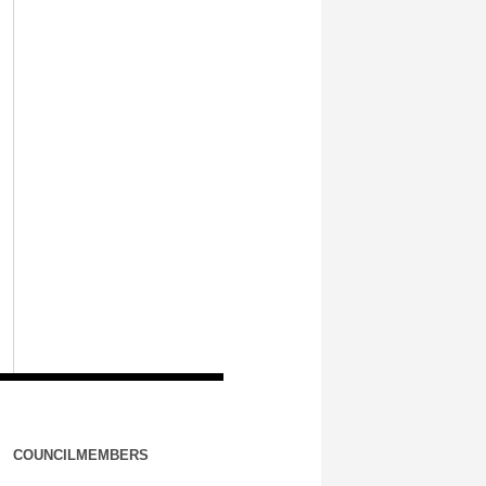
COUNCILMEMBERS