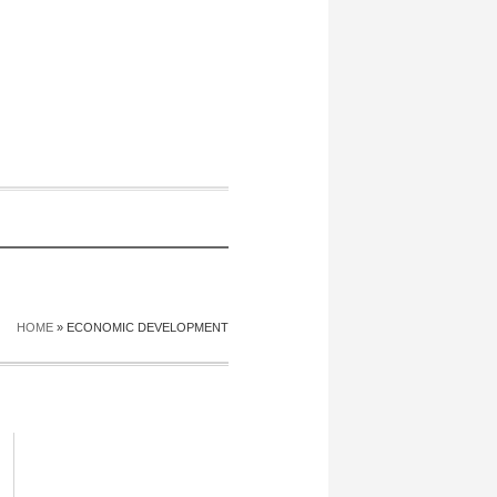
HOME
»
ECONOMIC DEVELOPMENT