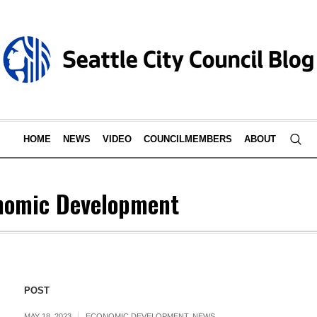
HOME
NEWS
VIDEO
COUNCILMEMBERS
ABOUT
nomic Development
POST
MAY 18, 2023
ECONOMIC DEVELOPMENT
,
NEWS