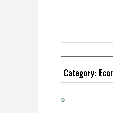
Category:
Eco