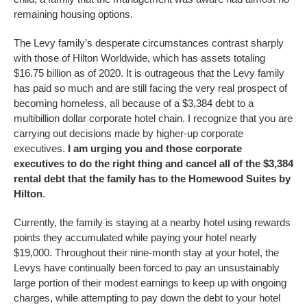
remaining housing options.
The Levy family’s desperate circumstances contrast sharply
with those of Hilton Worldwide, which has assets totaling
$16.75 billion as of 2020. It is outrageous that the Levy family
has paid so much and are still facing the very real prospect of
becoming homeless, all because of a $3,384 debt to a
multibillion dollar corporate hotel chain. I recognize that you are
carrying out decisions made by higher-up corporate
executives.
I am urging you and those corporate
executives to do the right thing and cancel all of the $3,384
rental debt that the family has to the Homewood Suites by
Hilton
.
Currently, the family is staying at a nearby hotel using rewards
points they accumulated while paying your hotel nearly
$19,000. Throughout their nine-month stay at your hotel, the
Levys have continually been forced to pay an unsustainably
large portion of their modest earnings to keep up with ongoing
charges, while attempting to pay down the debt to your hotel