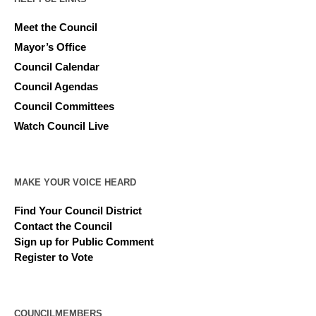
Meet the Council
Mayor’s Office
Council Calendar
Council Agendas
Council Committees
Watch Council Live
MAKE YOUR VOICE HEARD
Find Your Council District
Contact the Council
Sign up for Public Comment
Register to Vote
COUNCILMEMBERS