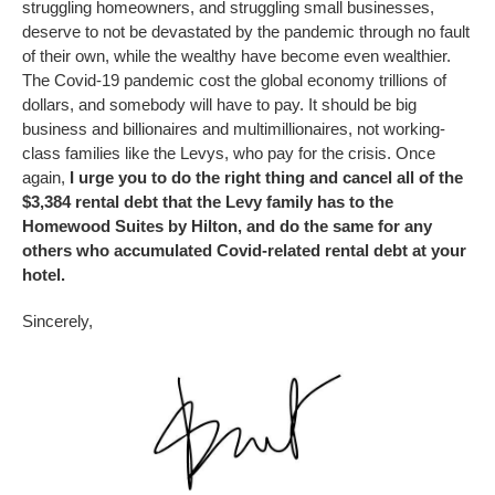
struggling homeowners, and struggling small businesses,
deserve to not be devastated by the pandemic through no fault
of their own, while the wealthy have become even wealthier.
The Covid-19 pandemic cost the global economy trillions of
dollars, and somebody will have to pay. It should be big
business and billionaires and multimillionaires, not working-
class families like the Levys, who pay for the crisis. Once
again,
I urge you to do the right thing and cancel all of the
$3,384 rental debt that the Levy family has to the
Homewood Suites by Hilton, and do the same for any
others who accumulated Covid-related rental debt at your
hotel.
Sincerely,