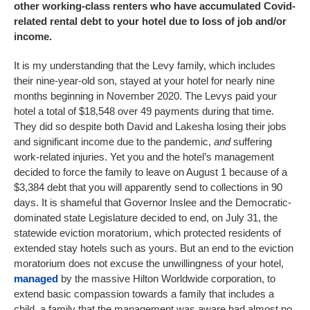
other working-class renters who have accumulated Covid-
related rental debt to your hotel due to loss of job and/or
income.
It is my understanding that the Levy family, which includes
their nine-year-old son, stayed at your hotel for nearly nine
months beginning in November 2020. The Levys paid your
hotel a total of $18,548 over 49 payments during that time.
They did so despite both David and Lakesha losing their jobs
and significant income due to the pandemic,
and
suffering
work-related injuries. Yet you and the hotel’s management
decided to force the family to leave on August 1 because of a
$3,384 debt that you will apparently send to collections in 90
days. It is shameful that Governor Inslee and the Democratic-
dominated state Legislature decided to end, on July 31, the
statewide eviction moratorium, which protected residents of
extended stay hotels such as yours. But an end to the eviction
moratorium does not excuse the unwillingness of your hotel,
managed
by the massive Hilton Worldwide corporation, to
extend basic compassion towards a family that includes a
child, a family that the management was aware had almost no