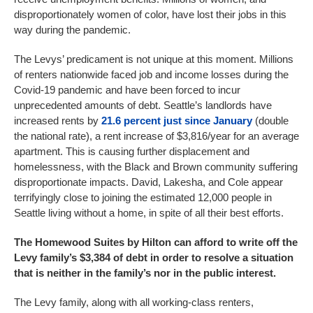
disproportionately women of color, have lost their jobs in this
way during the pandemic.
The Levys’ predicament is not unique at this moment. Millions
of renters nationwide faced job and income losses during the
Covid-19 pandemic and have been forced to incur
unprecedented amounts of debt. Seattle’s landlords have
increased rents by
21.6 percent just since January
(double
the national rate), a rent increase of $3,816/year for an average
apartment. This is causing further displacement and
homelessness, with the Black and Brown community suffering
disproportionate impacts. David, Lakesha, and Cole appear
terrifyingly close to joining the estimated 12,000 people in
Seattle living without a home, in spite of all their best efforts.
The Homewood Suites by Hilton can afford to write off the
Levy family’s $3,384 of debt in order to resolve a situation
that is neither in the family’s nor in the public interest.
The Levy family, along with all working-class renters,