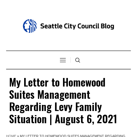
My Letter to Homewood
Suites Management
Regarding Levy Family
Situation | August 6, 2021
HOME
»
MY LETTER TO HOMEWOOD SUITES MANAGEMENT REGARDING