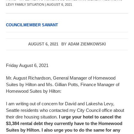
LEVY FAMILY SITUATION | AUGUST 6, 2021
COUNCILMEMBER SAWANT
AUGUST 6, 2021
BY
ADAM ZIEMKOWSKI
Friday August 6, 2021
Mr. August Richardson, General Manager of Homewood
Suites by Hilton and Ms. Gillian Potts, Finance Manager of
Homewood Suites by Hilton:
I am writing out of concern for David and Lakesha Levy,
Seattle residents who contacted my City Council office about
their dire housing situation.
I urge your hotel to cancel the
$3,384 rental debt they currently have to the Homewood
Suites by Hilton. I also urge you to do the same for any