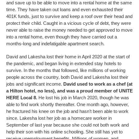
and save up to be able to move into a rental home at the same
time. They have taken out loans and even exhausted their
401K funds, just to survive and keep a roof over their head and
protect their child. Caught in a vicious cycle of debt, they were
never able to raise the money needed to get approved to move
into a rental home, even though they have carried out a
months-long and indefatigable apartment search.
David and Lakesha lost their home in April 2020 at the start of
the pandemic, and began living in extended stay hotels to
survive. In the months that followed, like millions of working
people across the country, both David and Lakesha lost their
jobs and significant income.
David used to work as a chef (at
a Hilton hotel, no less), and was a proud member of UNITE
HERE Local 8.
He lost his job in March 2020, though he was
able to find work shortly thereafter. One month ago, however,
he fractured his knee on the job and hasn’t been able to work
since. Lakesha lost her job as a homecare worker in
September of last year because she could not both work and
help their son with his online schooling. She still has yet to
receive unemployment benefits. Millions of women, and