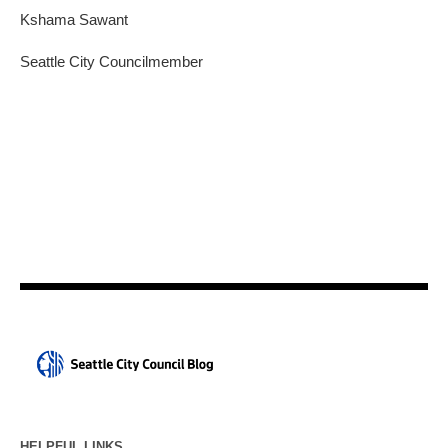
Kshama Sawant
Seattle City Councilmember
HELPFUL LINKS