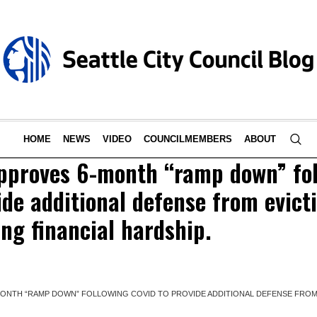
HOME
NEWS
VIDEO
COUNCILMEMBERS
ABOUT
approves 6-month “ramp down” fo
de additional defense from evicti
ing financial hardship.
MONTH “RAMP DOWN” FOLLOWING COVID TO PROVIDE ADDITIONAL DEFENSE FROM