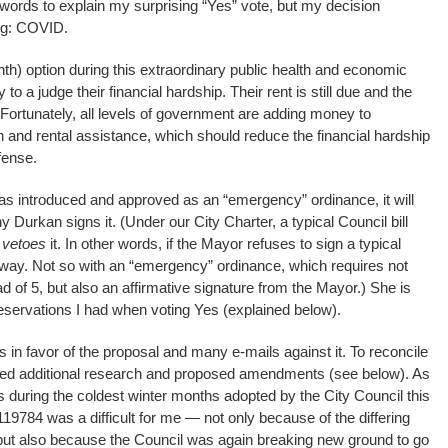
words to explain my surprising “Yes” vote, but my decision
ing: COVID.
nth) option during this extraordinary public health and economic
y to a judge their financial hardship. Their rent is still due and the
. Fortunately, all levels of government are adding money to
n and rental assistance, which should reduce the financial hardship
fense.
as introduced and approved as an “emergency” ordinance, it will
Durkan signs it. (Under our City Charter, a typical Council bill
r
vetoes
it. In other words, if the Mayor refuses to sign a typical
yway. Not so with an “emergency” ordinance, which requires not
d of 5, but also an affirmative signature from the Mayor.) She is
r reservations I had when voting Yes (explained below).
 in favor of the proposal and many e-mails against it. To reconcile
ted additional research and proposed amendments (see below). As
s during the coldest winter months adopted by the City Council this
19784 was a difficult for me — not only because of the differing
but also because the Council was again breaking new ground to go