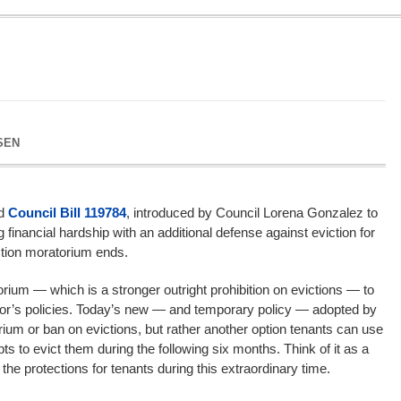
SEN
ed
Council Bill 119784
, introduced by Council Lorena Gonzalez to
g financial hardship with an additional defense against eviction for
ction moratorium ends.
um — which is a stronger outright prohibition on evictions — to
rnor’s policies. Today’s new — and temporary policy — adopted by
rium or ban on evictions, but rather another option tenants can use
ts to evict them during the following six months. Think of it as a
the protections for tenants during this extraordinary time.