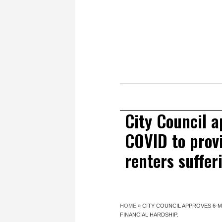
City Council 
COVID to provi
renters suffer
HOME
»
CITY COUNCIL APPROVES 6-
FINANCIAL HARDSHIP.