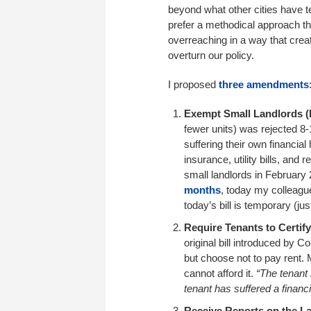
beyond what other cities have t
prefer a methodical approach t
overreaching in a way that cre
overturn our policy.
I proposed
three amendments
Exempt Small Landlords (F
fewer units) was rejected 8-
suffering their own financia
insurance, utility bills, and
small landlords in February
months
, today my colleagu
today’s bill is temporary (ju
Require Tenants to Certify
original bill introduced by C
but choose not to pay rent. 
cannot afford it.
“The tenant 
tenant has suffered a financi
Receive Reports on the La