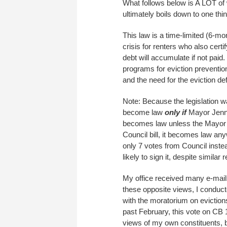
What follows below is A LOT of 
ultimately boils down to one th
This law is a time-limited (6-mo
crisis for renters who also certif
debt will accumulate if not paid
programs for eviction preventio
and the need for the eviction de
Note: Because the legislation w
become law
only if
Mayor Jenny 
becomes law unless the Mayo
Council bill, it becomes law an
only 7 votes from Council instea
likely to sign it, despite simila
My office received many e-mails
these opposite views, I conduc
with the moratorium on eviction
past February, this vote on CB 1
views of my own constituents, 