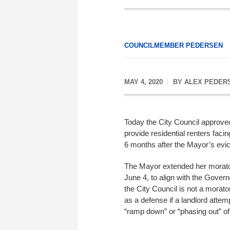
COUNCILMEMBER PEDERSEN
MAY 4, 2020
BY
ALEX PEDER
Today the City Council approv
provide residential renters facin
6 months after the Mayor’s evi
The Mayor extended her moratori
June 4, to align with the Gove
the City Council is not a morato
as a defense if a landlord attemp
“ramp down” or “phasing out” of 