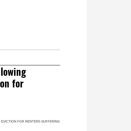
llowing
on for
 EVICTION FOR RENTERS SUFFERING