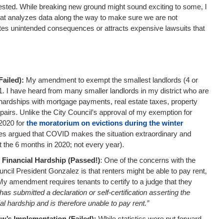
ested. While breaking new ground might sound exciting to some, I
hat analyzes data along the way to make sure we are not
ates unintended consequences or attracts expensive lawsuits that
:
ailed):
My amendment to exempt the smallest landlords (4 or
1. I have heard from many smaller landlords in my district who are
l hardships with mortgage payments, real estate taxes, property
 repairs. Unlike the City Council’s approval of my exemption for
 2020 for
the moratorium on evictions during the winter
es argued that COVID makes the situation extraordinary and
st the 6 months in 2020; not every year).
 Financial Hardship (Passed!)
: One of the concerns with the
ouncil President Gonzalez is that renters might be able to pay rent,
My amendment requires tenants to certify to a judge that they
has submitted a declaration or self-certification asserting the
al hardship and is therefore unable to pay rent.”
w’s Implementation (Failed):
While statistics were put forward