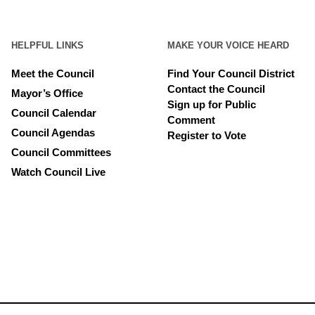
HELPFUL LINKS
MAKE YOUR VOICE HEARD
Meet the Council
Find Your Council District
Contact the Council
Mayor’s Office
Sign up for Public
Council Calendar
Comment
Council Agendas
Register to Vote
Council Committees
Watch Council Live