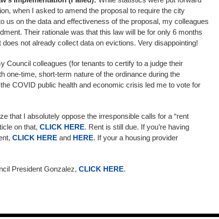
tion, when I asked to amend the proposal to require the city
to us on the data and effectiveness of the proposal, my colleagues
ment. Their rationale was that this law will be for only 6 months
 does not already collect data on evictions. Very disappointing!
uncil colleagues (for tenants to certify to a judge their
th one-time, short-term nature of the ordinance during the
the COVID public health and economic crisis led me to vote for
e that I absolutely oppose the irresponsible calls for a “rent
ticle on that,
CLICK HERE
. Rent is still due. If you’re having
rent,
CLICK HERE
and
HERE
. If your a housing provider
ncil President Gonzalez,
CLICK HERE
.