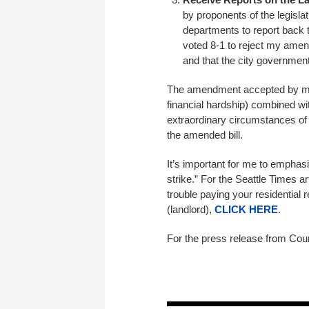
by proponents of the legisla
departments to report back 
voted 8-1 to reject my amend
and that the city government
The amendment accepted by my Co
financial hardship) combined wi
extraordinary circumstances of 
the amended bill.
It’s important for me to emphasiz
strike.” For the Seattle Times ar
trouble paying your residential 
(landlord),
CLICK HERE
.
For the press release from Cou