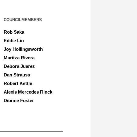
COUNCILMEMBERS
Rob Saka
Eddie Lin
Joy Hollingsworth
Maritza Rivera
Debora Juarez
Dan Strauss
Robert Kettle
Alexis Mercedes Rinck
Dionne Foster