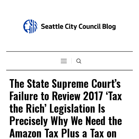
The State Supreme Court’s
Failure to Review 2017 ‘Tax
the Rich’ Legislation Is
Precisely Why We Need the
Amazon Tax Plus a Tax on