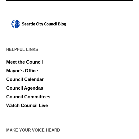
HELPFUL LINKS
Meet the Council
Mayor’s Office
Council Calendar
Council Agendas
Council Committees
Watch Council Live
MAKE YOUR VOICE HEARD