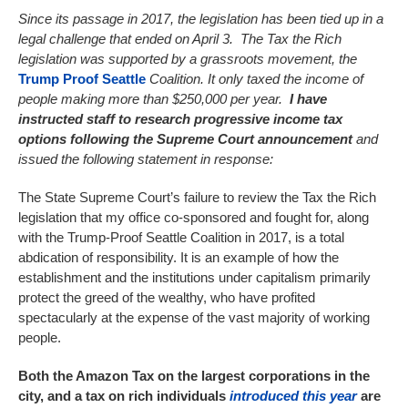
Since its passage in 2017, the legislation has been tied up in a
legal challenge that ended on April 3. The Tax the Rich
legislation was supported by a grassroots movement, the
Trump Proof Seattle
Coalition. It only taxed the income of
people making more than $250,000 per year.
I have
instructed staff to research progressive income tax
options following the Supreme Court announcement
and
issued the following statement in response:
The State Supreme Court’s failure to review the Tax the Rich
legislation that my office co-sponsored and fought for, along
with the Trump-Proof Seattle Coalition in 2017, is a total
abdication of responsibility. It is an example of how the
establishment and the institutions under capitalism primarily
protect the greed of the wealthy, who have profited
spectacularly at the expense of the vast majority of working
people.
Both the Amazon Tax on the largest corporations in the
city, and a tax on rich individuals
introduced this year
are