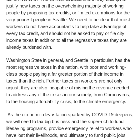
justify new taxes on the overwhelming majority of working
people by proposing tax credits, or limited exemptions for the
very poorest people in Seattle. We need to be clear that most
workers do not have accountants to help take advantage of
every tax credit, and should not be asked to pay or file city
income taxes in addition to all the regressive taxes they are
already burdened with.
Washington State in general, and Seattle in particular, has the
most regressive taxes in the nation, with poor and working-
class people paying a far greater portion of their income in
taxes than the rich. Further taxes on workers are not only
unjust, they are also incapable of raising the revenue needed
to address any of the crises in our society, from Coronavirus,
to the housing affordability crisis, to the climate emergency.
As the economic devastation sparked by COVID-19 deepens,
we will need to tax big business and the super-rich to fund
lifesaving programs, provide emergency relief to workers who
have lost their livelihoods, and ultimately to fund public jobs