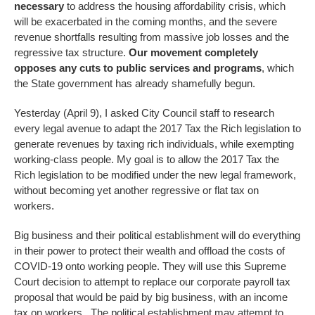
necessary
to address the housing affordability crisis, which
will be exacerbated in the coming months, and the severe
revenue shortfalls resulting from massive job losses and the
regressive tax structure.
Our movement completely
opposes any cuts to public services and programs
, which
the State government has already shamefully begun.
Yesterday (April 9), I asked City Council staff to research
every legal avenue to adapt the 2017 Tax the Rich legislation to
generate revenues by taxing rich individuals, while exempting
working-class people. My goal is to allow the 2017 Tax the
Rich legislation to be modified under the new legal framework,
without becoming yet another regressive or flat tax on
workers.
Big business and their political establishment will do everything
in their power to protect their wealth and offload the costs of
COVID-19 onto working people. They will use this Supreme
Court decision to attempt to replace our corporate payroll tax
proposal that would be paid by big business, with an income
tax on workers. The political establishment may attempt to