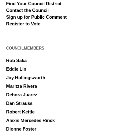
Find Your Council District
Contact the Council
Sign up for Public Comment
Register to Vote
COUNCILMEMBERS
Rob Saka
Eddie Lin
Joy Hollingsworth
Maritza Rivera
Debora Juarez
Dan Strauss
Robert Kettle
Alexis Mercedes Rinck
Dionne Foster