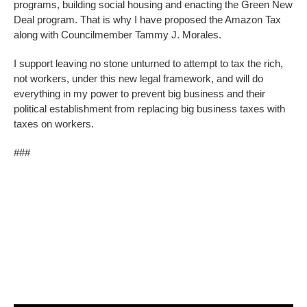
programs, building social housing and enacting the Green New
Deal program. That is why I have proposed the Amazon Tax
along with Councilmember Tammy J. Morales.
I support leaving no stone unturned to attempt to tax the rich,
not workers, under this new legal framework, and will do
everything in my power to prevent big business and their
political establishment from replacing big business taxes with
taxes on workers.
###