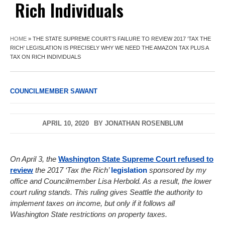
Rich Individuals
HOME
»
THE STATE SUPREME COURT’S FAILURE TO REVIEW 2017 ‘TAX THE
RICH’ LEGISLATION IS PRECISELY WHY WE NEED THE AMAZON TAX PLUS A
TAX ON RICH INDIVIDUALS
COUNCILMEMBER SAWANT
APRIL 10, 2020
BY
JONATHAN ROSENBLUM
On April 3, the
Washington State Supreme Court refused to
review
the 2017 ‘Tax the Rich’
legislation
sponsored by my
office and Councilmember Lisa Herbold. As a result, the lower
court ruling stands. This ruling gives Seattle the authority to
implement taxes on income, but only if it follows all
Washington State restrictions on property taxes.