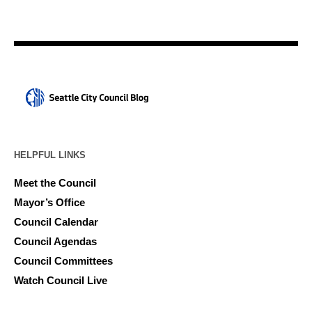
HELPFUL LINKS
Meet the Council
Mayor’s Office
Council Calendar
Council Agendas
Council Committees
Watch Council Live