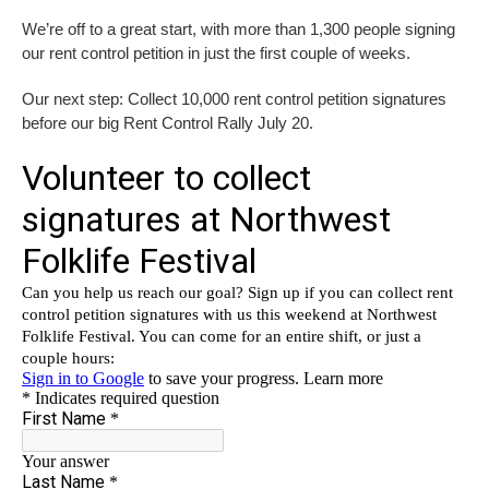
We’re off to a great start, with more than 1,300 people signing
our rent control petition in just the first couple of weeks.
Our next step: Collect 10,000 rent control petition signatures
before our big Rent Control Rally July 20.