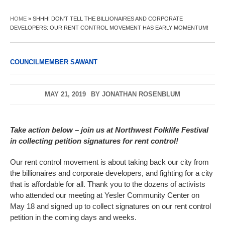
HOME
»
SHHH! DON’T TELL THE BILLIONAIRES AND CORPORATE
DEVELOPERS: OUR RENT CONTROL MOVEMENT HAS EARLY MOMENTUM!
COUNCILMEMBER SAWANT
MAY 21, 2019
BY
JONATHAN ROSENBLUM
Take action below – join us at Northwest Folklife Festival
in collecting petition signatures for rent control!
Our rent control movement is about taking back our city from
the billionaires and corporate developers, and fighting for a city
that is affordable for all. Thank you to the dozens of activists
who attended our meeting at Yesler Community Center on
May 18 and signed up to collect signatures on our rent control
petition in the coming days and weeks.