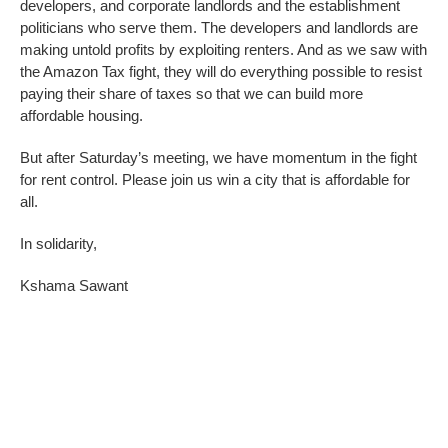
developers, and corporate landlords and the establishment
politicians who serve them. The developers and landlords are
making untold profits by exploiting renters. And as we saw with
the Amazon Tax fight, they will do everything possible to resist
paying their share of taxes so that we can build more
affordable housing.
But after Saturday’s meeting, we have momentum in the fight
for rent control. Please join us win a city that is affordable for
all.
In solidarity,
Kshama Sawant