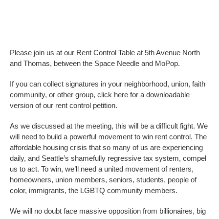
Please join us at our Rent Control Table at 5th Avenue North
and Thomas, between the Space Needle and MoPop.
If you can collect signatures in your neighborhood, union, faith
community, or other group, click here for a downloadable
version of our rent control petition.
As we discussed at the meeting, this will be a difficult fight. We
will need to build a powerful movement to win rent control. The
affordable housing crisis that so many of us are experiencing
daily, and Seattle’s shamefully regressive tax system, compel
us to act. To win, we’ll need a united movement of renters,
homeowners, union members, seniors, students, people of
color, immigrants, the LGBTQ community members.
We will no doubt face massive opposition from billionaires, big