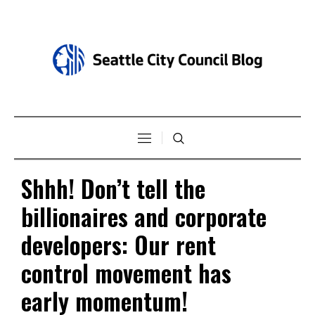
Shhh! Don’t tell the
billionaires and corporate
developers: Our rent
control movement has
early momentum!