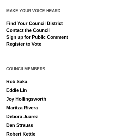
MAKE YOUR VOICE HEARD
Find Your Council District
Contact the Council
Sign up for Public Comment
Register to Vote
COUNCILMEMBERS
Rob Saka
Eddie Lin
Joy Hollingsworth
Maritza Rivera
Debora Juarez
Dan Strauss
Robert Kettle