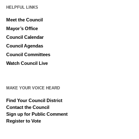
HELPFUL LINKS
Meet the Council
Mayor’s Office
Council Calendar
Council Agendas
Council Committees
Watch Council Live
MAKE YOUR VOICE HEARD
Find Your Council District
Contact the Council
Sign up for Public Comment
Register to Vote