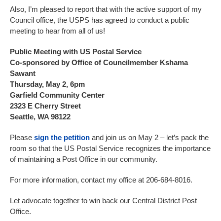
Also, I’m pleased to report that with the active support of my
Council office, the USPS has agreed to conduct a public
meeting to hear from all of us!
Public Meeting with US Postal Service
Co-sponsored by Office of Councilmember Kshama
Sawant
Thursday, May 2, 6pm
Garfield Community Center
2323 E Cherry Street
Seattle, WA 98122
Please
sign the petition
and join us on May 2 – let’s pack the
room so that the US Postal Service recognizes the importance
of maintaining a Post Office in our community.
For more information, contact my office at 206-684-8016.
Let advocate together to win back our Central District Post
Office.