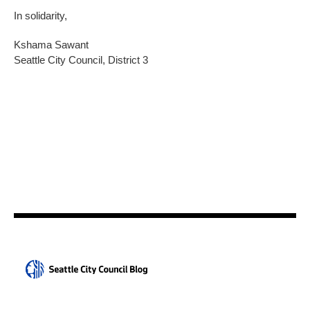
In solidarity,
Kshama Sawant
Seattle City Council, District 3