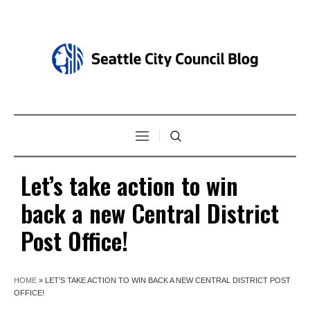
Let’s take action to win
back a new Central District
Post Office!
HOME
»
LET’S TAKE ACTION TO WIN BACK A NEW CENTRAL DISTRICT POST
OFFICE!