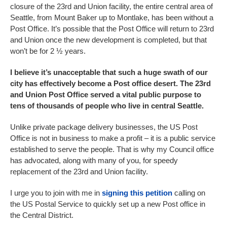
closure of the 23rd and Union facility, the entire central area of
Seattle, from Mount Baker up to Montlake, has been without a
Post Office. It’s possible that the Post Office will return to 23rd
and Union once the new development is completed, but that
won’t be for 2 ½ years.
I believe it’s unacceptable that such a huge swath of our
city has effectively become a Post office desert. The 23rd
and Union Post Office served a vital public purpose to
tens of thousands of people who live in central Seattle.
Unlike private package delivery businesses, the US Post
Office is not in business to make a profit – it is a public service
established to serve the people. That is why my Council office
has advocated, along with many of you, for speedy
replacement of the 23rd and Union facility.
I urge you to join with me in
signing this petition
calling on
the US Postal Service to quickly set up a new Post office in
the Central District.