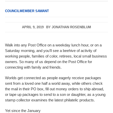
COUNCILMEMBER SAWANT
APRIL 9, 2019
BY
JONATHAN ROSENBLUM
Walk into any Post Office on a weekday lunch hour, or on a
Saturday morning, and you’ll see a beehive of activity of
working people, families of color, retirees, local small business
owners. So many of us depend on the Post Office for
connecting with family and friends.
Worlds get connected as people eagerly receive packages
sent from a loved one half a world away, while others check
the mail in their PO box, fill out money orders to ship abroad,
or tape up packages to send to a son or daughter, as a young
stamp collector examines the latest philatelic products.
Yet since the January