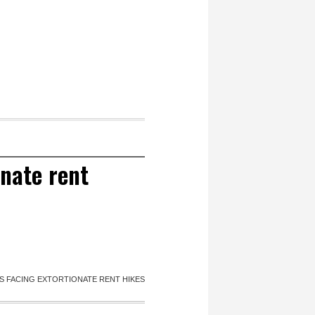
onate rent
TS FACING EXTORTIONATE RENT HIKES