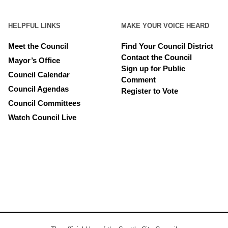
HELPFUL LINKS
MAKE YOUR VOICE HEARD
Meet the Council
Find Your Council District
Contact the Council
Mayor’s Office
Sign up for Public
Council Calendar
Comment
Council Agendas
Register to Vote
Council Committees
Watch Council Live