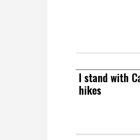
I stand with C
hikes