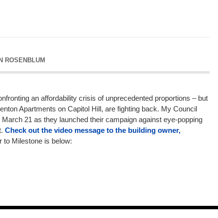
N ROSENBLUM
nfronting an affordability crisis of unprecedented proportions – but
 Kenton Apartments on Capitol Hill, are fighting back. My Council
on March 21 as they launched their campaign against eye-popping
t.
Check out the video message to the building owner,
er to Milestone is below: