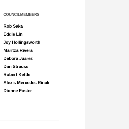
COUNCILMEMBERS
Rob Saka
Eddie Lin
Joy Hollingsworth
Maritza Rivera
Debora Juarez
Dan Strauss
Robert Kettle
Alexis Mercedes Rinck
Dionne Foster