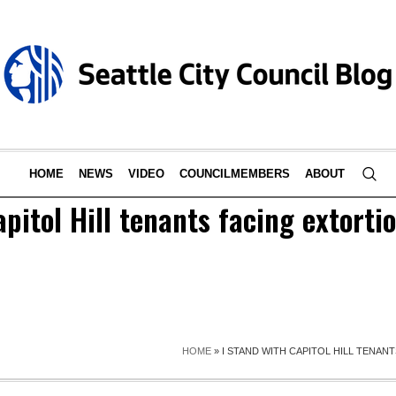
HOME
NEWS
VIDEO
COUNCILMEMBERS
ABOUT
apitol Hill tenants facing extorti
HOME
»
I STAND WITH CAPITOL HILL TENAN