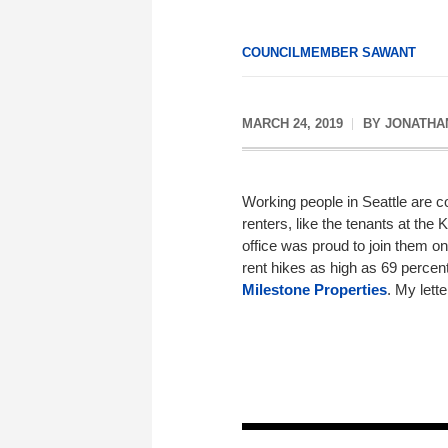
COUNCILMEMBER SAWANT
MARCH 24, 2019
BY
JONATHA
Working people in Seattle are co
renters, like the tenants at the
office was proud to join them 
rent hikes as high as 69 percen
Milestone Properties
. My lett