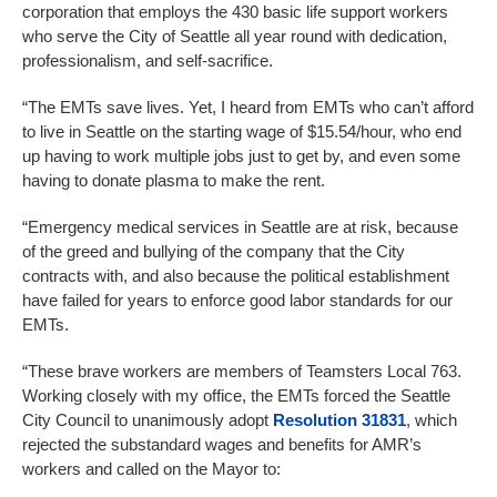
corporation that employs the 430 basic life support workers
who serve the City of Seattle all year round with dedication,
professionalism, and self-sacrifice.
“The EMTs save lives. Yet, I heard from EMTs who can’t afford
to live in Seattle on the starting wage of $15.54/hour, who end
up having to work multiple jobs just to get by, and even some
having to donate plasma to make the rent.
“Emergency medical services in Seattle are at risk, because
of the greed and bullying of the company that the City
contracts with, and also because the political establishment
have failed for years to enforce good labor standards for our
EMTs.
“These brave workers are members of Teamsters Local 763.
Working closely with my office, the EMTs forced the Seattle
City Council to unanimously adopt
Resolution 31831
, which
rejected the substandard wages and benefits for AMR’s
workers and called on the Mayor to: