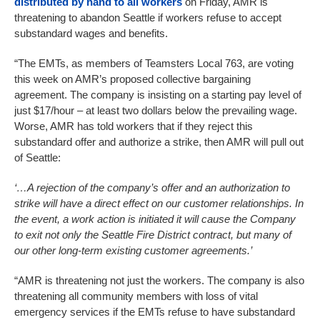
distributed by hand to all workers
on Friday, AMR is
threatening to abandon Seattle if workers refuse to accept
substandard wages and benefits.
“The EMTs, as members of Teamsters Local 763, are voting
this week on AMR’s proposed collective bargaining
agreement. The company is insisting on a starting pay level of
just $17/hour – at least two dollars below the prevailing wage.
Worse, AMR has told workers that if they reject this
substandard offer and authorize a strike, then AMR will pull out
of Seattle:
‘…A rejection of the company’s offer and an authorization to
strike will have a direct effect on our customer relationships. In
the event, a work action is initiated it will cause the Company
to exit not only the Seattle Fire District contract, but many of
our other long-term existing customer agreements.’
“AMR is threatening not just the workers. The company is also
threatening all community members with loss of vital
emergency services if the EMTs refuse to have substandard