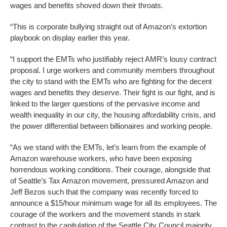
wages and benefits shoved down their throats.
“This is corporate bullying straight out of Amazon’s extortion
playbook on display earlier this year.
“I support the EMTs who justifiably reject AMR’s lousy contract
proposal. I urge workers and community members throughout
the city to stand with the EMTs who are fighting for the decent
wages and benefits they deserve. Their fight is our fight, and is
linked to the larger questions of the pervasive income and
wealth inequality in our city, the housing affordability crisis, and
the power differential between billionaires and working people.
“As we stand with the EMTs, let’s learn from the example of
Amazon warehouse workers, who have been exposing
horrendous working conditions. Their courage, alongside that
of Seattle’s Tax Amazon movement, pressured Amazon and
Jeff Bezos such that the company was recently forced to
announce a $15/hour minimum wage for all its employees. The
courage of the workers and the movement stands in stark
contrast to the capitulation of the Seattle City Council majority