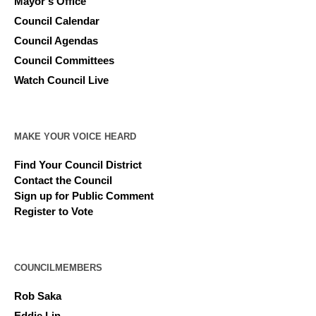
Mayor’s Office
Council Calendar
Council Agendas
Council Committees
Watch Council Live
MAKE YOUR VOICE HEARD
Find Your Council District
Contact the Council
Sign up for Public Comment
Register to Vote
COUNCILMEMBERS
Rob Saka
Eddie Lin