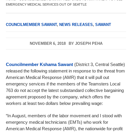
EMERGENCY MEDICAL SERVICES OUT OF SEATTLE
COUNCILMEMBER SAWANT
,
NEWS RELEASES
,
SAWANT
NOVEMBER 6, 2018
BY
JOSEPH PEHA
Councilmember Kshama Sawant
(District 3, Central Seattle)
released the following statement in response to the threat from
American Medical Response (AMR) that it will pull out
emergency services if the members of the Teamsters Local
763 do not accept the latest substandard collective bargaining
agreement proposed by the company, which offers the
workers at least two dollars below prevailing wage:
“In August, members of the labor movement and I stood with
emergency medical technicians (EMTs) who work for
American Medical Response (AMR), the nationwide for-profit