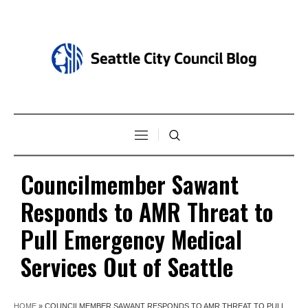
Councilmember Sawant
Responds to AMR Threat to
Pull Emergency Medical
Services Out of Seattle
HOME
»
COUNCILMEMBER SAWANT RESPONDS TO AMR THREAT TO PULL