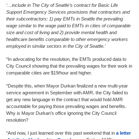
‘…include in The City of Seattle’s contract for Basic Life
Support Emergency Services provisions that contractors and
their subcontractors: 1) pay EMTs in Seattle the prevailing
wage similar to the wage paid to EMTs in cities of comparable
size and cost of living and 2) provide mental health and
healthcare benefits comparable to other emergency workers
employed in similar sectors in the City of Seattle.’
“In advocating for the resolution, the EMTs produced data to
City Council showing that the prevailing wages for their work in
comparable cities are $19/hour and higher.
“Despite this, when Mayor Durkan finalized a new multi-year
service agreement in September with AMR, the City failed to
get any new language in the contract that would hold AMR
accountable for paying those prevailing wages and benefits.
Why is Mayor Durkan’s office ignoring the City Council
resolution?
“And now, I just learned over this past weekend that in
a letter