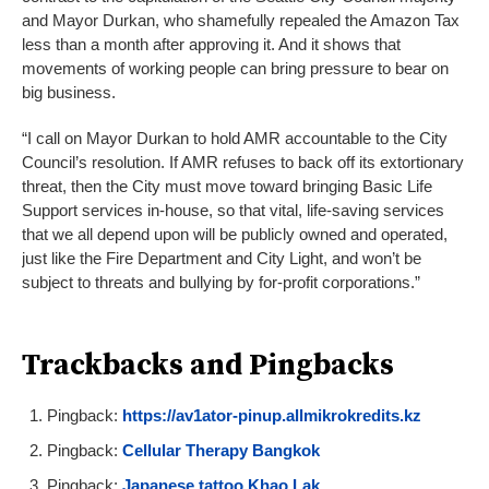
and Mayor Durkan, who shamefully repealed the Amazon Tax
less than a month after approving it. And it shows that
movements of working people can bring pressure to bear on
big business.
“I call on Mayor Durkan to hold AMR accountable to the City
Council’s resolution. If AMR refuses to back off its extortionary
threat, then the City must move toward bringing Basic Life
Support services in-house, so that vital, life-saving services
that we all depend upon will be publicly owned and operated,
just like the Fire Department and City Light, and won’t be
subject to threats and bullying by for-profit corporations.”
Trackbacks and Pingbacks
Pingback:
https://av1ator-pinup.allmikrokredits.kz
Pingback:
Cellular Therapy Bangkok
Pingback:
Japanese tattoo Khao Lak