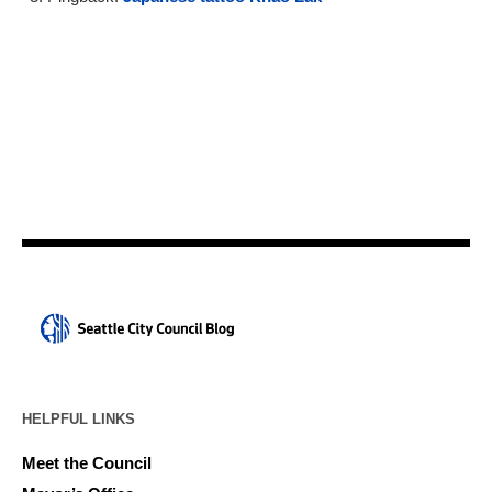
HELPFUL LINKS
Meet the Council