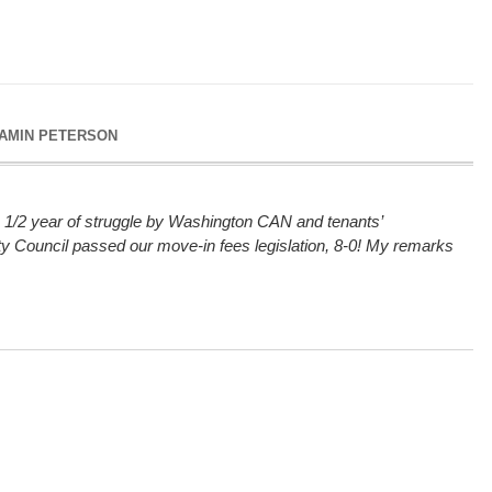
AMIN PETERSON
 1/2 year of struggle by Washington CAN and tenants’
ity Council passed our move-in fees legislation, 8-0! My remarks
.