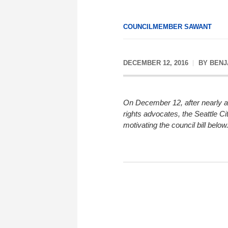
COUNCILMEMBER SAWANT
DECEMBER 12, 2016
BY
BENJ
On December 12, after nearly a
rights advocates, the Seattle C
motivating the council bill below