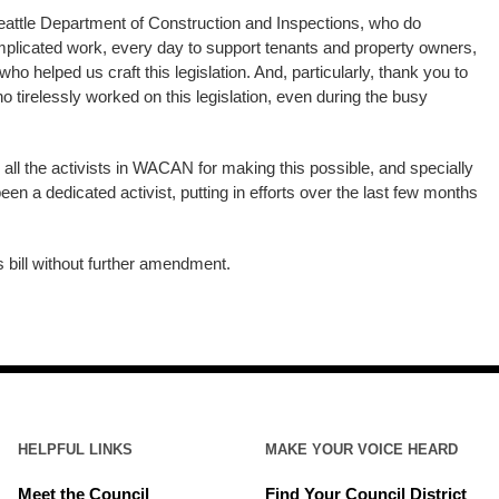
eattle Department of Construction and Inspections, who do
licated work, every day to support tenants and property owners,
o helped us craft this legislation. And, particularly, thank you to
o tirelessly worked on this legislation, even during the busy
 all the activists in WACAN for making this possible, and specially
n a dedicated activist, putting in efforts over the last few months
is bill without further amendment.
HELPFUL LINKS
MAKE YOUR VOICE HEARD
Meet the Council
Find Your Council District