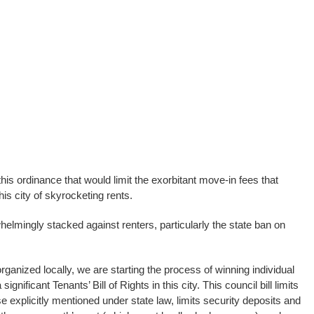
this ordinance that would limit the exorbitant move-in fees that
his city of skyrocketing rents.
helmingly stacked against renters, particularly the state ban on
ganized locally, we are starting the process of winning individual
 significant Tenants’ Bill of Rights in this city. This council bill limits
e explicitly mentioned under state law, limits security deposits and