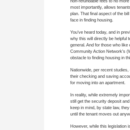
non-refundable fees to no more
most importantly, allows tenant
plan. That final aspect of the bi
face in finding housing.
You’ve heard today, and in prev
why this will directly be helpful
general. And for those who like
Community Action Network’s (W
obstacle to finding housing in thi
Nationwide, per recent studies,
their checking and saving acco
for moving into an apartment.
In reality, while extremely impor
still get the security deposit and
keep in mind, by state law, they
until the tenant moves out anyw
However, while this legislation 