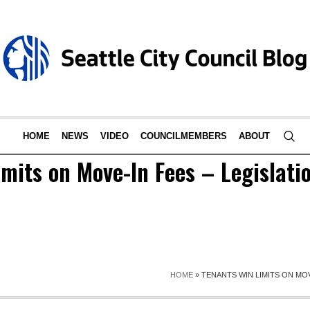
HOME
NEWS
VIDEO
COUNCILMEMBERS
ABOUT
mits on Move-In Fees – Legislati
HOME
»
TENANTS WIN LIMITS ON MOV