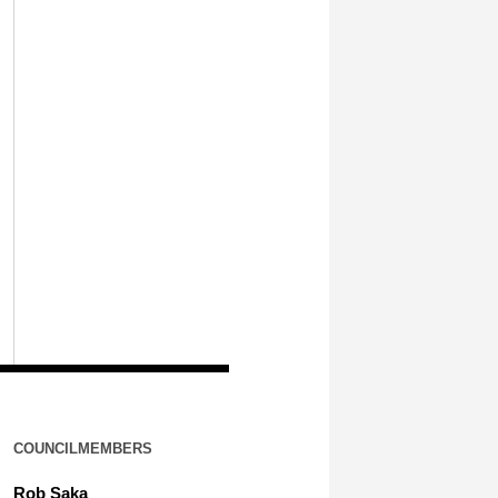
COUNCILMEMBERS
Rob Saka