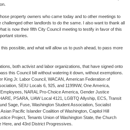
on.
y, those property owners who came today and to other meetings to
e challenged other landlords to do the same. I also want to thank all
t is now their fifth City Council meeting to testify in favor of this
portant stories.
his possible, and what will allow us to push ahead, to pass more
ations, both activist and labor organizations, that have signed onto
pass this Council bill without watering it down, without exemptions.
her King Jr. Labor Council, WACAN, American Federation of
ssociation, SEIU Locals 6, 925, and 1199NW, One America,
e Employees, NARAL Pro-Choice America, Gender Justice
 SHARE, PSARA, UAW Local 4121, LGBTQ Allyship, ECS, Transit
nd Sage, Fuse, Washington Student Association, Socialist
 Asian Pacific Islander Coalition of Washington, Capitol Hill
tice Project, Tenants Union of Washington State, the Church
e Here, and 43rd District Progressives.