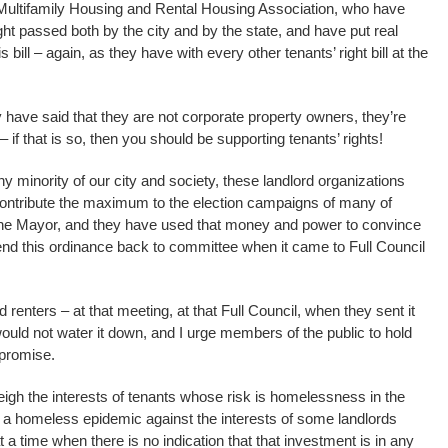
Multifamily Housing and Rental Housing Association, who have
ht passed both by the city and by the state, and have put real
is bill – again, as they have with every other tenants’ right bill at the
 have said that they are not corporate property owners, they’re
 if that is so, then you should be supporting tenants’ rights!
tiny minority of our city and society, these landlord organizations
ntribute the maximum to the election campaigns of many of
he Mayor, and they have used that money and power to convince
 send this ordinance back to committee when it came to Full Council
nters – at that meeting, at that Full Council, when they sent it
ould not water it down, and I urge members of the public to hold
 promise.
gh the interests of tenants whose risk is homelessness in the
 a homeless epidemic against the interests of some landlords
t a time when there is no indication that that investment is in any