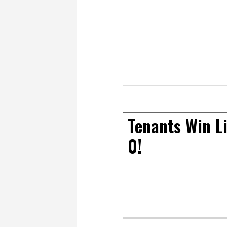
Tenants Win Li
0!