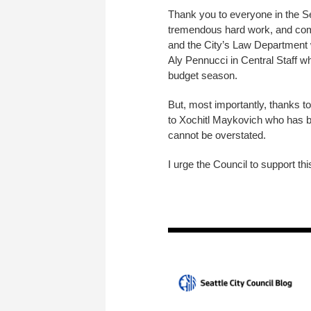
Thank you to everyone in the S
tremendous hard work, and comp
and the City’s Law Department wh
Aly Pennucci in Central Staff wh
budget season.
But, most importantly, thanks to
to Xochitl Maykovich who has bee
cannot be overstated.
I urge the Council to support th