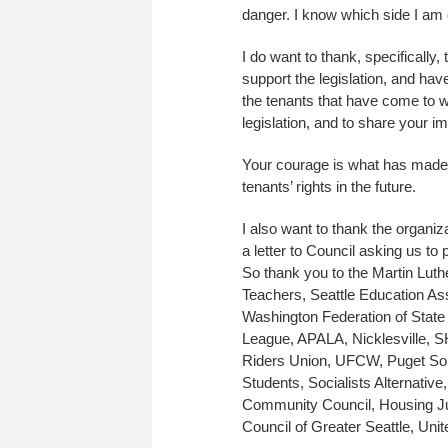
danger. I know which side I am 
I do want to thank, specificall
support the legislation, and hav
the tenants that have come to wha
legislation, and to share your im
Your courage is what has made t
tenants’ rights in the future.
I also want to thank the organiz
a letter to Council asking us to 
So thank you to the Martin Lut
Teachers, Seattle Education A
Washington Federation of Stat
League, APALA, Nicklesville,
Riders Union, UFCW, Puget Sou
Students, Socialists Alternative,
Community Council, Housing Jus
Council of Greater Seattle, Unit