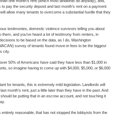
 than one month’s rent (which most landlords do anyway), and,
s to pay the security deposit and last month’s rent on a payment
ll will allow many tenants to overcome a substantial hurdle that they
ious testimonies, domestic violence survivors telling you about
 to them, and you’ve heard a lot of testimony from renters, in
 decisions to be based on the data, as I do, Washington
ACAN) survey of tenants found move-in fees to be the biggest
s city.
 over 50% of Americans have said they have less than $1,000 in
unts, so imagine having to come up with $4,000, $5,000, or $6,000
tant for tenants, this is extremely mild legislation. Landlords will
 last month’s rent, just a little later than they have in the past. And
 should be putting that in an escrow account, and not touching it
ay.
is entirely reasonable, that has not stopped the lobbyists from the