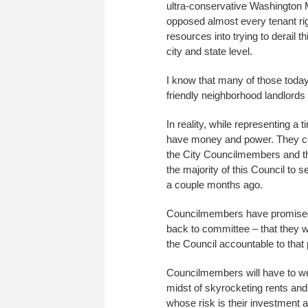
ultra-conservative Washington 
opposed almost every tenant rig
resources into trying to derail th
city and state level.
I know that many of those today
friendly neighborhood landlords –
In reality, while representing a 
have money and power. They co
the City Councilmembers and t
the majority of this Council to
a couple months ago.
Councilmembers have promised re
back to committee – that they w
the Council accountable to that
Councilmembers will have to wei
midst of skyrocketing rents and
whose risk is their investment a