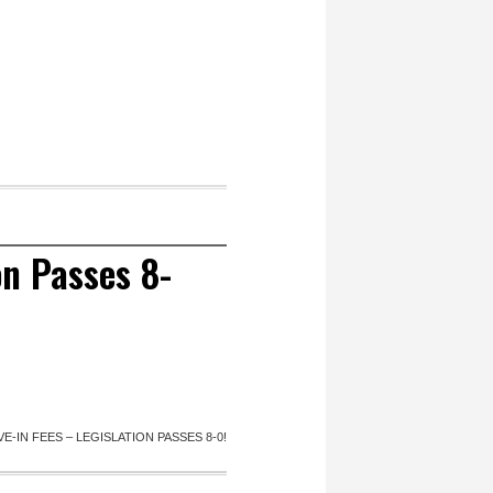
on Passes 8-
E-IN FEES – LEGISLATION PASSES 8-0!