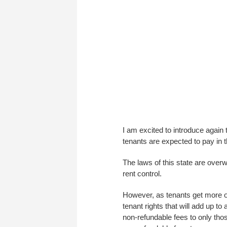
I am excited to introduce again 
tenants are expected to pay in t
The laws of this state are overw
rent control.
However, as tenants get more or
tenant rights that will add up to a
non-refundable fees to only thos