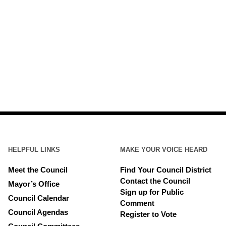
HELPFUL LINKS
MAKE YOUR VOICE HEARD
Meet the Council
Find Your Council District
Contact the Council
Mayor’s Office
Sign up for Public
Council Calendar
Comment
Council Agendas
Register to Vote