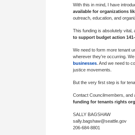
With this in mind, I have intr
available for organizations l
outreach, education, and organi
This funding is absolutely vital,
to support budget action 141-
We need to form more tenant unio
wherever they’re occurring. We
businesses
. And we need to co
justice movements.
But the very first step is for t
Contact Councilmembers, and 
funding for tenants rights or
SALLY BAGSHAW
sally.bagshaw@seattle.gov
206-684-8801