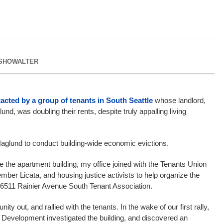
 SHOWALTER
acted by a group of tenants in South Seattle
whose landlord,
nd, was doubling their rents, despite truly appalling living
aglund to conduct building-wide economic evictions.
e the apartment building, my office joined with the Tenants Union
ber Licata, and housing justice activists to help organize the
wn 6511 Rainier Avenue South Tenant Association.
y out, and rallied with the tenants. In the wake of our first rally,
 Development investigated the building, and discovered an