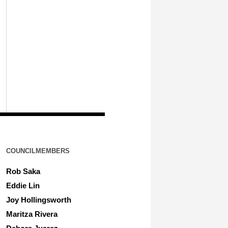
COUNCILMEMBERS
Rob Saka
Eddie Lin
Joy Hollingsworth
Maritza Rivera