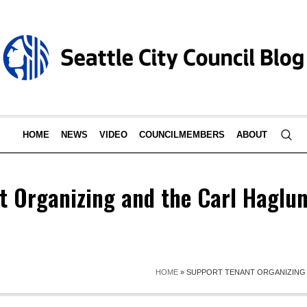
HOME
NEWS
VIDEO
COUNCILMEMBERS
ABOUT
t Organizing and the Carl Haglu
HOME
»
SUPPORT TENANT ORGANIZING