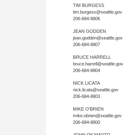
TIM BURGESS
tim.burgess@seattle.gov
206-684-8806
JEAN GODDEN
jean.godden@seattle.gov
206-684-8807
BRUCE HARRELL
bruce.harrell@seattle.gov
206-684-8804
NICK LICATA
nick.licata@seattle.gov
206-684-8803
MIKE O’BRIEN
mike.obrien@seattle.gov
206-684-8800
JOHN OKAMOTO