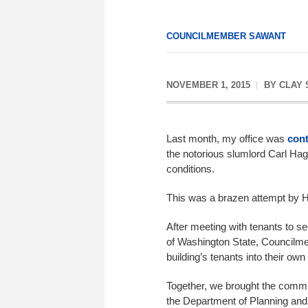
COUNCILMEMBER SAWANT
NOVEMBER 1, 2015
BY
CLAY
Last month, my office was
cont
the notorious slumlord Carl Haglu
conditions.
This was a brazen attempt by H
After meeting with tenants to se
of Washington State, Councilmem
building’s tenants into their o
Together, we brought the communit
the Department of Planning and