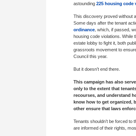
astounding
225 housing code v
This discovery proved without a
Some days after the tenant act
ordinance
, which, if passed, w
housing code violations. While 
estate lobby to fight it, both p
grassroots movement to ensure 
Council this year.
But it doesn’t end there.
This campaign has also served
only to the extent that tenants
recourses, and understand how
know how to get organized, bo
other ensure that laws enforc
Tenants shouldn’t be forced to t
are informed of their rights, mos