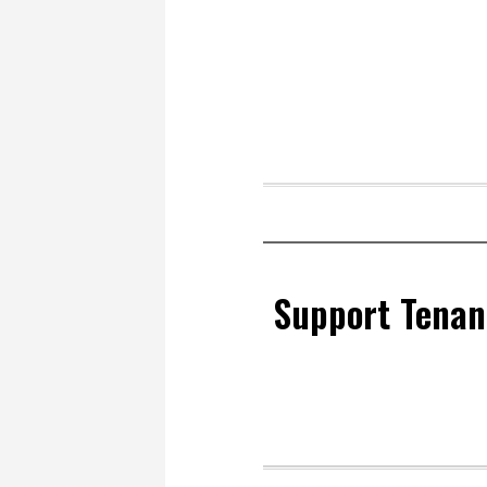
Support Tenan