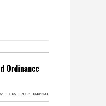
nd Ordinance
 AND THE CARL HAGLUND ORDINANCE