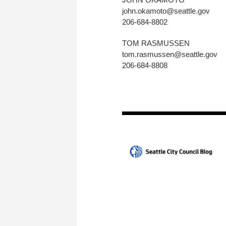
john.okamoto@seattle.gov
206-684-8802
TOM RASMUSSEN
tom.rasmussen@seattle.gov
206-684-8808