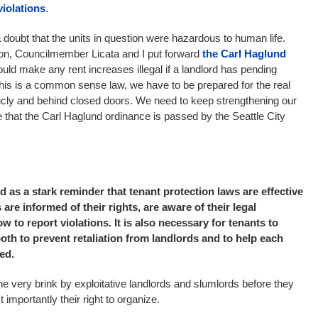
iolations
.
 doubt that the units in question were hazardous to human life.
ion, Councilmember Licata and I put forward
the Carl Haglund
ould make any rent increases illegal if a landlord has pending
this is a common sense law, we have to be prepared for the real
ublicly and behind closed doors. We need to keep strengthening our
that the Carl Haglund ordinance is passed by the Seattle City
 as a stark reminder that tenant protection laws are effective
 are informed of their rights, are aware of their legal
 to report violations. It is also necessary for tenants to
th to prevent retaliation from landlords and to help each
ed.
he very brink by exploitative landlords and slumlords before they
t importantly their right to organize.