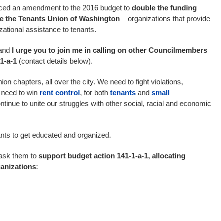
oduced an amendment to the 2016 budget to
double the funding
ike the Tenants Union of Washington
– organizations that provide
zational assistance to tenants.
 and
I urge you to join me in calling on other Councilmembers
1-a-1
(contact details below).
n chapters, all over the city. We need to fight violations,
 need to win
rent control
, for both
tenants
and
small
ntinue to unite our struggles with other social, racial and economic
enants to get educated and organized.
ask them to
support budget action 141-1-a-1, allocating
ganizations
: