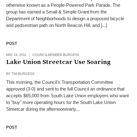
otherwise known as a People-Powered Park Parade. The
group has earned a Small & Simple Grant from the
Department of Neighborhoods to design a proposed bicycle
and pedsestrian path on North Beacon Hill, and [...]
POST
MAY 24, 2011
COUNCILMEMBER BURGESS
Lake Union Streetcar Use Soaring
BY
TIM BURGESS
This morning, the Council's Transportation Committee
approved (3-0) and sent to the full Council an ordinance that
accepts $65,000 from South Lake Union employers who want
to "buy" more operating hours for the South Lake Union
Streetcar during the afternoon/early...
POST