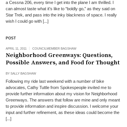
a Cessna 206, every time I get into the plane I am thrilled. I
can almost taste what it’s like to “boldly go,” as they said on
Star Trek, and pass into the inky blackness of space. I really
wish I could go with [...]
POST
APRIL 11, 2011
COUNCILMEMBER BAGSHAW
Neighborhood Greenways: Questions,
Possible Answers, and Food for Thought
BY
SALLY BAGSHAW
Following my ride last weekend with a number of bike
advocates, Cathy Tuttle from Spokespeople invited me to
provide further information about my vision for Neighborhood
Greenways. The answers that follow are mine and only meant
to provide information and inspire discussion. I welcome your
input and further refinement, as these ideas could become the
[...]