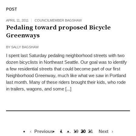
POST
APRIL 11, 2011
COUNCILMEMBER BAGSHAW
Pedaling toward proposed Bicycle
Greenways
BY
SALLY BAGSHAW
I spent last Saturday pedaling neighborhood streets with two
dozen bicyclists in Northeast Seattle. Our goal was to identify
a few residential streets that could become part of our first
Neighborhood Greenway, much like what we saw in Portland
last month. Many of these riders brought their kids, who rode
in trailers, wagons, and some [...]
Previous
1
…
19
20
21
Next