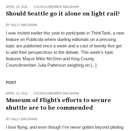
APRIL 13, 2011
COUNCILMEMBER BAGSHAW
Should Seattle go it alone on light rail?
BY
SALLY BAGSHAW
I was invited earlier this year to participate in ThinkTank, a new
feature on Publicola where dueling editorials on a pressing
topic are published once a week and a cast of twenty-five get
to add their perspectives to the debate. This week’s topic
features Mayor Mike McGinn and King County
Councilmember Julia Patterson weighing on [...]
POST
APRIL 12, 2011
COUNCILMEMBER BAGSHAW
Museum of Flight’s efforts to secure
shuttle are to be commended
BY
SALLY BAGSHAW
I love flying, and even though I’ve never gotten beyond piloting