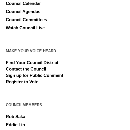
Council Calendar
Council Agendas
Council Committees
Watch Council Live
MAKE YOUR VOICE HEARD
Find Your Council District
Contact the Council
Sign up for Public Comment
Register to Vote
COUNCILMEMBERS
Rob Saka
Eddie Lin