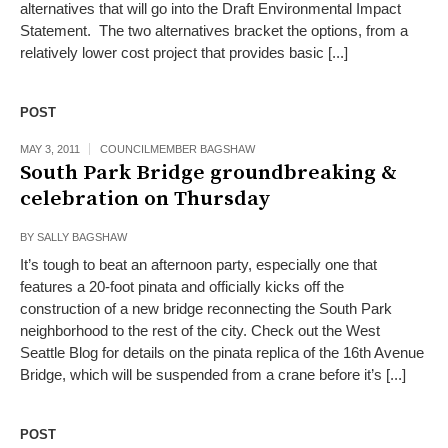
alternatives that will go into the Draft Environmental Impact
Statement. The two alternatives bracket the options, from a
relatively lower cost project that provides basic [...]
POST
MAY 3, 2011
COUNCILMEMBER BAGSHAW
South Park Bridge groundbreaking &
celebration on Thursday
BY
SALLY BAGSHAW
It’s tough to beat an afternoon party, especially one that
features a 20-foot pinata and officially kicks off the
construction of a new bridge reconnecting the South Park
neighborhood to the rest of the city. Check out the West
Seattle Blog for details on the pinata replica of the 16th Avenue
Bridge, which will be suspended from a crane before it’s [...]
POST