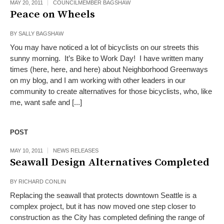
MAY 20, 2011
COUNCILMEMBER BAGSHAW
Peace on Wheels
BY
SALLY BAGSHAW
You may have noticed a lot of bicyclists on our streets this
sunny morning. It’s Bike to Work Day! I have written many
times (here, here, and here) about Neighborhood Greenways
on my blog, and I am working with other leaders in our
community to create alternatives for those bicyclists, who, like
me, want safe and [...]
POST
MAY 10, 2011
NEWS RELEASES
Seawall Design Alternatives Completed
BY
RICHARD CONLIN
Replacing the seawall that protects downtown Seattle is a
complex project, but it has now moved one step closer to
construction as the City has completed defining the range of