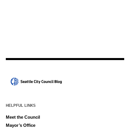
HELPFUL LINKS
Meet the Council
Mayor’s Office