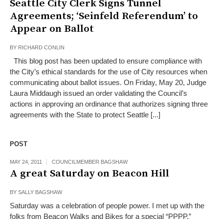
Seattle City Clerk Signs Tunnel
Agreements; ‘Seinfeld Referendum’ to
Appear on Ballot
BY
RICHARD CONLIN
This blog post has been updated to ensure compliance with
the City’s ethical standards for the use of City resources when
communicating about ballot issues. On Friday, May 20, Judge
Laura Middaugh issued an order validating the Council’s
actions in approving an ordinance that authorizes signing three
agreements with the State to protect Seattle [...]
POST
MAY 24, 2011
COUNCILMEMBER BAGSHAW
A great Saturday on Beacon Hill
BY
SALLY BAGSHAW
Saturday was a celebration of people power. I met up with the
folks from Beacon Walks and Bikes for a special “PPPP,”