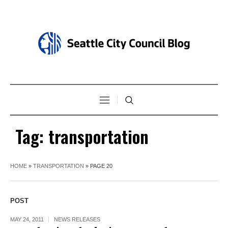
Tag:
transportation
HOME
»
TRANSPORTATION
»
PAGE 20
POST
MAY 24, 2011
NEWS RELEASES