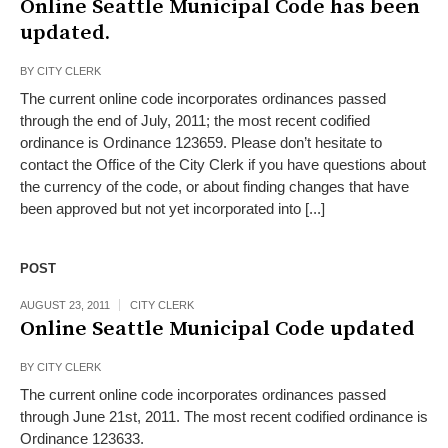
Online Seattle Municipal Code has been
updated.
BY
CITY CLERK
The current online code incorporates ordinances passed
through the end of July, 2011; the most recent codified
ordinance is Ordinance 123659. Please don’t hesitate to
contact the Office of the City Clerk if you have questions about
the currency of the code, or about finding changes that have
been approved but not yet incorporated into [...]
POST
AUGUST 23, 2011
CITY CLERK
Online Seattle Municipal Code updated
BY
CITY CLERK
The current online code incorporates ordinances passed
through June 21st, 2011. The most recent codified ordinance is
Ordinance 123633.