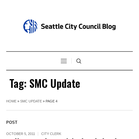
Tag:
SMC Update
HOME
»
SMC UPDATE
»
PAGE 4
POST
OCTOBER 5, 2011
CITY CLERK