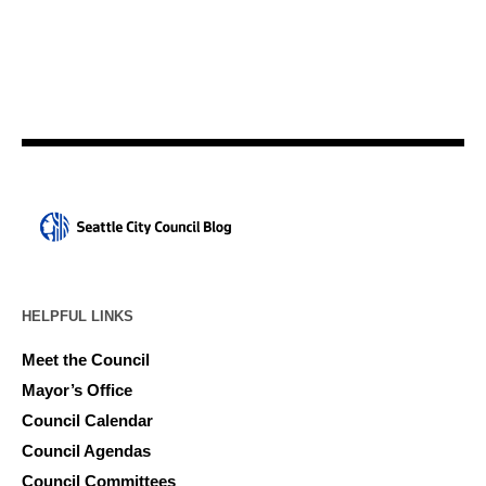
HELPFUL LINKS
Meet the Council
Mayor’s Office
Council Calendar
Council Agendas
Council Committees