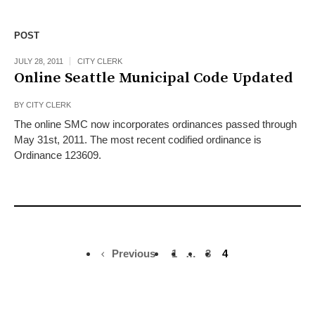
POST
JULY 28, 2011
CITY CLERK
Online Seattle Municipal Code Updated
BY
CITY CLERK
The online SMC now incorporates ordinances passed through
May 31st, 2011. The most recent codified ordinance is
Ordinance 123609.
Previous
1
…
3
4