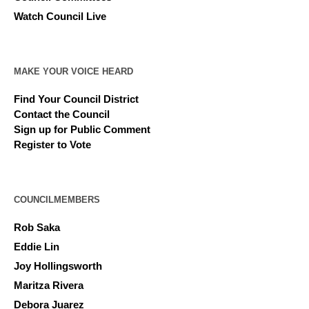
Watch Council Live
MAKE YOUR VOICE HEARD
Find Your Council District
Contact the Council
Sign up for Public Comment
Register to Vote
COUNCILMEMBERS
Rob Saka
Eddie Lin
Joy Hollingsworth
Maritza Rivera
Debora Juarez