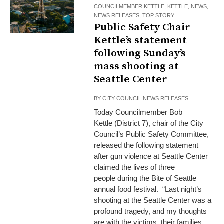
COUNCILMEMBER KETTLE
,
KETTLE
,
NEWS
,
NEWS RELEASES
,
TOP STORY
Public Safety Chair
Kettle’s statement
following Sunday’s
mass shooting at
Seattle Center
BY
CITY COUNCIL NEWS RELEASES
Today Councilmember Bob
Kettle (District 7), chair of the City
Council’s Public Safety Committee,
released the following statement
after gun violence at Seattle Center
claimed the lives of three
people during the Bite of Seattle
annual food festival. “Last night’s
shooting at the Seattle Center was a
profound tragedy, and my thoughts
are with the victims, their families,