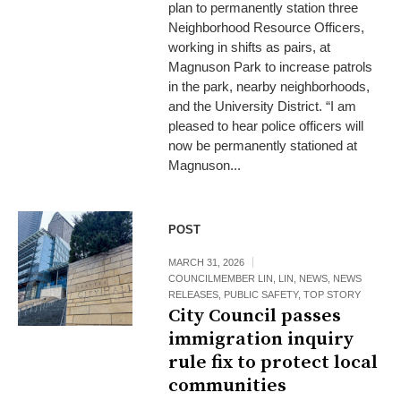
plan to permanently station three
Neighborhood Resource Officers,
working in shifts as pairs, at
Magnuson Park to increase patrols
in the park, nearby neighborhoods,
and the University District. “I am
pleased to hear police officers will
now be permanently stationed at
Magnuson...
POST
MARCH 31, 2026
COUNCILMEMBER LIN
,
LIN
,
NEWS
,
NEWS
RELEASES
,
PUBLIC SAFETY
,
TOP STORY
City Council passes
immigration inquiry
rule fix to protect local
communities