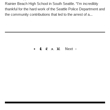
Rainier Beach High School in South Seattle. “I’m incredibly
thankful for the hard work of the Seattle Police Department and
the community contributions that led to the arrest of a...
1
2
…
11
Next