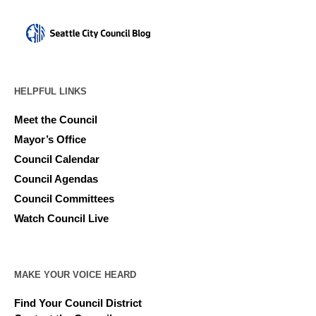
HELPFUL LINKS
Meet the Council
Mayor’s Office
Council Calendar
Council Agendas
Council Committees
Watch Council Live
MAKE YOUR VOICE HEARD
Find Your Council District