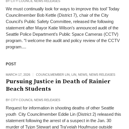
BY
CITY COUNCIL NEWS RELEASES
We must continually look for ways to improve this tool’ Today
Councilmember Bob Kettle (District 7), chair of the City
Council’s Public Safety Committee, released the following
statement after Mayor Katie Wilson’s announced audit of the
Seattle Police Department’s Public Space Cameras (CCTV)
program. “I welcome the audit and policy review of the CCTV
program....
POST
MARCH 17, 2026
COUNCILMEMBER LIN
,
LIN
,
NEWS
,
NEWS RELEASES
Pursuing Justice in Death of Rainier
Beach Students
BY
CITY COUNCIL NEWS RELEASES
Request for information in shooting deaths of other Seattle
youth City Councilmember Eddie Lin (District 2) released this
statement following the arrest of a suspect in the Jan. 30
murder of Tyjon Stewart and Tra’veiah Houfmuse outside