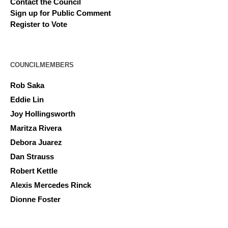
Contact the Council
Sign up for Public Comment
Register to Vote
COUNCILMEMBERS
Rob Saka
Eddie Lin
Joy Hollingsworth
Maritza Rivera
Debora Juarez
Dan Strauss
Robert Kettle
Alexis Mercedes Rinck
Dionne Foster