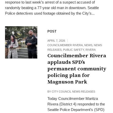
response to last week’s arrest of a suspect accused of
randomly beating a 77-year old man in downtown. Seattle
Police detectives used footage obtained by the City’s...
POST
APRIL 7, 2026
COUNCILMEMBER RIVERA
,
NEWS
,
NEWS
RELEASES
,
PUBLIC SAFETY
,
RIVERA
Councilmember Rivera
applauds SPD’s
permanent community
policing plan for
Magnuson Park
BY
CITY COUNCIL NEWS RELEASES
Today Councilmember Maritza
Rivera (District 4) responded to the
Seattle Police Department’s (SPD)