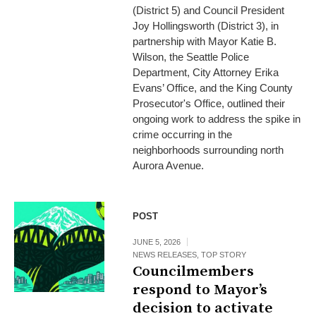
(District 5) and Council President
Joy Hollingsworth (District 3), in
partnership with Mayor Katie B.
Wilson, the Seattle Police
Department, City Attorney Erika
Evans’ Office, and the King County
Prosecutor's Office, outlined their
ongoing work to address the spike in
crime occurring in the
neighborhoods surrounding north
Aurora Avenue.
POST
JUNE 5, 2026
NEWS RELEASES
,
TOP STORY
Councilmembers
respond to Mayor’s
decision to activate