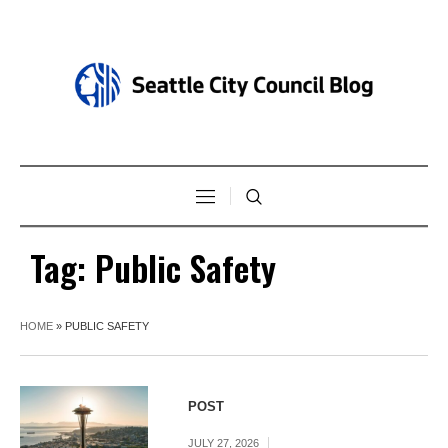
Tag:
Public Safety
HOME
»
PUBLIC SAFETY
POST
JULY 27, 2026