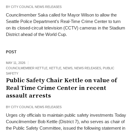
BY
CITY COUNCIL NEWS RELEASES
Councilmember Saka called for Mayor Wilson to allow the
Seattle Police Department’s Real-Time Crime Center to turn
on its closed-circuit television (CCTV) cameras in the Stadium
District ahead of the World Cup.
POST
MAY 11, 2026
COUNCILMEMBER KETTLE
,
KETTLE
,
NEWS
,
NEWS RELEASES
,
PUBLIC
SAFETY
Public Safety Chair Kettle on value of
Real Time Crime Center in recent
assault arrests
BY
CITY COUNCIL NEWS RELEASES
Urges city officials to maintain public safety investments Today
Councilmember Bob Kettle (District 7), who serves as chair of
the Public Safety Committee, issued the following statement in