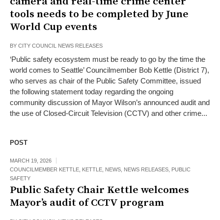
camera and real-time crime center
tools needs to be completed by June
World Cup events
BY
CITY COUNCIL NEWS RELEASES
‘Public safety ecosystem must be ready to go by the time the
world comes to Seattle’ Councilmember Bob Kettle (District 7),
who serves as chair of the Public Safety Committee, issued
the following statement today regarding the ongoing
community discussion of Mayor Wilson’s announced audit and
the use of Closed-Circuit Television (CCTV) and other crime...
POST
MARCH 19, 2026
COUNCILMEMBER KETTLE
,
KETTLE
,
NEWS
,
NEWS RELEASES
,
PUBLIC
SAFETY
Public Safety Chair Kettle welcomes
Mayor’s audit of CCTV program