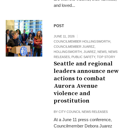
and loved...
POST
JUNE 11, 2026
COUNCILMEMBER HOLLINGSWORTH
,
COUNCILMEMBER JUAREZ
,
HOLLINGSWORTH
,
JUAREZ
,
NEWS
,
NEWS
RELEASES
,
PUBLIC SAFETY
,
TOP STORY
Seattle and regional
leaders announce new
actions to combat
Aurora Avenue
violence and
prostitution
BY
CITY COUNCIL NEWS RELEASES
At a June 11 press conference,
Councilmember Debora Juarez