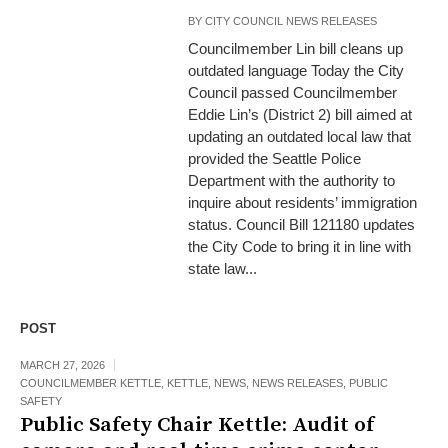
BY
CITY COUNCIL NEWS RELEASES
Councilmember Lin bill cleans up
outdated language Today the City
Council passed Councilmember
Eddie Lin’s (District 2) bill aimed at
updating an outdated local law that
provided the Seattle Police
Department with the authority to
inquire about residents’ immigration
status. Council Bill 121180 updates
the City Code to bring it in line with
state law...
POST
MARCH 27, 2026
COUNCILMEMBER KETTLE
,
KETTLE
,
NEWS
,
NEWS RELEASES
,
PUBLIC
SAFETY
Public Safety Chair Kettle: Audit of