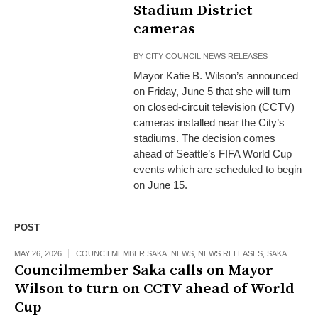
Stadium District
cameras
BY
CITY COUNCIL NEWS RELEASES
Mayor Katie B. Wilson’s announced
on Friday, June 5 that she will turn
on closed-circuit television (CCTV)
cameras installed near the City’s
stadiums. The decision comes
ahead of Seattle’s FIFA World Cup
events which are scheduled to begin
on June 15.
POST
MAY 26, 2026
COUNCILMEMBER SAKA
,
NEWS
,
NEWS RELEASES
,
SAKA
Councilmember Saka calls on Mayor
Wilson to turn on CCTV ahead of World
Cup