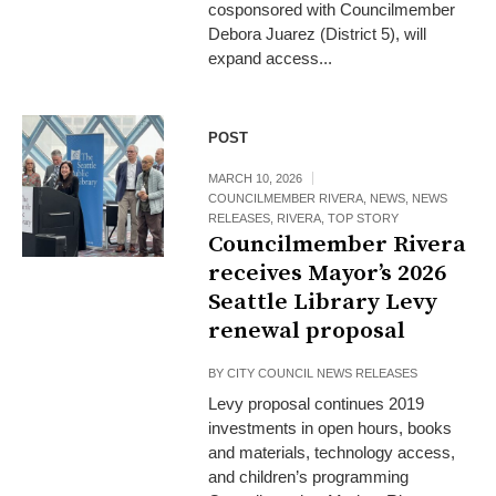
cosponsored with Councilmember
Debora Juarez (District 5), will
expand access...
POST
MARCH 10, 2026
COUNCILMEMBER RIVERA
,
NEWS
,
NEWS
RELEASES
,
RIVERA
,
TOP STORY
Councilmember Rivera
receives Mayor’s 2026
Seattle Library Levy
renewal proposal
BY
CITY COUNCIL NEWS RELEASES
Levy proposal continues 2019
investments in open hours, books
and materials, technology access,
and children’s programming