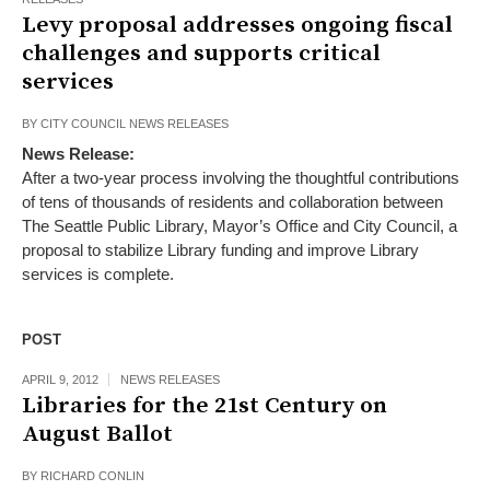
Levy proposal addresses ongoing fiscal
challenges and supports critical
services
BY
CITY COUNCIL NEWS RELEASES
News Release:
After a two-year process involving the thoughtful contributions
of tens of thousands of residents and collaboration between
The Seattle Public Library, Mayor’s Office and City Council, a
proposal to stabilize Library funding and improve Library
services is complete.
POST
APRIL 9, 2012
NEWS RELEASES
Libraries for the 21st Century on
August Ballot
BY
RICHARD CONLIN