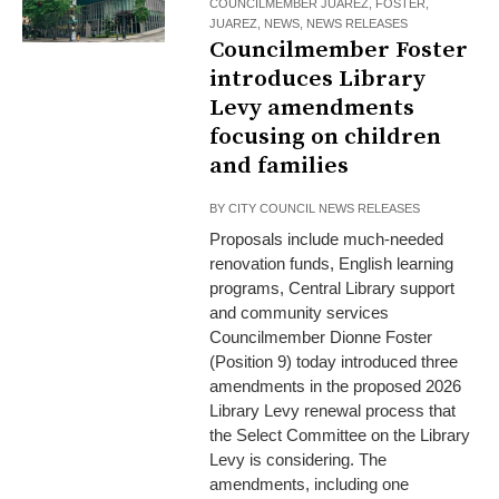
COUNCILMEMBER JUAREZ
,
FOSTER
,
JUAREZ
,
NEWS
,
NEWS RELEASES
Councilmember Foster
introduces Library
Levy amendments
focusing on children
and families
BY
CITY COUNCIL NEWS RELEASES
Proposals include much-needed
renovation funds, English learning
programs, Central Library support
and community services
Councilmember Dionne Foster
(Position 9) today introduced three
amendments in the proposed 2026
Library Levy renewal process that
the Select Committee on the Library
Levy is considering. The
amendments, including one