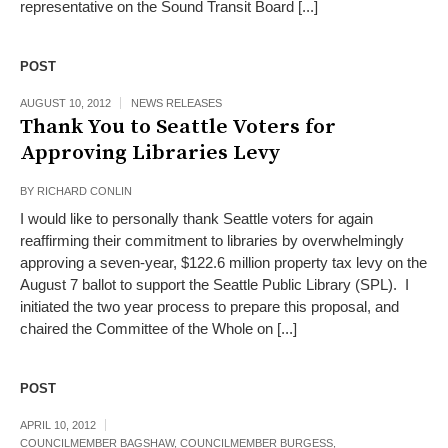
representative on the Sound Transit Board [...]
POST
AUGUST 10, 2012
NEWS RELEASES
Thank You to Seattle Voters for
Approving Libraries Levy
BY
RICHARD CONLIN
I would like to personally thank Seattle voters for again
reaffirming their commitment to libraries by overwhelmingly
approving a seven-year, $122.6 million property tax levy on the
August 7 ballot to support the Seattle Public Library (SPL). I
initiated the two year process to prepare this proposal, and
chaired the Committee of the Whole on [...]
POST
APRIL 10, 2012
COUNCILMEMBER BAGSHAW
,
COUNCILMEMBER BURGESS
,