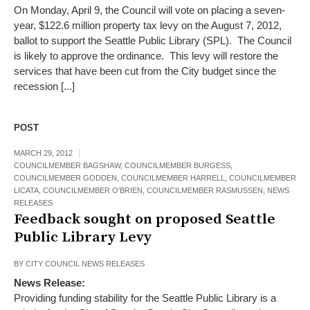
On Monday, April 9, the Council will vote on placing a seven-
year, $122.6 million property tax levy on the August 7, 2012,
ballot to support the Seattle Public Library (SPL). The Council
is likely to approve the ordinance. This levy will restore the
services that have been cut from the City budget since the
recession [...]
POST
MARCH 29, 2012
COUNCILMEMBER BAGSHAW
,
COUNCILMEMBER BURGESS
,
COUNCILMEMBER GODDEN
,
COUNCILMEMBER HARRELL
,
COUNCILMEMBER
LICATA
,
COUNCILMEMBER O'BRIEN
,
COUNCILMEMBER RASMUSSEN
,
NEWS
RELEASES
Feedback sought on proposed Seattle
Public Library Levy
BY
CITY COUNCIL NEWS RELEASES
News Release:
Providing funding stability for the Seattle Public Library is a