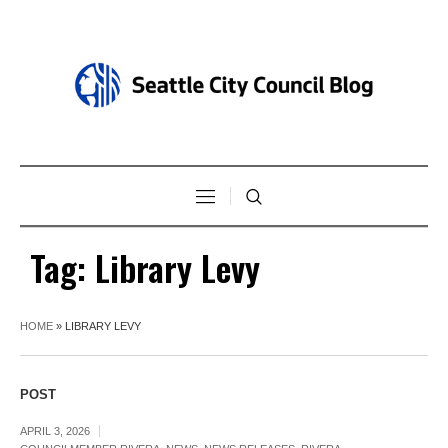
Tag:
Library Levy
HOME
»
LIBRARY LEVY
POST
APRIL 3, 2026