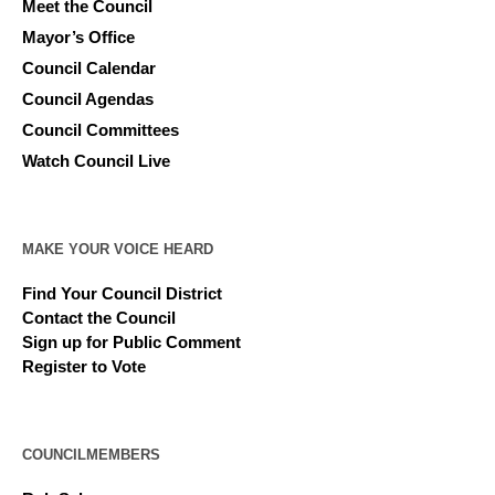
Meet the Council
Mayor’s Office
Council Calendar
Council Agendas
Council Committees
Watch Council Live
MAKE YOUR VOICE HEARD
Find Your Council District
Contact the Council
Sign up for Public Comment
Register to Vote
COUNCILMEMBERS