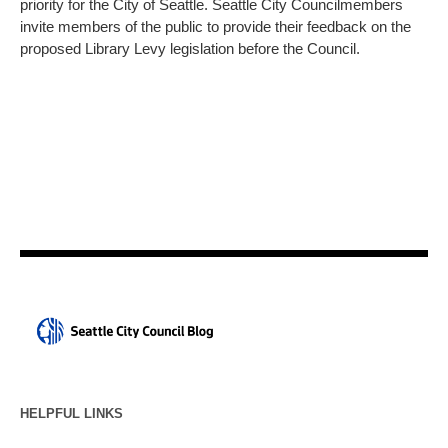
priority for the City of Seattle. Seattle City Councilmembers
invite members of the public to provide their feedback on the
proposed Library Levy legislation before the Council.
HELPFUL LINKS