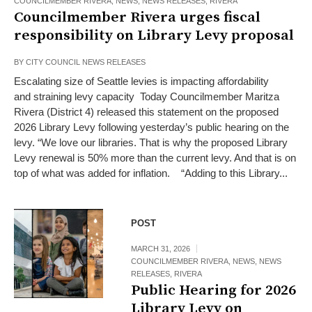
COUNCILMEMBER RIVERA
,
NEWS
,
NEWS RELEASES
,
RIVERA
Councilmember Rivera urges fiscal
responsibility on Library Levy proposal
BY
CITY COUNCIL NEWS RELEASES
Escalating size of Seattle levies is impacting affordability
and straining levy capacity Today Councilmember Maritza
Rivera (District 4) released this statement on the proposed
2026 Library Levy following yesterday’s public hearing on the
levy. “We love our libraries. That is why the proposed Library
Levy renewal is 50% more than the current levy. And that is on
top of what was added for inflation. “Adding to this Library...
POST
MARCH 31, 2026
COUNCILMEMBER RIVERA
,
NEWS
,
NEWS
RELEASES
,
RIVERA
Public Hearing for 2026
Library Levy on