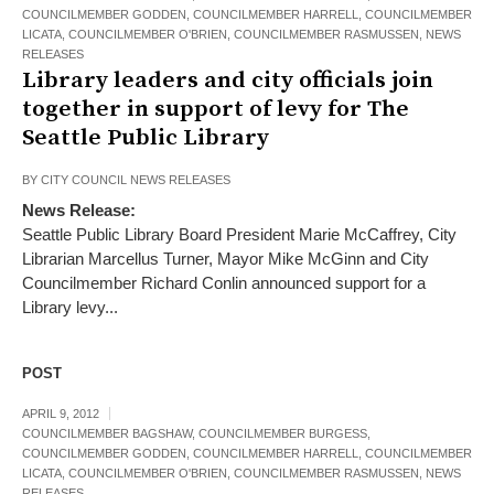
COUNCILMEMBER GODDEN
,
COUNCILMEMBER HARRELL
,
COUNCILMEMBER
LICATA
,
COUNCILMEMBER O'BRIEN
,
COUNCILMEMBER RASMUSSEN
,
NEWS
RELEASES
Library leaders and city officials join
together in support of levy for The
Seattle Public Library
BY
CITY COUNCIL NEWS RELEASES
News Release:
Seattle Public Library Board President Marie McCaffrey, City
Librarian Marcellus Turner, Mayor Mike McGinn and City
Councilmember Richard Conlin announced support for a
Library levy...
POST
APRIL 9, 2012
COUNCILMEMBER BAGSHAW
,
COUNCILMEMBER BURGESS
,
COUNCILMEMBER GODDEN
,
COUNCILMEMBER HARRELL
,
COUNCILMEMBER
LICATA
,
COUNCILMEMBER O'BRIEN
,
COUNCILMEMBER RASMUSSEN
,
NEWS
RELEASES