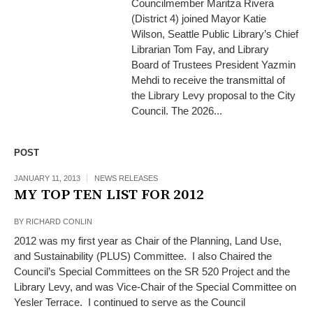
Councilmember Maritza Rivera
(District 4) joined Mayor Katie
Wilson, Seattle Public Library’s Chief
Librarian Tom Fay, and Library
Board of Trustees President Yazmin
Mehdi to receive the transmittal of
the Library Levy proposal to the City
Council. The 2026...
POST
JANUARY 11, 2013
NEWS RELEASES
MY TOP TEN LIST FOR 2012
BY
RICHARD CONLIN
2012 was my first year as Chair of the Planning, Land Use,
and Sustainability (PLUS) Committee. I also Chaired the
Council’s Special Committees on the SR 520 Project and the
Library Levy, and was Vice-Chair of the Special Committee on
Yesler Terrace. I continued to serve as the Council