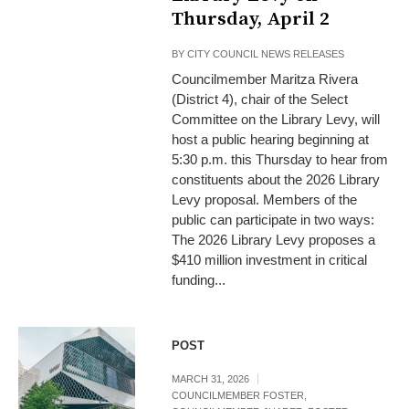
Thursday, April 2
BY
CITY COUNCIL NEWS RELEASES
Councilmember Maritza Rivera
(District 4), chair of the Select
Committee on the Library Levy, will
host a public hearing beginning at
5:30 p.m. this Thursday to hear from
constituents about the 2026 Library
Levy proposal. Members of the
public can participate in two ways:
The 2026 Library Levy proposes a
$410 million investment in critical
funding...
POST
MARCH 31, 2026
COUNCILMEMBER FOSTER
,