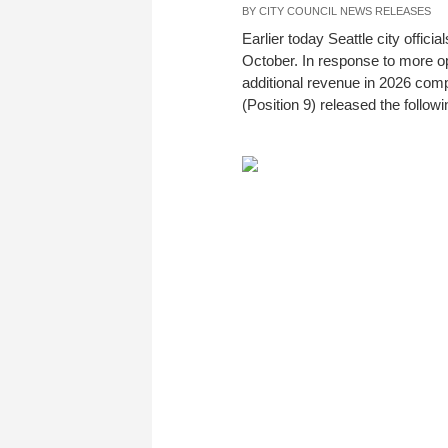
BY
CITY COUNCIL NEWS RELEASES
Earlier today Seattle city offic
October. In response to more op
additional revenue in 2026 com
(Position 9) released the follow