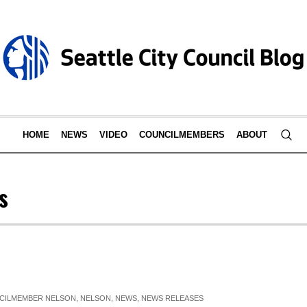
HOME
NEWS
VIDEO
COUNCILMEMBERS
ABOUT
s
CILMEMBER NELSON
,
NELSON
,
NEWS
,
NEWS RELEASES