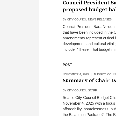
Council President S
proposed budget ba
BY
CITY COUNCIL NEWS RELEASES
Council President Sara Nelson (
that have been included in the
amendments represent critical 
development, and cultural vitali
include: “These initial budget mi
POST
NOVEMBER 4, 2025
BUDGET
,
COUN
Summary of Chair D
BY
CITY COUNCIL STAFF
Seattle City Council Budget Cha
November 4, 2025 with a focus o
affordability, homelessness, pub
the Balancing Package? The Bal