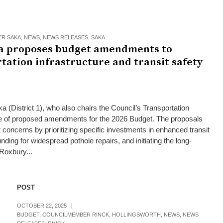
R SAKA
,
NEWS
,
NEWS RELEASES
,
SAKA
a proposes budget amendments to
tation infrastructure and transit safety
(District 1), who also chairs the Council’s Transportation
e of proposed amendments for the 2026 Budget. The proposals
 concerns by prioritizing specific investments in enhanced transit
unding for widespread pothole repairs, and initiating the long-
Roxbury...
POST
OCTOBER 22, 2025
BUDGET
,
COUNCILMEMBER RINCK
,
HOLLINGSWORTH
,
NEWS
,
NEWS