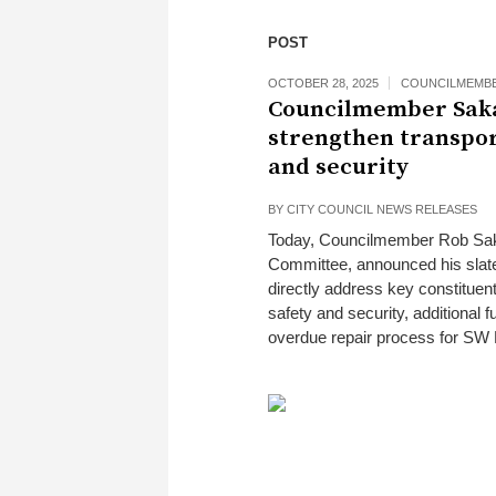
POST
OCTOBER 28, 2025
COUNCILMEMBE
Councilmember Sak
strengthen transpor
and security
BY
CITY COUNCIL NEWS RELEASES
Today, Councilmember Rob Saka 
Committee, announced his slat
directly address key constituent
safety and security, additional f
overdue repair process for SW 