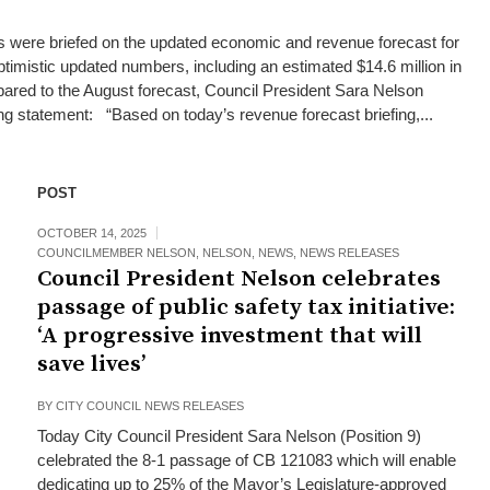
ials were briefed on the updated economic and revenue forecast for
timistic updated numbers, including an estimated $14.6 million in
pared to the August forecast, Council President Sara Nelson
ing statement: “Based on today’s revenue forecast briefing,...
POST
OCTOBER 14, 2025
COUNCILMEMBER NELSON
,
NELSON
,
NEWS
,
NEWS RELEASES
Council President Nelson celebrates
passage of public safety tax initiative:
‘A progressive investment that will
save lives’
BY
CITY COUNCIL NEWS RELEASES
Today City Council President Sara Nelson (Position 9)
celebrated the 8-1 passage of CB 121083 which will enable
dedicating up to 25% of the Mayor’s Legislature-approved