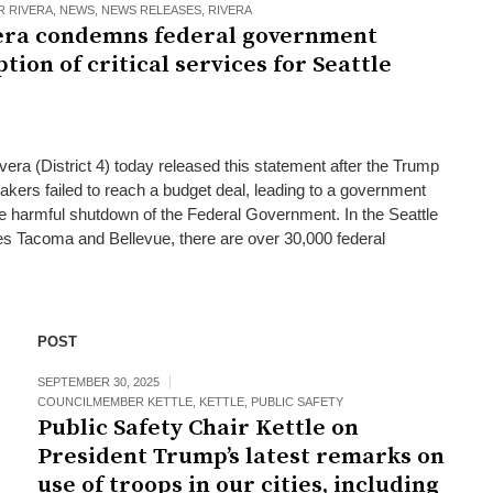
 RIVERA
,
NEWS
,
NEWS RELEASES
,
RIVERA
ra condemns federal government
ion of critical services for Seattle
ra (District 4) today released this statement after the Trump
akers failed to reach a budget deal, leading to a government
e harmful shutdown of the Federal Government. In the Seattle
es Tacoma and Bellevue, there are over 30,000 federal
POST
SEPTEMBER 30, 2025
COUNCILMEMBER KETTLE
,
KETTLE
,
PUBLIC SAFETY
Public Safety Chair Kettle on
President Trump’s latest remarks on
use of troops in our cities, including