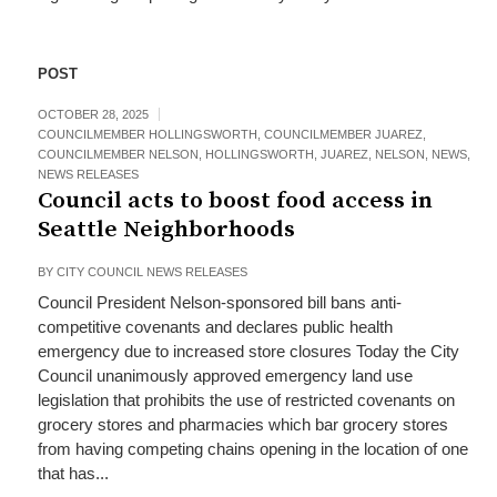
POST
OCTOBER 28, 2025
COUNCILMEMBER HOLLINGSWORTH
,
COUNCILMEMBER JUAREZ
,
COUNCILMEMBER NELSON
,
HOLLINGSWORTH
,
JUAREZ
,
NELSON
,
NEWS
,
NEWS RELEASES
Council acts to boost food access in
Seattle Neighborhoods
BY
CITY COUNCIL NEWS RELEASES
Council President Nelson-sponsored bill bans anti-
competitive covenants and declares public health
emergency due to increased store closures Today the City
Council unanimously approved emergency land use
legislation that prohibits the use of restricted covenants on
grocery stores and pharmacies which bar grocery stores
from having competing chains opening in the location of one
that has...