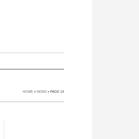
HOME
»
NEWS
»
PAGE 14