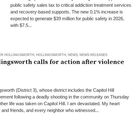
public safety sales tax to critical addiction treatment services
and recovery-based supports. The new 0.1% increase is
expected to generate $39 million for public safety in 2026,
with $7.5...
ER HOLLINGSWORTH
,
HOLLINGSWORTH
,
NEWS
,
NEWS RELEASES
ngsworth calls for action after violence
orth (District 3), whose district includes the Capitol Hill
atement following a deadly shooting in the community on Thursday
other life was taken on Capitol Hill. I am devastated. My heart
ly and friends, and every neighbor who witnessed...