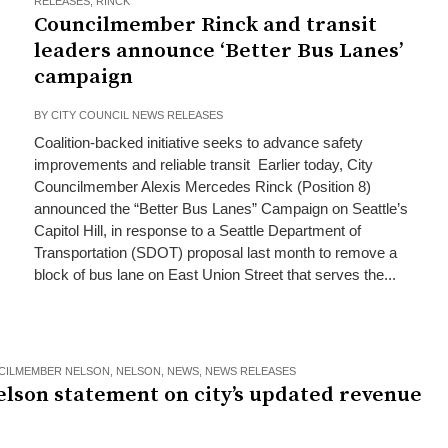
RELEASES
,
RINCK
Councilmember Rinck and transit
leaders announce ‘Better Bus Lanes’
campaign
BY
CITY COUNCIL NEWS RELEASES
Coalition-backed initiative seeks to advance safety
improvements and reliable transit Earlier today, City
Councilmember Alexis Mercedes Rinck (Position 8)
announced the “Better Bus Lanes” Campaign on Seattle’s
Capitol Hill, in response to a Seattle Department of
Transportation (SDOT) proposal last month to remove a
block of bus lane on East Union Street that serves the...
CILMEMBER NELSON
,
NELSON
,
NEWS
,
NEWS RELEASES
elson statement on city’s updated revenue