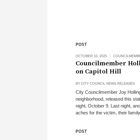
POST
OCTOBER 10, 2025
COUNCILMEMB
Councilmember Holli
on Capitol Hill
BY
CITY COUNCIL NEWS RELEASES
City Councilmember Joy Hollingsw
neighborhood, released this st
night, October 9. Last night, an
aches for the victim, their fami
POST