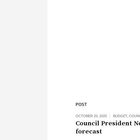
POST
OCTOBER 20, 2025
BUDGET
,
COUN
Council President N
forecast