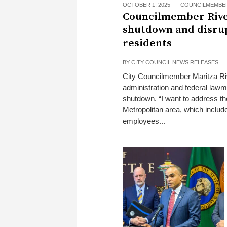
OCTOBER 1, 2025
COUNCILMEMBER
Councilmember Rive
shutdown and disrupt
residents
BY
CITY COUNCIL NEWS RELEASES
City Councilmember Maritza Rive
administration and federal lawm
shutdown. “I want to address th
Metropolitan area, which includ
employees...