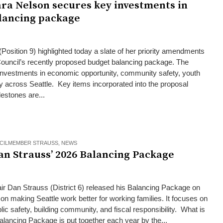
ara Nelson secures key investments in
lancing package
Position 9) highlighted today a slate of her priority amendments
 Council’s recently proposed budget balancing package. The
investments in economic opportunity, community safety, youth
ty across Seattle. Key items incorporated into the proposal
lestones are...
CILMEMBER STRAUSS
,
NEWS
an Strauss’ 2026 Balancing Package
ir Dan Strauss (District 6) released his Balancing Package on
n making Seattle work better for working families. It focuses on
lic safety, building community, and fiscal responsibility. What is
ancing Package is put together each year by the...