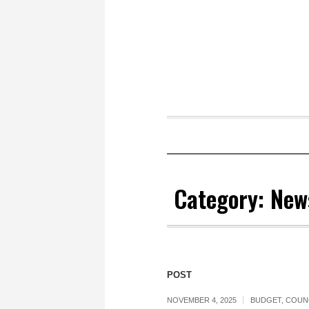
Category:
New
POST
NOVEMBER 4, 2025
BUDGET
,
COUN