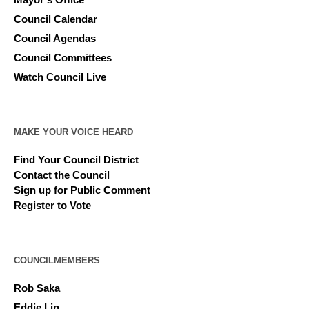
Council Calendar
Council Agendas
Council Committees
Watch Council Live
MAKE YOUR VOICE HEARD
Find Your Council District
Contact the Council
Sign up for Public Comment
Register to Vote
COUNCILMEMBERS
Rob Saka
Eddie Lin