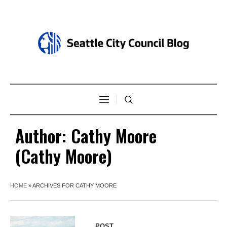
Author:
Cathy Moore
(Cathy Moore)
HOME
»
ARCHIVES FOR CATHY MOORE
POST