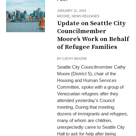
JANUARY 31, 2024
MOORE
,
NEWS RELEASES
Update on Seattle City
Councilmember
Moore’s Work on Behalf
of Refugee Families
BY
CATHY MOORE
Seattle City Councilmember Cathy
Moore (District 5), chair of the
Housing and Human Services
Committee, spoke with a group of
Venezuelan refugees after they
attended yesterday’s Council
meeting. During that meeting,
dozens of immigrants and refugees,
many of whom are children,
unexpectedly came to Seattle City
Hall to ask for help after being