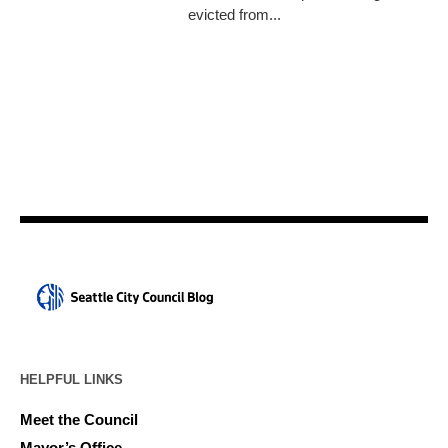
evicted from...
HELPFUL LINKS
Meet the Council
Mayor’s Office