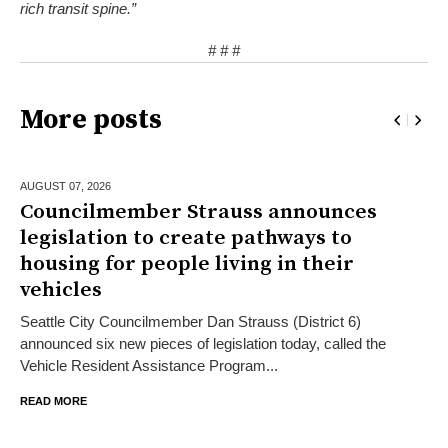
rich transit spine.”
# # #
More posts
AUGUST 07,
2026
Councilmember Strauss announces
legislation to create pathways to
housing for people living in their
vehicles
Seattle City Councilmember Dan Strauss (District 6)
announced six new pieces of legislation today, called the
Vehicle Resident Assistance Program...
READ MORE