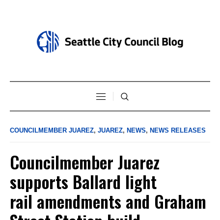
COUNCILMEMBER JUAREZ
,
JUAREZ
,
NEWS
,
NEWS RELEASES
Councilmember Juarez
supports Ballard light
rail amendments and Graham