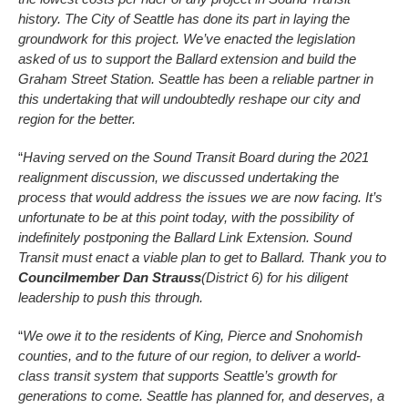
history. The City of Seattle has done its part in laying the
groundwork for this project. We’ve enacted the legislation
asked of us to support the Ballard extension and build the
Graham Street Station. Seattle has been a reliable partner in
this undertaking that will undoubtedly reshape our city and
region for the better.
“
Having served on the Sound Transit Board during the 2021
realignment discussion, we discussed undertaking the
process that would address the issues we are now facing. It’s
unfortunate to be at this point today, with the possibility of
indefinitely postponing the Ballard Link Extension. Sound
Transit must enact a viable plan to get to Ballard. Thank you to
Councilmember Dan Strauss
(District 6) for his diligent
leadership to push this through.
“
We owe it to the residents of King, Pierce and Snohomish
counties, and to the future of our region, to deliver a world-
class transit system that supports Seattle’s growth for
generations to come. Seattle has planned for, and deserves, a