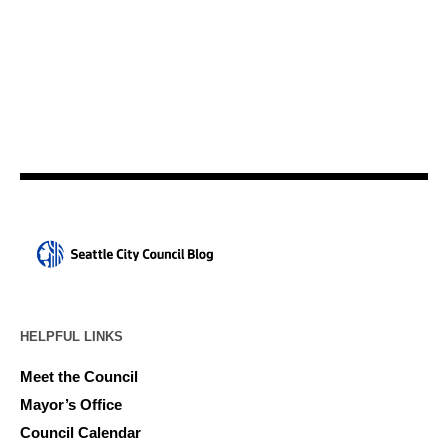
HELPFUL LINKS
Meet the Council
Mayor’s Office
Council Calendar