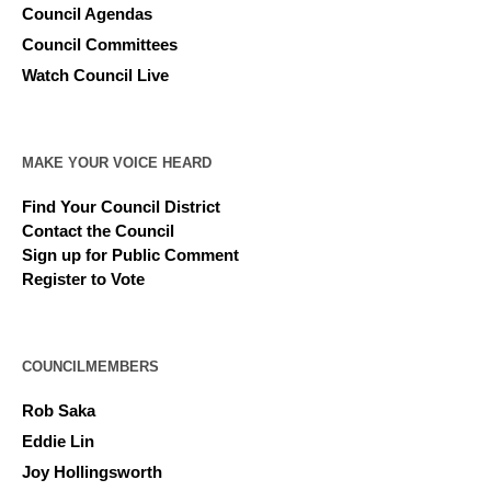
Council Agendas
Council Committees
Watch Council Live
MAKE YOUR VOICE HEARD
Find Your Council District
Contact the Council
Sign up for Public Comment
Register to Vote
COUNCILMEMBERS
Rob Saka
Eddie Lin
Joy Hollingsworth