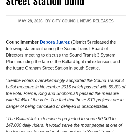
Street Station build
MAY 28, 2026
BY
CITY COUNCIL NEWS RELEASES
Councilmember
Debora Juarez
(District 5) released the
following statement during the Sound Transit Board of
Directors meeting to discuss the Sound Transit 3 System
Plan, including the fate of the Ballard light rail extension, and
the future Graham Street Station in south Seattle.
“
Seattle voters overwhelmingly supported the Sound Transit 3
ballot measure in November 2016 which passed with 69.8% of
the vote. Pierce, King and Snohomish passed the measure
with 54.4% of the vote. The fact that these ST3 projects are in
danger of being cancelled or delayed is unacceptable.
“
The Ballard link extension is projected to serve 90,000 to
147,000 daily riders. It would serve the most people at one of
the lowest costs per rider of any project in Sound Transit