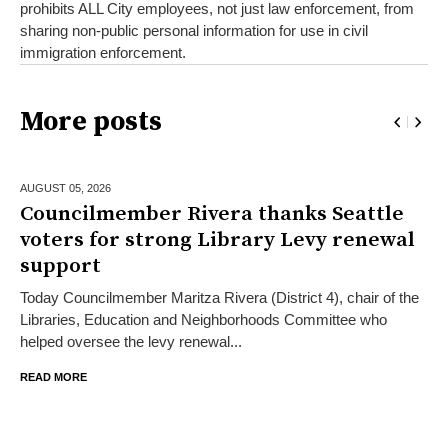
prohibits ALL City employees, not just law enforcement, from
sharing non-public personal information for use in civil
immigration enforcement.
More posts
AUGUST 05,
2026
Councilmember Rivera thanks Seattle
voters for strong Library Levy renewal
support
Today Councilmember Maritza Rivera (District 4), chair of the
Libraries, Education and Neighborhoods Committee who
helped oversee the levy renewal...
READ MORE