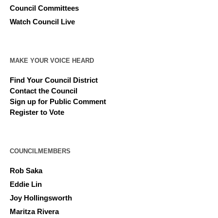
Council Committees
Watch Council Live
MAKE YOUR VOICE HEARD
Find Your Council District
Contact the Council
Sign up for Public Comment
Register to Vote
COUNCILMEMBERS
Rob Saka
Eddie Lin
Joy Hollingsworth
Maritza Rivera