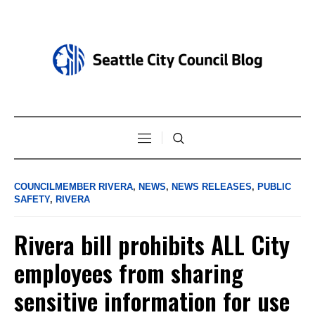
COUNCILMEMBER RIVERA
,
NEWS
,
NEWS RELEASES
,
PUBLIC
SAFETY
,
RIVERA
Rivera bill prohibits ALL City
employees from sharing
sensitive information for use