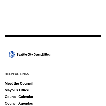
HELPFUL LINKS
Meet the Council
Mayor’s Office
Council Calendar
Council Agendas