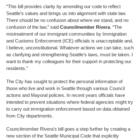
“This bill provides clarity by amending our code to reflect
Seattle’s values and brings us into alignment with state law.
There should be no confusion about where we stand, and no
confusion of the law,” said
Councilmember Rivera
. “The
mistreatment of our immigrant communities by Immigration
and Customs Enforcement (ICE) officials is unacceptable and,
I believe, unconstitutional. Whatever actions we can take, such
as clarifying and strengthening Seattle’s laws, must be taken. I
want to thank my colleagues for their support in protecting our
residents.”
The City has sought to protect the personal information of
those who live and work in Seattle through various Council
actions and Mayoral policies. In recent years officials have
intended to prevent situations where federal agencies might try
to carry out immigration enforcement based on data obtained
from City departments.
Councilmember Rivera’s bill goes a step further by creating a
new section of the Seattle Municipal Code that explicitly