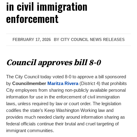
in civil immigration
enforcement
FEBRUARY 17, 2026
BY
CITY COUNCIL NEWS RELEASES
Council approves bill 8-0
The City Council today voted 8-0 to approve a bill sponsored
by
Councilmember
Maritza Rivera
(District 4) that prohibits
City employees from sharing non-publicly available personal
information for use in the enforcement of civil immigration
laws, unless required by law or court order. The legislation
codifies the state’s Keep Washington Working law and
provides much needed clarity around information sharing as
federal officials continue their brutal and cruel targeting of
immigrant communities.