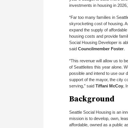
investments in housing in 2026,
“Far too many families in Seattl
skyrocketing cost of housing. As
expand the supply of affordable 
housing costs and provide familie
Social Housing Developer is abl
said
Councilmember Foster
.
“This revenue will allow us to b
of Seattleites this year alone. 
possible and intend to use our do
support of the mayor, the city c
serving,” said
Tiffani McCoy
, 
Background
Seattle Social Housing is an inn
mission is to develop, own, le
affordable, owned as a public as