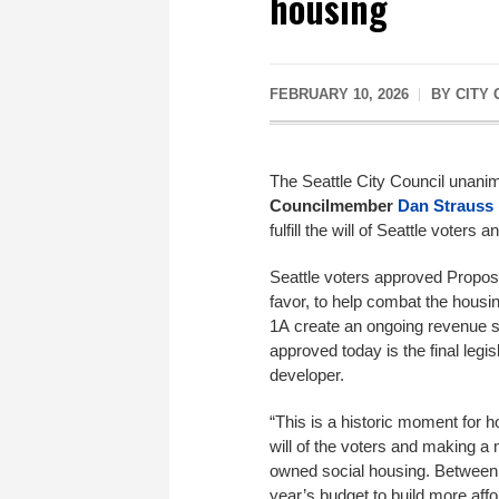
housing
FEBRUARY 10, 2026
BY
CITY
The Seattle City Council unani
Councilmember
Dan Strauss
fulfill the will of Seattle voter
Seattle voters approved Proposi
favor, to help combat the housin
1A create an ongoing revenue s
approved today is the final legis
developer.
“This is a historic moment for hou
will of the voters and making a 
owned social housing. Between t
year’s budget to build more affo