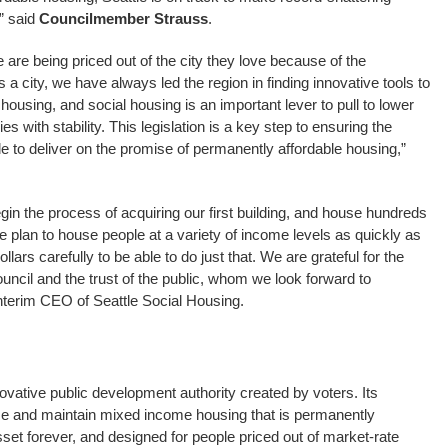
” said
Councilmember Strauss
.
e are being priced out of the city they love because of the
 a city, we have always led the region in finding innovative tools to
housing, and social housing is an important lever to pull to lower
s with stability. This legislation is a key step to ensuring the
e to deliver on the promise of permanently affordable housing,”
egin the process of acquiring our first building, and house hundreds
We plan to house people at a variety of income levels as quickly as
llars carefully to be able to do just that. We are grateful for the
ouncil and the trust of the public, whom we look forward to
Interim CEO of Seattle Social Housing.
ovative public development authority created by voters. Its
ase and maintain mixed income housing that is permanently
set forever, and designed for people priced out of market-rate