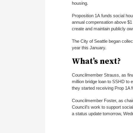
housing.
Proposition 1A funds social ho
annual compensation above $1 m
create and maintain publicly o
The City of Seattle began colle
year this January.
What’s next?
Councilmember Strauss, as finan
million bridge loan to SSHD to 
they started receiving Prop 1A f
Councilmember Foster, as chair 
Council’s work to support socia
a status update tomorrow, Wed