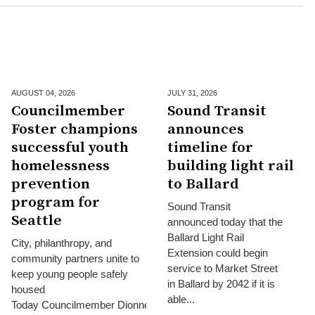
AUGUST 04,
2026
JULY 31,
2026
Councilmember
Sound Transit
Foster champions
announces
successful youth
timeline for
homelessness
building light rail
prevention
to Ballard
program for
Sound Transit
Seattle
announced today that the
Ballard Light Rail
City, philanthropy, and
Extension could begin
community partners unite to
service to Market Street
keep young people safely
in Ballard by 2042 if it is
housed
able...
Today Councilmember Dionne