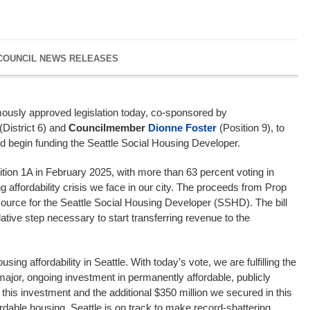
 COUNCIL NEWS RELEASES
mously approved legislation today, co-sponsored by
(District 6) and
Councilmember
Dionne Foster
(Position 9), to
s and begin funding the Seattle Social Housing Developer.
tion 1A in February 2025, with more than 63 percent voting in
g affordability crisis we face in our city. The proceeds from Prop
ource for the Seattle Social Housing Developer (SSHD). The bill
lative step necessary to start transferring revenue to the
sing affordability in Seattle. With today’s vote, we are fulfilling the
major, ongoing investment in permanently affordable, publicly
his investment and the additional $350 million we secured in this
rdable housing, Seattle is on track to make record-shattering