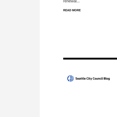
renewal...
READ MORE