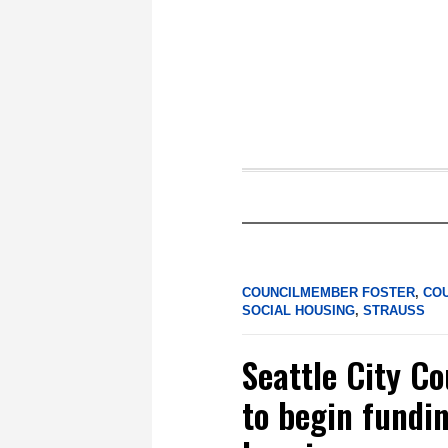
COUNCILMEMBER FOSTER
,
CO
SOCIAL HOUSING
,
STRAUSS
Seattle City Co
to begin fundi