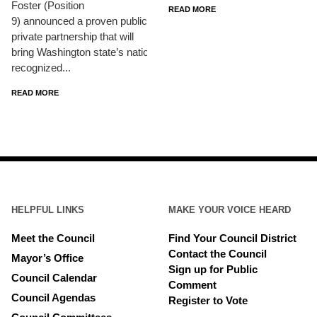
Foster (Position
READ MORE
9) announced a proven public-
private partnership that will
bring Washington state’s nationally
recognized...
READ MORE
HELPFUL LINKS
MAKE YOUR VOICE HEARD
Meet the Council
Find Your Council District
Contact the Council
Mayor’s Office
Sign up for Public
Council Calendar
Comment
Council Agendas
Register to Vote