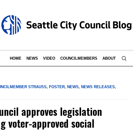
HOME
NEWS
VIDEO
COUNCILMEMBERS
ABOUT
UNCILMEMBER STRAUSS
,
FOSTER
,
NEWS
,
NEWS RELEASES
,
uncil approves legislation
ng voter-approved social