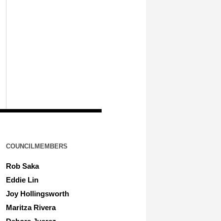
COUNCILMEMBERS
Rob Saka
Eddie Lin
Joy Hollingsworth
Maritza Rivera