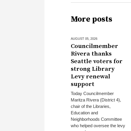
More posts
AUGUST 05,
2026
Councilmember
Rivera thanks
Seattle voters for
strong Library
Levy renewal
support
Today Councilmember
Maritza Rivera (District 4),
chair of the Libraries,
Education and
Neighborhoods Committee
who helped oversee the levy