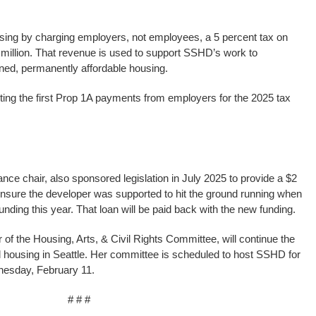
using by charging employers, not employees, a 5 percent tax on
illion. That revenue is used to support SSHD’s work to
wned, permanently affordable housing.
cting the first Prop 1A payments from employers for the 2025 tax
ce chair, also sponsored legislation in July 2025 to provide a $2
ensure the developer was supported to hit the ground running when
unding this year. That loan will be paid back with the new funding.
of the Housing, Arts, & Civil Rights Committee, will continue the
l housing in Seattle. Her committee is scheduled to host SSHD for
nesday, February 11.
# # #