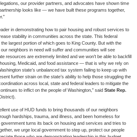
elegations, our provider partners, and advocates have shown time
partnership looks like — we have built these programs together,
r.”
ader in demonstrating how to pair housing and robust services to
se stability in communities across the state. This federal
 the largest portion of which goes to King County. But with the
our neighbors in need will suffer and communities will see
e resources are extremely limited and we won’t be able to backfill
in housing, Medicaid, and food assistance — that is why we rely on
Washington state’s unbalanced tax system failing to keep up with
sent further strain on the state’s ability to help those struggling the
coordination across local, state and federal leaders to mitigate the
ntinues to inflict on the people of Washington,” said
State Rep.
istrict).
lent use of HUD funds to bring thousands of our neighbors
rough hardships, trauma, and illness, and been homeless for
l government turns its back on housing and services and tries to
gether, we urge local government to step up, protect our people
ciate those who are demonstrating leadership in this budget