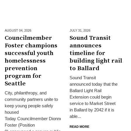
AUGUST 04,
2026
JULY 31,
2026
Councilmember
Sound Transit
Foster champions
announces
successful youth
timeline for
homelessness
building light rail
prevention
to Ballard
program for
Sound Transit
Seattle
announced today that the
Ballard Light Rail
City, philanthropy, and
Extension could begin
community partners unite to
service to Market Street
keep young people safely
in Ballard by 2042 if it is
housed
able...
Today Councilmember Dionne
Foster (Position
READ MORE