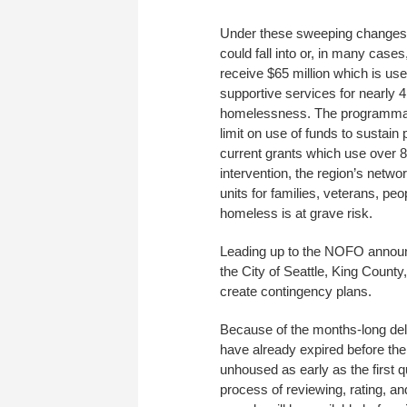
Under these sweeping changes, 
could fall into or, in many cas
receive $65 million which is use
supportive services for nearly 
homelessness. The programmat
limit on use of funds to sustai
current grants which use over 
intervention, the region’s netwo
units for families, veterans, peo
homeless is at grave risk.
Leading up to the NOFO announ
the City of Seattle, King Coun
create contingency plans.
Because of the months-long del
have already expired before th
unhoused as early as the first q
process of reviewing, rating, a