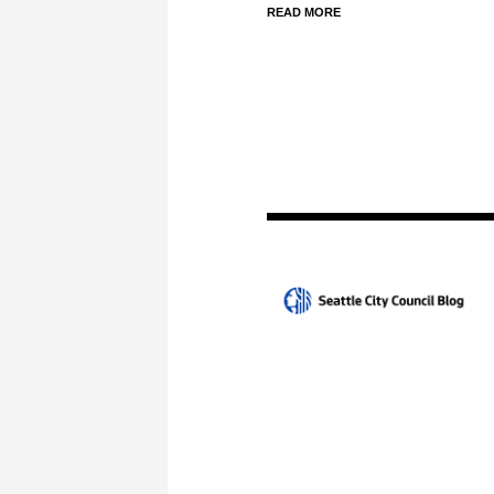
READ MORE