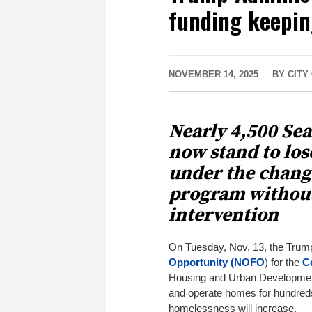
funding keepin
NOVEMBER 14, 2025
BY
CITY
Nearly 4,500 Se
now stand to los
under the chang
program without
intervention
On Tuesday, Nov. 13, the Trum
Opportunity (NOFO
) for the
C
Housing and Urban Development 
and operate homes for hundreds
homelessness will increase.