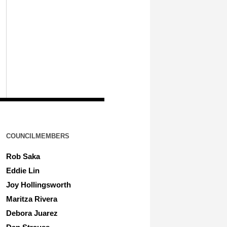
COUNCILMEMBERS
Rob Saka
Eddie Lin
Joy Hollingsworth
Maritza Rivera
Debora Juarez