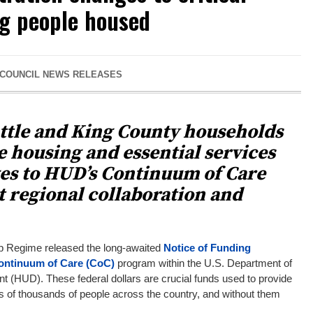
g people housed
 COUNCIL NEWS RELEASES
attle and King County households
e housing and essential services
es to HUD’s Continuum of Care
 regional collaboration and
p Regime released the long-awaited
Notice of Funding
ontinuum of Care (CoC)
program within the U.S. Department of
(HUD). These federal dollars are crucial funds used to provide
 of thousands of people across the country, and without them