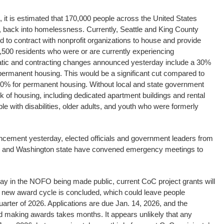
it is estimated that 170,000 people across the United States
es, back into homelessness. Currently, Seattle and King County
d to contract with nonprofit organizations to house and provide
4,500 residents who were or are currently experiencing
ic and contracting changes announced yesterday include a 30%
n permanent housing. This would be a significant cut compared to
80% for permanent housing. Without local and state government
rk of housing, including dedicated apartment buildings and rental
ple with disabilities, older adults, and youth who were formerly
cement yesterday, elected officials and government leaders from
ty, and Washington state have convened emergency meetings to
ay in the NOFO being made public, current CoC project grants will
e new award cycle is concluded, which could leave people
uarter of 2026. Applications are due Jan. 14, 2026, and the
nd making awards takes months. It appears unlikely that any