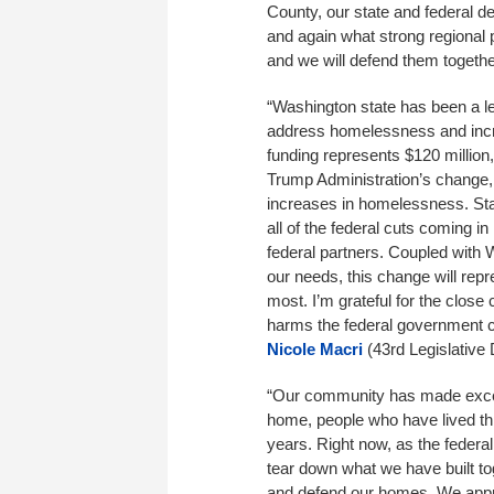
County, our state and federal d
and again what strong regional 
and we will defend them togethe
“Washington state has been a le
address homelessness and increa
funding represents $120 million,
Trump Administration’s change, 
increases in homelessness. Stat
all of the federal cuts coming 
federal partners. Coupled with 
our needs, this change will repre
most. I’m grateful for the close 
harms the federal government co
Nicole Macri
(43rd Legislative D
“Our community has made excel
home, people who have lived th
years. Right now, as the federa
tear down what we have built to
and defend our homes. We appre