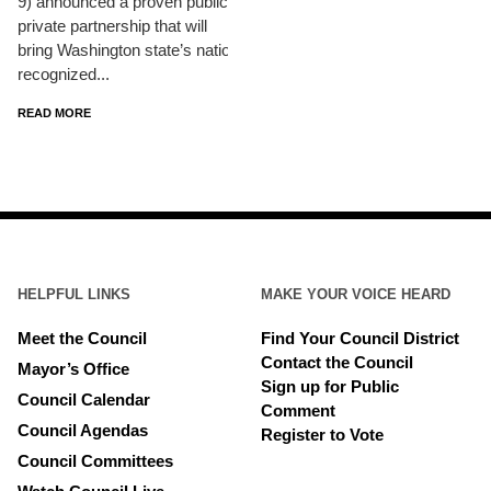
9) announced a proven public-
private partnership that will
bring Washington state’s nationally
recognized...
READ MORE
HELPFUL LINKS
MAKE YOUR VOICE HEARD
Meet the Council
Find Your Council District
Contact the Council
Mayor’s Office
Sign up for Public
Council Calendar
Comment
Council Agendas
Register to Vote
Council Committees