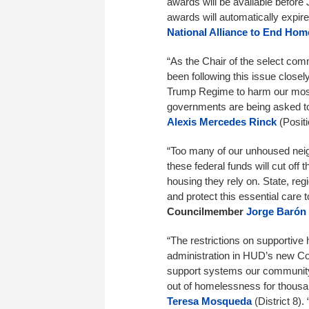
awards will be available before 
awards will automatically expir
National Alliance to End Hom
“As the Chair of the select co
been following this issue closely
Trump Regime to harm our mos
governments are being asked t
Alexis Mercedes Rinck
(Positi
“Too many of our unhoused neigh
these federal funds will cut off
housing they rely on. State, reg
and protect this essential care 
Councilmember
Jorge Barón
“The restrictions on supportive
administration in HUD’s new Con
support systems our community
out of homelessness for thousan
Teresa Mosqueda
(District 8).