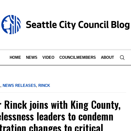
HOME
NEWS
VIDEO
COUNCILMEMBERS
ABOUT
S
,
NEWS RELEASES
,
RINCK
Rinck joins with King County,
lessness leaders to condemn
ration changes to critical