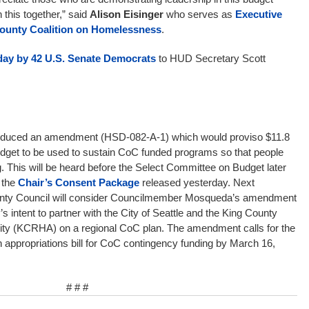
 this together,” said
Alison Eisinger
who serves as
Executive
 County Coalition on Homelessness
.
today by 42 U.S. Senate Democrats
to HUD Secretary Scott
oduced an amendment (HSD-082-A-1) which would proviso $11.8
 budget to be used to sustain CoC funded programs so that people
g. This will be heard before the Select Committee on Budget later
 the
Chair’s Consent Package
released yesterday. Next
unty Council will consider Councilmember Mosqueda’s amendment
’s intent to partner with the City of Seattle and the King County
ty (KCRHA) on a regional CoC plan. The amendment calls for the
 appropriations bill for CoC contingency funding by March 16,
# # #