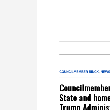
COUNCILMEMBER RINCK
,
NEW
Councilmember 
State and home
Trump Administ