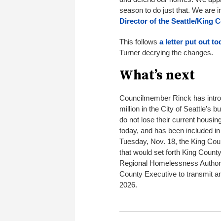
season to do just that. We are in
Director of the Seattle/King
This follows
a letter put out 
Turner decrying the changes.
What’s next
Councilmember Rinck has intr
million in the City of Seattle’s
do not lose their current housin
today, and has been included in
Tuesday, Nov. 18, the King Co
that would set forth King County
Regional Homelessness Authori
County Executive to transmit an
2026.