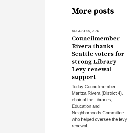
More posts
AUGUST 05,
2026
Councilmember
Rivera thanks
Seattle voters for
strong Library
Levy renewal
support
Today Councilmember
Maritza Rivera (District 4),
chair of the Libraries,
Education and
Neighborhoods Committee
who helped oversee the levy
renewal...