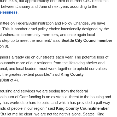
June 2026, but approximately one-third of current CoC recipients’
e between January and June of next year, according to the
elessness.
mmittee on Federal Administration and Policy Changes, we have
. This is another cruel policy choice intentionally designed by the
t vulnerable community members, and once again local
o step up to meet the moment,” said
Seattle City
Councilmember
on 8).
bors already die on our streets each year. The potential loss of
 thousands more of our residents from the lifesaving shelter and
ional, and local leaders must work together to uphold our values
to the greatest extent possible,” said
King County
(District 4).
 housing and services we are seeing from the federal
tinuum of Care funding is an existential threat to the housing and
 has worked so hard to build, and which has provided a pathway
ds of people in our region,” said
King County Councilmember
 “But let me be clear: we are not facing this alone. Seattle, King