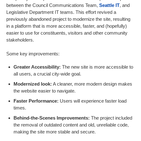
between the Council Communications Team,
Seattle IT
, and
Legislative Department IT teams. This effort revived a
previously abandoned project to modernize the site, resulting
in a platform that is more accessible, faster, and (hopefully)
easier to use for constituents, visitors and other community
stakeholders.
Some key improvements:
Greater Accessibility:
The new site is more accessible to
all users, a crucial city-wide goal.
Modernized look:
A cleaner, more modern design makes
the website easier to navigate.
Faster Performance:
Users will experience faster load
times.
Behind-the-Scenes Improvements:
The project included
the removal of outdated content and old, unreliable code,
making the site more stable and secure.