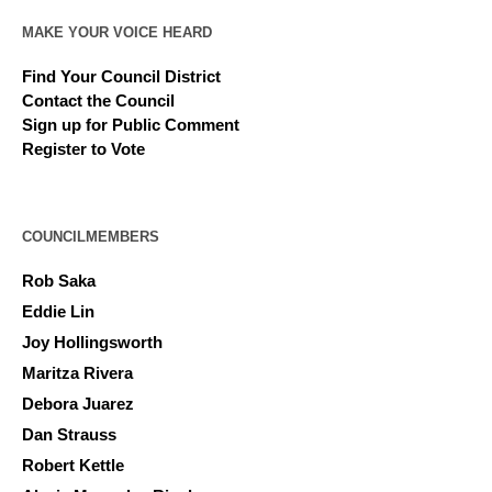
MAKE YOUR VOICE HEARD
Find Your Council District
Contact the Council
Sign up for Public Comment
Register to Vote
COUNCILMEMBERS
Rob Saka
Eddie Lin
Joy Hollingsworth
Maritza Rivera
Debora Juarez
Dan Strauss
Robert Kettle