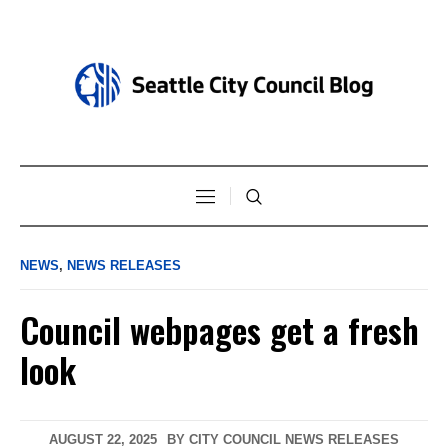
NEWS
,
NEWS RELEASES
Council webpages get a fresh
look
AUGUST 22, 2025
BY
CITY COUNCIL NEWS RELEASES