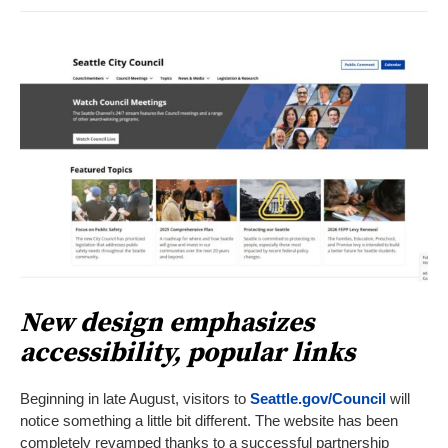
New design emphasizes
accessibility, popular links
Beginning in late August, visitors to
Seattle.gov/Council
will
notice something a little bit different. The website has been
completely revamped thanks to a successful partnership