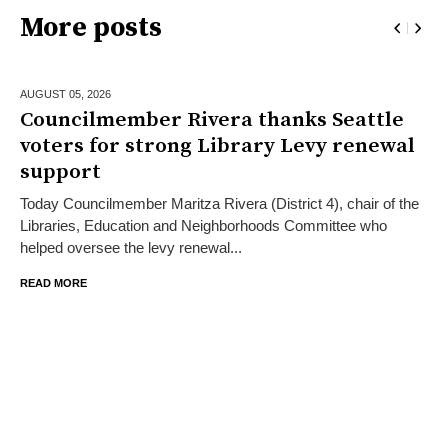
More posts
AUGUST 05,
2026
Councilmember Rivera thanks Seattle
voters for strong Library Levy renewal
support
Today Councilmember Maritza Rivera (District 4), chair of the
Libraries, Education and Neighborhoods Committee who
helped oversee the levy renewal...
READ MORE