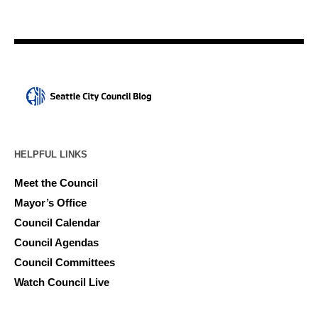
HELPFUL LINKS
Meet the Council
Mayor’s Office
Council Calendar
Council Agendas
Council Committees
Watch Council Live