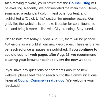
Also moving forward, you’ll notice that the
Council Blog
will
be evolving. Recently, we consolidated the main menu items,
eliminated a redundant column and other content, and
highlighted a “Quick Links” section for member pages. Our
goal, like the website, is to make it easier for constituents to
use and bring it more in line with City branding. Stay tuned.
Please note that today, Friday, Aug. 22, there will be periodic
404 errors as we publish our new web pages. These errors will
be resolved once all pages are published.
If you continue to
see old council web pages after Aug. 22, we recommend
clearing your browser cache to view the new website.
If you have any questions or comments about the new
website, please feel free to reach out to the Communications
Team at
CouncilComms@seattle.gov
. We welcome your
feedback!
# # #