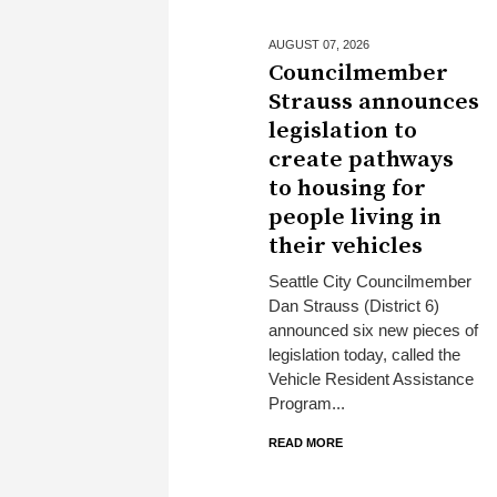
AUGUST 07,
2026
Councilmember
Strauss announces
legislation to
create pathways
to housing for
people living in
their vehicles
Seattle City Councilmember
Dan Strauss (District 6)
announced six new pieces of
legislation today, called the
Vehicle Resident Assistance
Program...
READ MORE