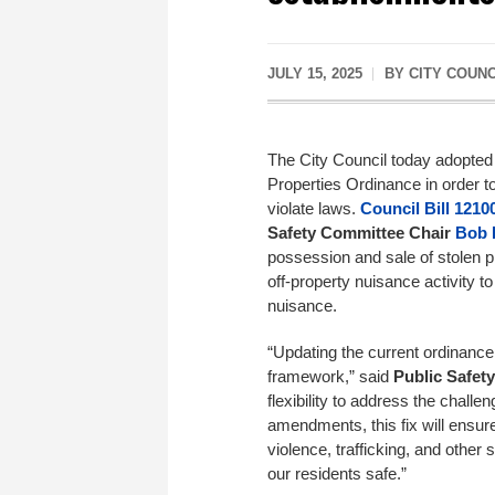
JULY 15, 2025
BY
CITY COUN
The City Council today adopted 
Properties Ordinance in order t
violate laws.
Council Bill 1210
Safety
Committee
Chair
Bob 
possession and sale of stolen pr
off-property nuisance activity t
nuisance.
“Updating the current ordinance 
framework,” said
Public Safety
flexibility to address the chall
amendments, this fix will ensure
violence, trafficking, and other
our residents safe.”