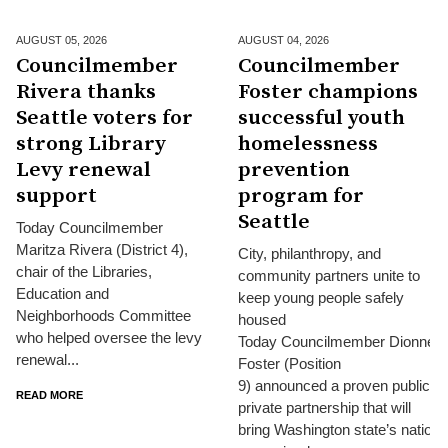
AUGUST 05,
2026
AUGUST 04,
2026
Councilmember
Councilmember
Rivera thanks
Foster champions
Seattle voters for
successful youth
strong Library
homelessness
Levy renewal
prevention
support
program for
Seattle
Today Councilmember
Maritza Rivera (District 4),
City, philanthropy, and
chair of the Libraries,
community partners unite to
Education and
keep young people safely
Neighborhoods Committee
housed
who helped oversee the levy
Today Councilmember Dionne
renewal...
Foster (Position
9) announced a proven public-
READ MORE
private partnership that will
bring Washington state’s nationa