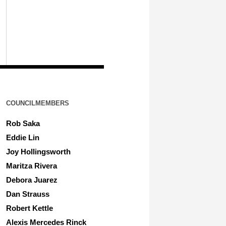
COUNCILMEMBERS
Rob Saka
Eddie Lin
Joy Hollingsworth
Maritza Rivera
Debora Juarez
Dan Strauss
Robert Kettle
Alexis Mercedes Rinck