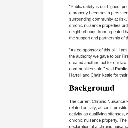
“Public safety is our highest pr
a property becomes a persistent
surrounding community at risk,
chronic nuisance properties ordi
neighborhoods from repeated harm
the support and partnership of th
“As co-sponsor of this bill, I am 
the authority we gave to our Fir
created another tool for our la
communities safe,” said
Public
Harrell and Chair Kettle for their
Background
The current Chronic Nuisance P
related activity, assault, prosti
activity as qualifying offenses,
chronic nuisance property. The 
declaration of a chronic nuisanc