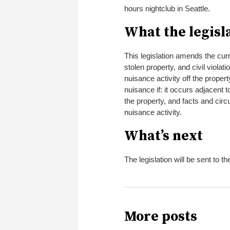
hours nightclub in Seattle.
What the legisl
This legislation amends the curr
stolen property, and civil violati
nuisance activity off the proper
nuisance if: it occurs adjacent t
the property, and facts and cir
nuisance activity.
What’s next
The legislation will be sent to th
More posts