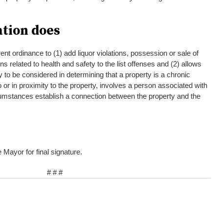
ation does
ent ordinance to (1) add liquor violations, possession or sale of
ons related to health and safety to the list offenses and (2) allows
ty to be considered in determining that a property is a chronic
o or in proximity to the property, involves a person associated with
cumstances establish a connection between the property and the
e Mayor for final signature.
# # #