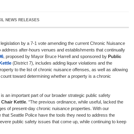
CIL NEWS RELEASES
legislation by a 7-1 vote amending the current Chronic Nuisance
o address after-hours venues and establishments that continually
06
, proposed by Mayor Bruce Harrell and sponsored by
Public
Kettle
(District 7), includes adding liquor violations and the
operty to the list of chronic nuisance offenses, as well as allowing
o count toward determining whether a property is a chronic
is an important part of our broader strategic public safety
 Chair Kettle
. “The previous ordinance, while useful, lacked the
enges of present-day chronic nuisance properties. With our
 that Seattle Police have the tools they need to address the
 severe public safety issues that come up, while continuing to keep