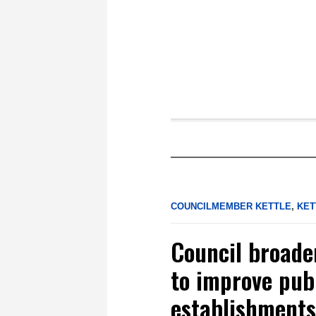
COUNCILMEMBER KETTLE
,
KET
Council broade
to improve publ
establishments