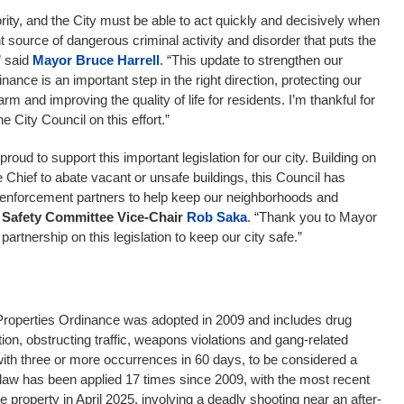
iority, and the City must be able to act quickly and decisively when
 source of dangerous criminal activity and disorder that puts the
” said
Mayor Bruce Harrell
. “This update to strengthen our
nance is an important step in the right direction, protecting our
 and improving the quality of life for residents. I’m thankful for
e City Council on this effort.”
proud to support this important legislation for our city. Building on
e Chief to abate vacant or unsafe buildings, this Council has
w enforcement partners to help keep our neighborhoods and
 Safety Committee Vice-Chair
Rob Saka
. “Thank you to Mayor
 partnership on this legislation to keep our city safe.”
roperties Ordinance was adopted in 2009 and includes drug
tution, obstructing traffic, weapons violations and gang-related
 with three or more occurrences in 60 days, to be considered a
law has been applied 17 times since 2009, with the most recent
e property in April 2025, involving a deadly shooting near an after-