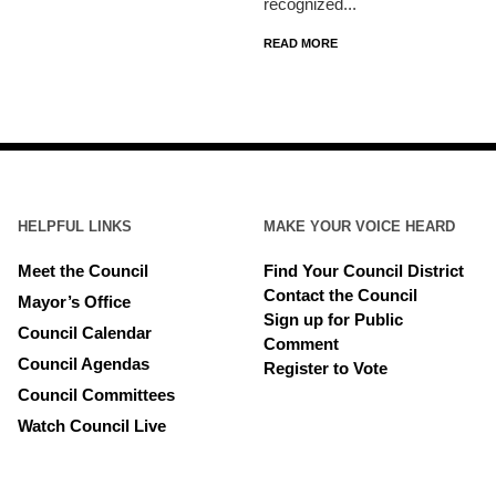
recognized...
READ MORE
HELPFUL LINKS
MAKE YOUR VOICE HEARD
Meet the Council
Find Your Council District
Contact the Council
Mayor’s Office
Sign up for Public
Council Calendar
Comment
Council Agendas
Register to Vote
Council Committees
Watch Council Live