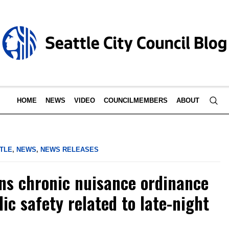
HOME
NEWS
VIDEO
COUNCILMEMBERS
ABOUT
TLE
,
NEWS
,
NEWS RELEASES
ns chronic nuisance ordinance
ic safety related to late-night