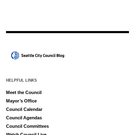
HELPFUL LINKS
Meet the Council
Mayor’s Office
Council Calendar
Council Agendas
Council Committees
Watch Council Live