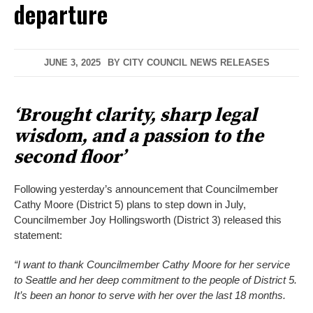
departure
JUNE 3, 2025
BY
CITY COUNCIL NEWS RELEASES
‘Brought clarity, sharp legal
wisdom, and a passion to the
second floor’
Following yesterday’s announcement that Councilmember
Cathy Moore (District 5) plans to step down in July,
Councilmember Joy Hollingsworth (District 3) released this
statement:
“I want to thank Councilmember Cathy Moore for her service
to Seattle and her deep commitment to the people of District 5.
It’s been an honor to serve with her over the last 18 months.