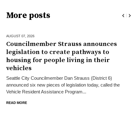
More posts
AUGUST 07,
2026
Councilmember Strauss announces
legislation to create pathways to
housing for people living in their
vehicles
Seattle City Councilmember Dan Strauss (District 6)
announced six new pieces of legislation today, called the
Vehicle Resident Assistance Program...
READ MORE