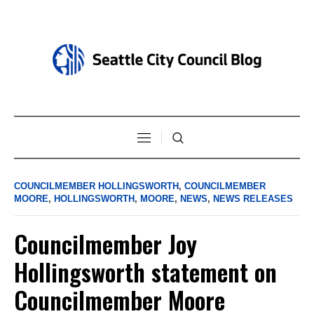
COUNCILMEMBER HOLLINGSWORTH
,
COUNCILMEMBER
MOORE
,
HOLLINGSWORTH
,
MOORE
,
NEWS
,
NEWS RELEASES
Councilmember Joy
Hollingsworth statement on
Councilmember Moore