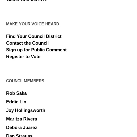
MAKE YOUR VOICE HEARD
Find Your Council District
Contact the Council
Sign up for Public Comment
Register to Vote
COUNCILMEMBERS
Rob Saka
Eddie Lin
Joy Hollingsworth
Maritza Rivera
Debora Juarez
Dan Strauss