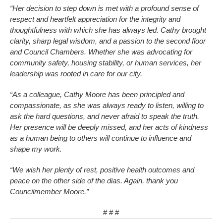
“Her decision to step down is met with a profound sense of
respect and heartfelt appreciation for the integrity and
thoughtfulness with which she has always led. Cathy brought
clarity, sharp legal wisdom, and a passion to the second floor
and Council Chambers. Whether she was advocating for
community safety, housing stability, or human services, her
leadership was rooted in care for our city.
“As a colleague, Cathy Moore has been principled and
compassionate, as she was always ready to listen, willing to
ask the hard questions, and never afraid to speak the truth.
Her presence will be deeply missed, and her acts of kindness
as a human being to others will continue to influence and
shape my work.
“We wish her plenty of rest, positive health outcomes and
peace on the other side of the dias. Again, thank you
Councilmember Moore.”
# # #