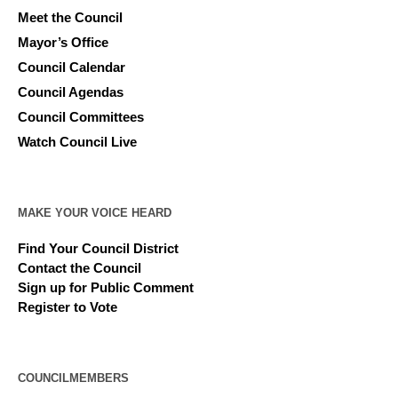
Meet the Council
Mayor’s Office
Council Calendar
Council Agendas
Council Committees
Watch Council Live
MAKE YOUR VOICE HEARD
Find Your Council District
Contact the Council
Sign up for Public Comment
Register to Vote
COUNCILMEMBERS