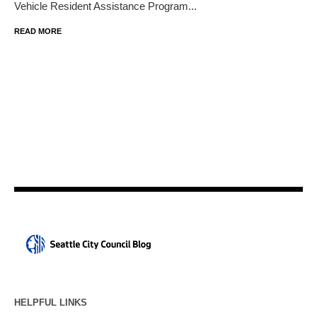
Vehicle Resident Assistance Program...
READ MORE
HELPFUL LINKS