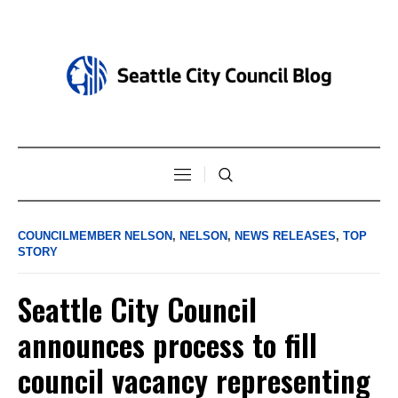
COUNCILMEMBER NELSON
,
NELSON
,
NEWS RELEASES
,
TOP
STORY
Seattle City Council
announces process to fill
council vacancy representing