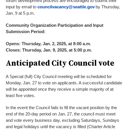
forum development process are encouraged to submit their
input by email to
councilvacancy@seattle.gov
by Thursday,
Jan. 9 at 5 p.m.
Community Organization Participation and Input
Submission Period:
Opens: Thursday, Jan. 2, 2025, at 8:00 a.m.
Closes: Thursday, Jan. 9, 2025, at 5:00 p.m.
Anticipated City Council vote
A Special (full) City Council meeting will be scheduled for
Monday, Jan. 27 to vote on applicants. A successful candidate
will be appointed once they receive a simple majority of at
least five votes.
In the event the Council fails to fill the vacant position by the
end of the 20-day period on Jan. 27, the council must meet
and vote every business day, excluding Saturdays, Sundays
and legal holidays until the vacancy is filled (Charter Article