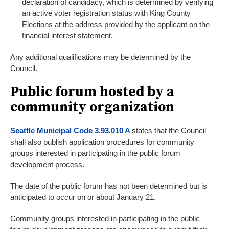
declaration of candidacy, which is determined by verifying
an active voter registration status with King County
Elections at the address provided by the applicant on the
financial interest statement.
Any additional qualifications may be determined by the
Council.
Public forum hosted by a
community organization
Seattle Municipal Code 3.93.010 A
states that the Council
shall also publish application procedures for community
groups interested in participating in the public forum
development process.
The date of the public forum has not been determined but is
anticipated to occur on or about January 21.
Community groups interested in participating in the public