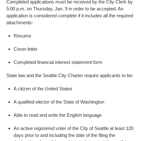
Completed applications must be received by the City Clerk by
5:00 p.m. on Thursday, Jan. 9 in order to be accepted. An
application is considered complete if it includes all the required
attachments:
Resume
Cover letter
Completed financial interest statement form
State law and the Seattle City Charter require applicants to be:
A citizen of the United States
A qualified elector of the State of Washington
Able to read and write the English language
An active registered voter of the City of Seattle at least 120
days prior to and including the date of the filing the