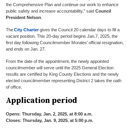
the Comprehensive Plan and continue our work to enhance
public safety and increase accountability,” said
Council
President Nelson
.
The
City Charter
gives the Council 20 calendar days to fill a
vacant position. This 20-day period begins Jan.7, 2025, the
first day following Councilmember Morales’ official resignation,
and ends on Jan. 27.
From the date of the appointment, the newly appointed
councilmember will serve until the 2025 General Election
results are certified by King County Elections and the newly
elected councilmember representing District 2 takes the oath
of office.
Application period
Opens: Thursday, Jan. 2, 2025, at 8:00 a.m.
Closes: Thursday, Jan. 9, 2025, at 5:00 p.m.