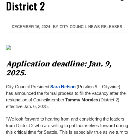
District 2
DECEMBER 16, 2024
BY
CITY COUNCIL NEWS RELEASES
Application deadline: Jan. 9,
2025
.
City Council President
Sara Nelson
(Position 9 – Citywide)
has announced the formal process to fill the vacancy after the
resignation of Councilmember
Tammy Morales
(District 2),
effective Jan. 6, 2025.
“We look forward to hearing from and considering the leaders
from District 2 who are willing to put themselves forward during
this critical time for Seattle. This is especially true as we turn to