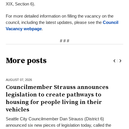
XIX, Section 6).
For more detailed information on filling the vacancy on the
council, including the latest updates, please see the
Council
Vacancy webpage
.
# # #
More posts
AUGUST 07,
2026
Councilmember Strauss announces
legislation to create pathways to
housing for people living in their
vehicles
Seattle City Councilmember Dan Strauss (District 6)
announced six new pieces of legislation today, called the