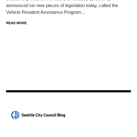
announced six new pieces of legislation today, called the
Vehicle Resident Assistance Program...
READ MORE