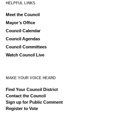
HELPFUL LINKS
Meet the Council
Mayor’s Office
Council Calendar
Council Agendas
Council Committees
Watch Council Live
MAKE YOUR VOICE HEARD
Find Your Council District
Contact the Council
Sign up for Public Comment
Register to Vote