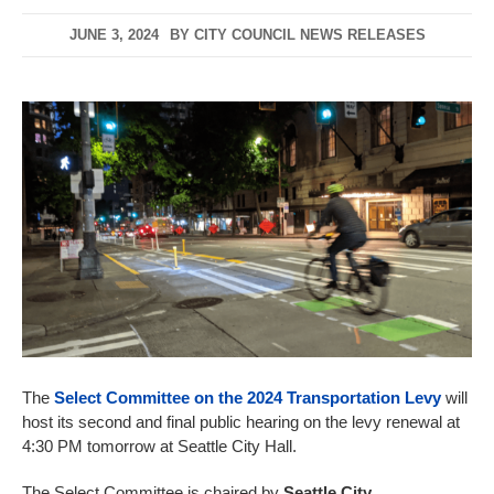
JUNE 3, 2024
BY
CITY COUNCIL NEWS RELEASES
The
Select Committee on the 2024 Transportation Levy
will
host its second and final public hearing on the levy renewal at
4:30 PM tomorrow at Seattle City Hall.
The Select Committee is chaired by
Seattle City