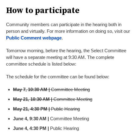
How to participate
Community members can participate in the hearing both in
person and virtually. For more information on doing so, visit our
Public Comment webpage
.
Tomorrow morning, before the hearing, the Select Committee
will have a separate meeting at 9:30 AM. The complete
committee schedule is listed below:
The schedule for the committee can be found below:
May 7, 10:30 AM |
Committee Meeting
May 21, 10:30 AM |
Committee Meeting
May 21, 4:30 PM |
Public Hearing
June 4, 9:30 AM
|
Committee Meeting
June 4, 4:30 PM |
Public Hearing