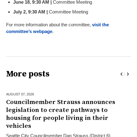
June 18, 9:30 AM |
Committee Meeting
July 2, 9:30 AM |
Committee Meeting
For more information about the committee,
visit the
committee’s webpage
.
More posts
AUGUST 07,
2026
Councilmember Strauss announces
legislation to create pathways to
housing for people living in their
vehicles
Seattle City Councilmember Dan Strauss (District 6)