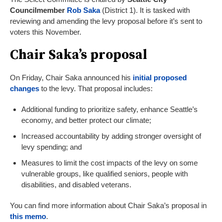
Councilmember
Rob Saka
(District 1). It is tasked with
reviewing and amending the levy proposal before it’s sent to
voters this November.
Chair Saka’s proposal
On Friday, Chair Saka announced his
initial proposed
changes
to the levy. That proposal includes:
Additional funding to prioritize safety, enhance Seattle’s
economy, and better protect our climate;
Increased accountability by adding stronger oversight of
levy spending; and
Measures to limit the cost impacts of the levy on some
vulnerable groups, like qualified seniors, people with
disabilities, and disabled veterans.
You can find more information about Chair Saka’s proposal in
thi
s memo
.