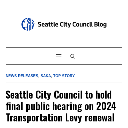
NEWS RELEASES
,
SAKA
,
TOP STORY
Seattle City Council to hold
final public hearing on 2024
Transportation Levy renewal