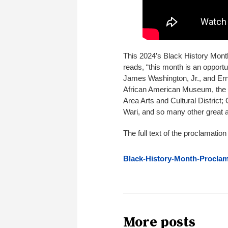
This 2024’s Black History Mont
reads, “this month is an opport
James Washington, Jr., and Ern
African American Museum, the h
Area Arts and Cultural District;
Wari, and so many other great ar
The full text of the proclamatio
Black-History-Month-Proclam
More posts