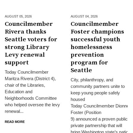
AUGUST 05,
2026
AUGUST 04,
2026
Councilmember
Councilmember
Rivera thanks
Foster champions
Seattle voters for
successful youth
strong Library
homelessness
Levy renewal
prevention
support
program for
Seattle
Today Councilmember
Maritza Rivera (District 4),
City, philanthropy, and
chair of the Libraries,
community partners unite to
Education and
keep young people safely
Neighborhoods Committee
housed
who helped oversee the levy
Today Councilmember Dionne
renewal...
Foster (Position
9) announced a proven public-
READ MORE
private partnership that will
bring Washington state’s nationa