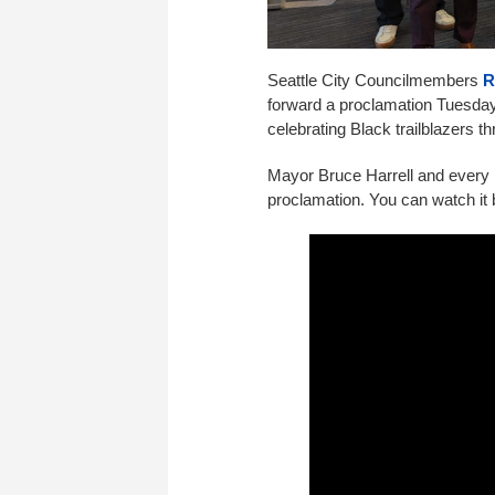
Seattle City Councilmembers
R
forward a proclamation Tuesday
celebrating Black trailblazers th
Mayor Bruce Harrell and every m
proclamation. You can watch it 