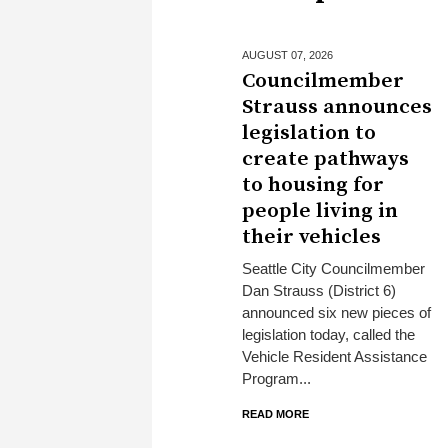
AUGUST 07,
2026
Councilmember
Strauss announces
legislation to
create pathways
to housing for
people living in
their vehicles
Seattle City Councilmember
Dan Strauss (District 6)
announced six new pieces of
legislation today, called the
Vehicle Resident Assistance
Program...
READ MORE