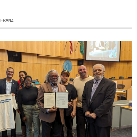
 FRANZ