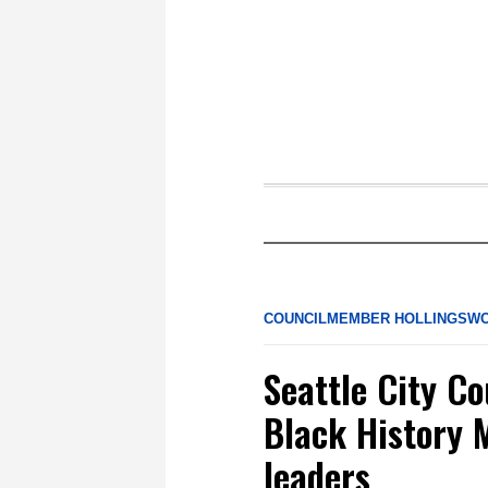
COUNCILMEMBER HOLLINGSW
Seattle City C
Black History M
leaders