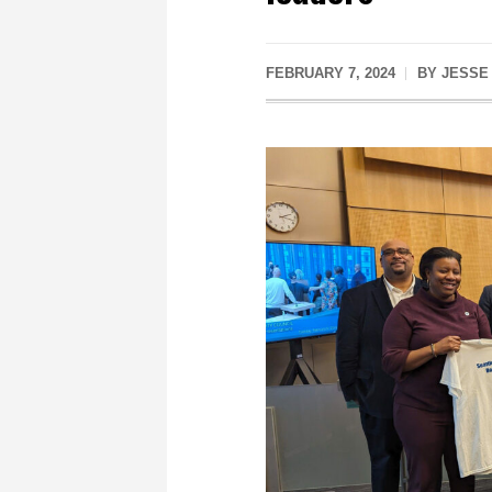
FEBRUARY 7, 2024
BY
JESSE