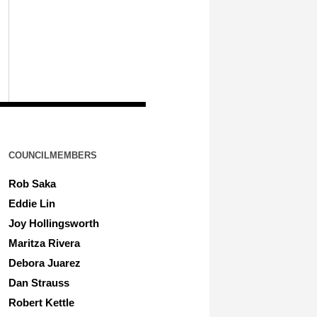
COUNCILMEMBERS
Rob Saka
Eddie Lin
Joy Hollingsworth
Maritza Rivera
Debora Juarez
Dan Strauss
Robert Kettle