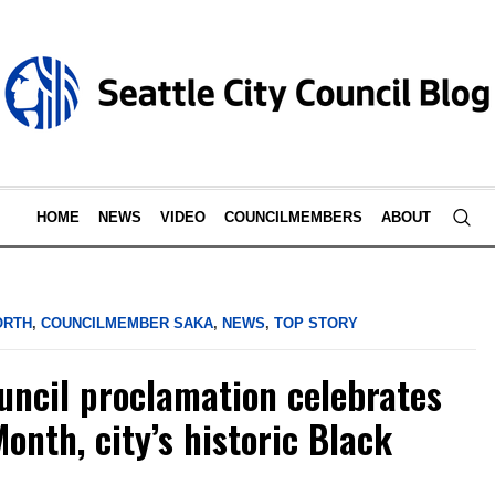
HOME
NEWS
VIDEO
COUNCILMEMBERS
ABOUT
ORTH
,
COUNCILMEMBER SAKA
,
NEWS
,
TOP STORY
ouncil proclamation celebrates
onth, city’s historic Black