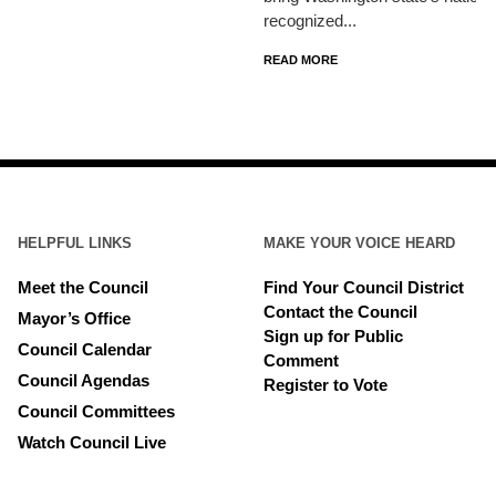
recognized...
READ MORE
HELPFUL LINKS
MAKE YOUR VOICE HEARD
Meet the Council
Find Your Council District
Contact the Council
Mayor’s Office
Sign up for Public
Council Calendar
Comment
Council Agendas
Register to Vote
Council Committees
Watch Council Live