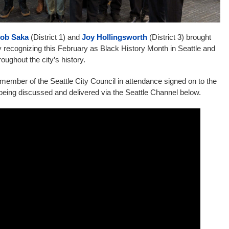
ob Saka
(District 1) and
Joy Hollingsworth
(District 3) brought
 recognizing this February as Black History Month in Seattle and
roughout the city’s history.
ember of the Seattle City Council in attendance signed on to the
being discussed and delivered via the Seattle Channel below.