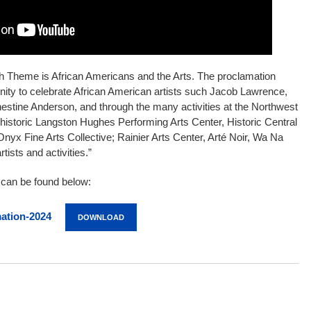
h Theme is African Americans and the Arts. The proclamation
unity to celebrate African American artists such Jacob Lawrence,
estine Anderson, and through the many activities at the Northwest
istoric Langston Hughes Performing Arts Center, Historic Central
 Onyx Fine Arts Collective; Rainier Arts Center, Arté Noir, Wa Na
tists and activities.”
n can be found below:
ation-2024
DOWNLOAD