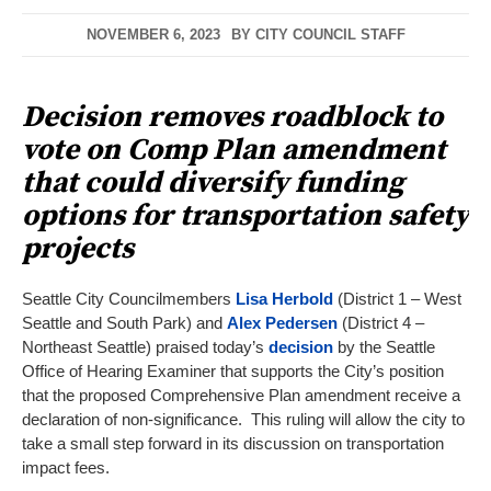
NOVEMBER 6, 2023
BY
CITY COUNCIL STAFF
Decision removes roadblock to
vote on Comp Plan amendment
that could diversify funding
options for transportation safety
projects
Seattle City Councilmembers
Lisa Herbold
(District 1 – West
Seattle and South Park) and
Alex Pedersen
(District 4 –
Northeast Seattle) praised today’s
decision
by the Seattle
Office of Hearing Examiner that supports the City’s position
that the proposed Comprehensive Plan amendment receive a
declaration of non-significance. This ruling will allow the city to
take a small step forward in its discussion on transportation
impact fees.