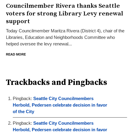
Councilmember Rivera thanks Seattle
voters for strong Library Levy renewal
support
Today Councilmember Maritza Rivera (District 4), chair of the
Libraries, Education and Neighborhoods Committee who
helped oversee the levy renewal...
READ MORE
Trackbacks and Pingbacks
Pingback:
Seattle City Councilmembers
Herbold, Pedersen celebrate decision in favor
of the City
Pingback:
Seattle City Councilmembers
Herbold, Pedersen celebrate decision in favor