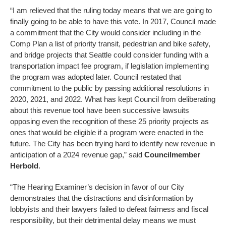
“I am relieved that the ruling today means that we are going to
finally going to be able to have this vote. In 2017, Council made
a commitment that the City would consider including in the
Comp Plan a list of priority transit, pedestrian and bike safety,
and bridge projects that Seattle could consider funding with a
transportation impact fee program, if legislation implementing
the program was adopted later. Council restated that
commitment to the public by passing additional resolutions in
2020, 2021, and 2022. What has kept Council from deliberating
about this revenue tool have been successive lawsuits
opposing even the recognition of these 25 priority projects as
ones that would be eligible if a program were enacted in the
future. The City has been trying hard to identify new revenue in
anticipation of a 2024 revenue gap,” said
Councilmember
Herbold
.
“The Hearing Examiner’s decision in favor of our City
demonstrates that the distractions and disinformation by
lobbyists and their lawyers failed to defeat fairness and fiscal
responsibility, but their detrimental delay means we must