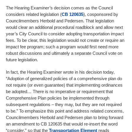
The Hearing Examiner’s decision comes as the Council
considers related legislation (
CB 120635
), cosponsored by
Councilmembers Herbold and Pedersen. That legislation
would clear an additional procedural roadblock and allow next
year’s City Council to consider adopting transportation impact
fees. To be clear, this legislation would not create or require an
impact fee program; such a program would first need more
robust discussions and ultimately a separate Council vote on
future legislation.
In fact, the Hearing Examiner wrote in his decision today,
“Adoption of generalized policies of a comprehensive plan do
not require (or even guarantee) that implementing ordinances
be adopted… There is no imperative or requirement that
Comprehensive Plan policies be implemented through
subsequent regulations – they may, but they are not required
to be.” To emphasize this point and address related concerns,
Councilmembers Herbold and Pedersen plan to bring forward
an amendment to CB 120635 that would re-insert the word
“
consider
,” so that the
Transportation Element
reads