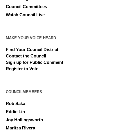
Council Committees
Watch Council Live
MAKE YOUR VOICE HEARD
Find Your Council District
Contact the Council
Sign up for Public Comment
Register to Vote
COUNCILMEMBERS
Rob Saka
Eddie Lin
Joy Hollingsworth
Maritza Rivera