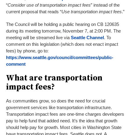
“
Consider use of transportation impact fees
” instead of the
current proposal that reads “
Use transportation impact fees
.”
The Council will be holding a public hearing on CB 120635
during its meeting tomorrow, November 7, at 2:00 PM. The
meeting will be streamed live via
Seattle Channel
. To
comment on this legislation (which does not enact impact
fees) by phone, go to:
https://www.seattle.gov/council/committees/public-
comment
What are transportation
impact fees?
As communities grow, so does the need for crucial
government services like transportation infrastructure.
Transportation impact fees are one-time charges developers
pay to help fund that added need. It’s the idea that growth
should help pay for growth. Most cities in Washington State
have transportation impact fees. Seattle does not. A