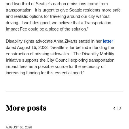
and two-third of Seattle’s carbon emissions come from
transportation. It is urgent to give Seattle residents more safe
and realistic options for traveling around our city without
driving. If well-designed, we believe that a Transportation
Impact Fee could be a piece of the solution.”
Disability rights advocate Anna Zivarts stated in her
letter
dated August 16, 2023, “Seattle is far behind in funding the
construction of missing sidewalks…The Disability Mobility
Initiative supports the City Council exploring transportation
impact fees as a possible source for the necessity of
increasing funding for this essential need.”
More posts
AUGUST 05,
2026