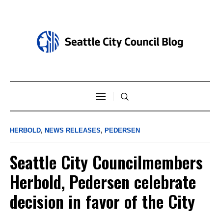
HERBOLD
,
NEWS RELEASES
,
PEDERSEN
Seattle City Councilmembers
Herbold, Pedersen celebrate
decision in favor of the City