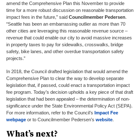
amend the Comprehensive Plan this November to provide
time for a more robust discussion on reasonable transportation
impact fees in the future,” said
Councilmember Pedersen
.
“Seattle has been an embarrassing outlier as more than 70
other cities are leveraging this reasonable revenue source –
revenue that could enable our city to avoid massive increases
in property taxes to pay for sidewalks, crosswalks, bridge
safety, bike lanes, and other overdue transportation safety
projects.”
In 2018, the Council drafted legislation that would amend the
Comprehensive Plan to clear the way to develop separate
legislation that, if passed, could enact a transportation impact
fee program. Today’s decision upholds a key piece of that draft
legislation that had been appealed – the determination of non-
significance under the State Environmental Policy Act (SEPA).
For more information, refer to the Council’s
Impact Fee
webpage
or to Councilmember Pedersen’s
website
.
What’s next?