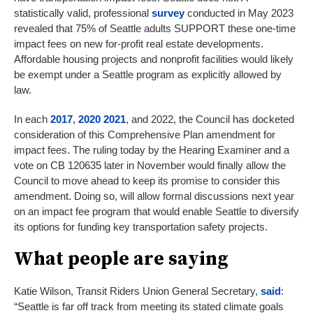
statistically valid, professional
survey
conducted in May 2023
revealed that 75% of Seattle adults SUPPORT these one-time
impact fees on new for-profit real estate developments.
Affordable housing projects and nonprofit facilities would likely
be exempt under a Seattle program as explicitly allowed by
law.
In each
2017
,
2020
2021
, and 2022, the Council has docketed
consideration of this Comprehensive Plan amendment for
impact fees. The ruling today by the Hearing Examiner and a
vote on CB 120635 later in November would finally allow the
Council to move ahead to keep its promise to consider this
amendment. Doing so, will allow formal discussions next year
on an impact fee program that would enable Seattle to diversify
its options for funding key transportation safety projects.
What people are saying
Katie Wilson, Transit Riders Union General Secretary,
said
:
“Seattle is far off track from meeting its stated climate goals