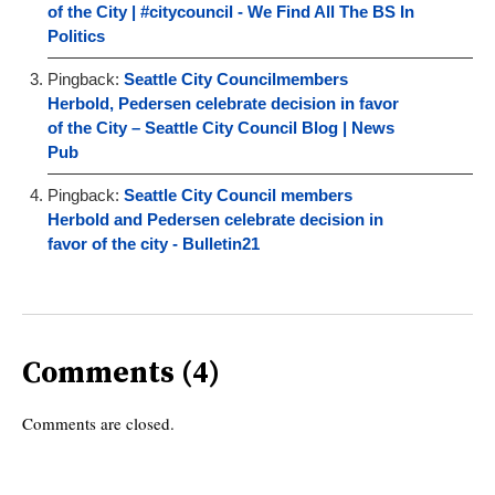
of the City | #citycouncil - We Find All The BS In
Politics
Pingback:
Seattle City Councilmembers
Herbold, Pedersen celebrate decision in favor
of the City – Seattle City Council Blog | News
Pub
Pingback:
Seattle City Council members
Herbold and Pedersen celebrate decision in
favor of the city - Bulletin21
Comments (4)
Comments are closed.