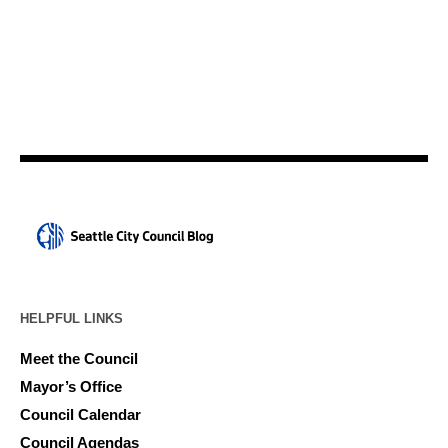
HELPFUL LINKS
Meet the Council
Mayor’s Office
Council Calendar
Council Agendas