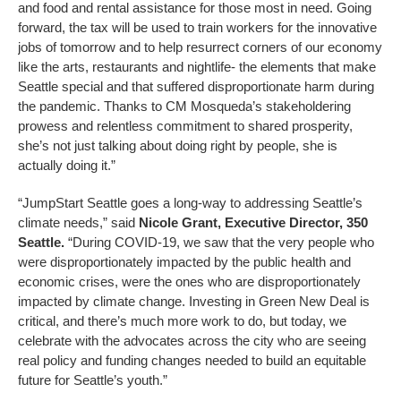
and food and rental assistance for those most in need. Going
forward, the tax will be used to train workers for the innovative
jobs of tomorrow and to help resurrect corners of our economy
like the arts, restaurants and nightlife- the elements that make
Seattle special and that suffered disproportionate harm during
the pandemic. Thanks to CM Mosqueda’s stakeholdering
prowess and relentless commitment to shared prosperity,
she’s not just talking about doing right by people, she is
actually doing it.”
“JumpStart Seattle goes a long-way to addressing Seattle’s
climate needs,” said
Nicole Grant, Executive Director, 350
Seattle.
“During COVID-19, we saw that the very people who
were disproportionately impacted by the public health and
economic crises, were the ones who are disproportionately
impacted by climate change. Investing in Green New Deal is
critical, and there’s much more work to do, but today, we
celebrate with the advocates across the city who are seeing
real policy and funding changes needed to build an equitable
future for Seattle’s youth.”