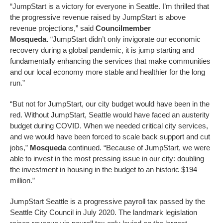
“JumpStart is a victory for everyone in Seattle. I’m thrilled that
the progressive revenue raised by JumpStart is above
revenue projections,” said
Councilmember
Mosqueda.
“JumpStart didn’t only invigorate our economic
recovery during a global pandemic, it is jump starting and
fundamentally enhancing the services that make communities
and our local economy more stable and healthier for the long
run.”
“But not for JumpStart, our city budget would have been in the
red. Without JumpStart, Seattle would have faced an austerity
budget during COVID. When we needed critical city services,
and we would have been forced to scale back support and cut
jobs,”
Mosqueda
continued. “Because of JumpStart, we were
able to invest in the most pressing issue in our city: doubling
the investment in housing in the budget to an historic $194
million.”
JumpStart Seattle is a progressive payroll tax passed by the
Seattle City Council in July 2020. The landmark legislation