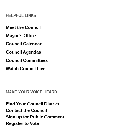
HELPFUL LINKS
Meet the Council
Mayor’s Office
Council Calendar
Council Agendas
Council Committees
Watch Council Live
MAKE YOUR VOICE HEARD
Find Your Council District
Contact the Council
Sign up for Public Comment
Register to Vote