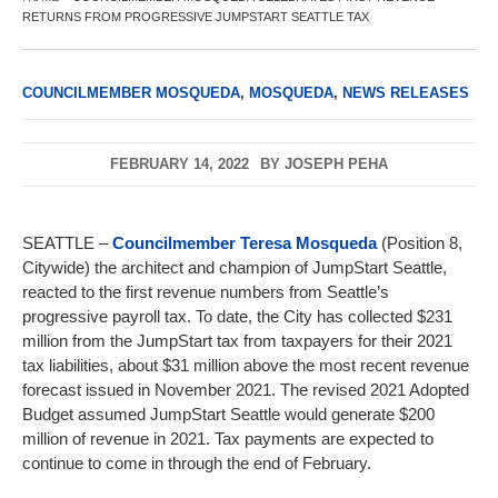
RETURNS FROM PROGRESSIVE JUMPSTART SEATTLE TAX
COUNCILMEMBER MOSQUEDA
,
MOSQUEDA
,
NEWS RELEASES
FEBRUARY 14, 2022
BY
JOSEPH PEHA
SEATTLE –
Councilmember Teresa Mosqueda
(Position 8,
Citywide) the architect and champion of JumpStart Seattle,
reacted to the first revenue numbers from Seattle’s
progressive payroll tax. To date, the City has collected $231
million from the JumpStart tax from taxpayers for their 2021
tax liabilities, about $31 million above the most recent revenue
forecast issued in November 2021. The revised 2021 Adopted
Budget assumed JumpStart Seattle would generate $200
million of revenue in 2021. Tax payments are expected to
continue to come in through the end of February.