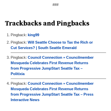
###
Trackbacks and Pingbacks
Pingback:
king99
Pingback:
Will Seattle Choose to Tax the Rich or
Cut Services? | South Seattle Emerald
Pingback:
Council Connection » Councilmember
Mosqueda Celebrates First Revenue Returns
from Progressive JumpStart Seattle Tax –
Politixia
Pingback:
Council Connection » Councilmember
Mosqueda Celebrates First Revenue Returns
from Progressive JumpStart Seattle Tax – Press
Interactive News