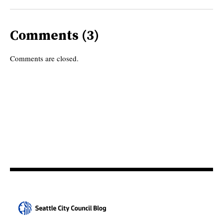
Comments (3)
Comments are closed.