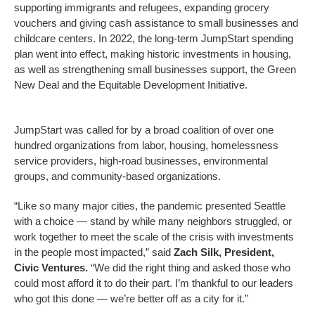
supporting immigrants and refugees, expanding grocery
vouchers and giving cash assistance to small businesses and
childcare centers. In 2022, the long-term JumpStart spending
plan went into effect, making historic investments in housing,
as well as strengthening small businesses support, the Green
New Deal and the Equitable Development Initiative.
JumpStart was called for by a broad coalition of over one
hundred organizations from labor, housing, homelessness
service providers, high-road businesses, environmental
groups, and community-based organizations.
“Like so many major cities, the pandemic presented Seattle
with a choice — stand by while many neighbors struggled, or
work together to meet the scale of the crisis with investments
in the people most impacted,” said
Zach Silk, President,
Civic Ventures.
“We did the right thing and asked those who
could most afford it to do their part. I’m thankful to our leaders
who got this done — we’re better off as a city for it.”