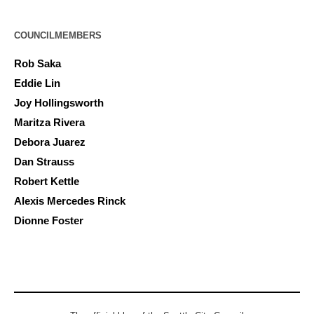
COUNCILMEMBERS
Rob Saka
Eddie Lin
Joy Hollingsworth
Maritza Rivera
Debora Juarez
Dan Strauss
Robert Kettle
Alexis Mercedes Rinck
Dionne Foster