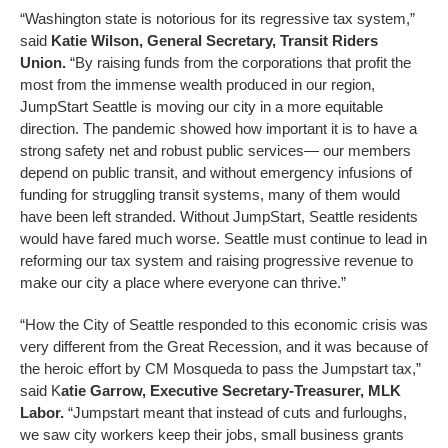
“Washington state is notorious for its regressive tax system,”
said
Katie Wilson, General Secretary, Transit Riders
Union.
“By raising funds from the corporations that profit the
most from the immense wealth produced in our region,
JumpStart Seattle is moving our city in a more equitable
direction. The pandemic showed how important it is to have a
strong safety net and robust public services— our members
depend on public transit, and without emergency infusions of
funding for struggling transit systems, many of them would
have been left stranded. Without JumpStart, Seattle residents
would have fared much worse. Seattle must continue to lead in
reforming our tax system and raising progressive revenue to
make our city a place where everyone can thrive.”
“How the City of Seattle responded to this economic crisis was
very different from the Great Recession, and it was because of
the heroic effort by CM Mosqueda to pass the Jumpstart tax,”
said K
atie Garrow, Executive Secretary-Treasurer, MLK
Labor.
“Jumpstart meant that instead of cuts and furloughs,
we saw city workers keep their jobs, small business grants