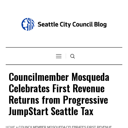
Councilmember Mosqueda
Celebrates First Revenue
Returns from Progressive
JumpStart Seattle Tax
HOME
»
COUNCILMEMBER MOSQUEDA CELEBRATES FIRST REVENUE