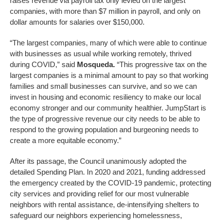
raises revenue via payroll tax only levied on the largest
companies, with more than $7 million in payroll, and only on
dollar amounts for salaries over $150,000.
“The largest companies, many of which were able to continue
with businesses as usual while working remotely, thrived
during COVID,” said
Mosqueda.
“This progressive tax on the
largest companies is a minimal amount to pay so that working
families and small businesses can survive, and so we can
invest in housing and economic resiliency to make our local
economy stronger and our community healthier. JumpStart is
the type of progressive revenue our city needs to be able to
respond to the growing population and burgeoning needs to
create a more equitable economy.”
After its passage, the Council unanimously adopted the
detailed Spending Plan. In 2020 and 2021, funding addressed
the emergency created by the COVID-19 pandemic, protecting
city services and providing relief for our most vulnerable
neighbors with rental assistance, de-intensifying shelters to
safeguard our neighbors experiencing homelessness,