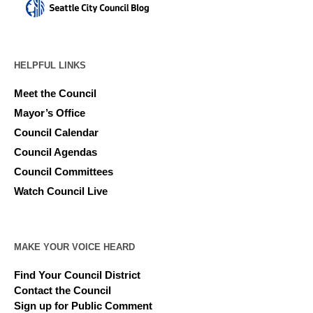
HELPFUL LINKS
Meet the Council
Mayor’s Office
Council Calendar
Council Agendas
Council Committees
Watch Council Live
MAKE YOUR VOICE HEARD
Find Your Council District
Contact the Council
Sign up for Public Comment