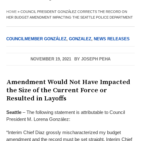
HOME
»
COUNCIL PRESIDENT GONZÁLEZ CORRECTS THE RECORD ON
HER BUDGET AMENDMENT IMPACTING THE SEATTLE POLICE DEPARTMENT
COUNCILMEMBER GONZÁLEZ
,
GONZALEZ
,
NEWS RELEASES
NOVEMBER 19, 2021
BY
JOSEPH PEHA
Amendment Would Not Have Impacted
the Size of the Current Force or
Resulted in Layoffs
Seattle
– The following statement is attributable to Council
President M. Lorena González:
“Interim Chief Diaz grossly mischaracterized my budget
amendment and the record must be set straight. Interim Chief