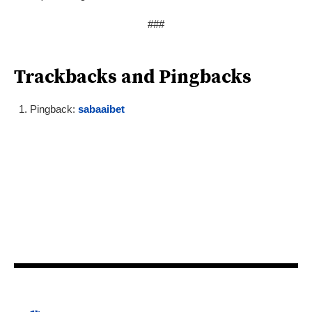
###
Trackbacks and Pingbacks
Pingback:
sabaaibet