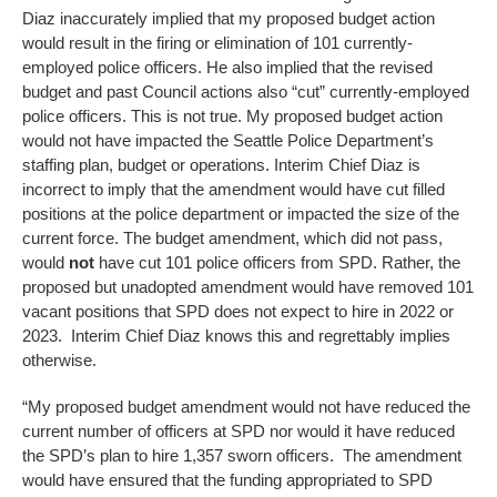
Diaz inaccurately implied that my proposed budget action
would result in the firing or elimination of 101 currently-
employed police officers. He also implied that the revised
budget and past Council actions also “cut” currently-employed
police officers. This is not true. My proposed budget action
would not have impacted the Seattle Police Department’s
staffing plan, budget or operations. Interim Chief Diaz is
incorrect to imply that the amendment would have cut filled
positions at the police department or impacted the size of the
current force. The budget amendment, which did not pass,
would
not
have cut 101 police officers from SPD. Rather, the
proposed but unadopted amendment would have removed 101
vacant positions that SPD does not expect to hire in 2022 or
2023. Interim Chief Diaz knows this and regrettably implies
otherwise.
“My proposed budget amendment would
not have reduced the
current number of officers at SPD nor would it have reduced
the SPD’s plan to hire 1,357 sworn officers. The amendment
would have ensured that the funding appropriated to SPD