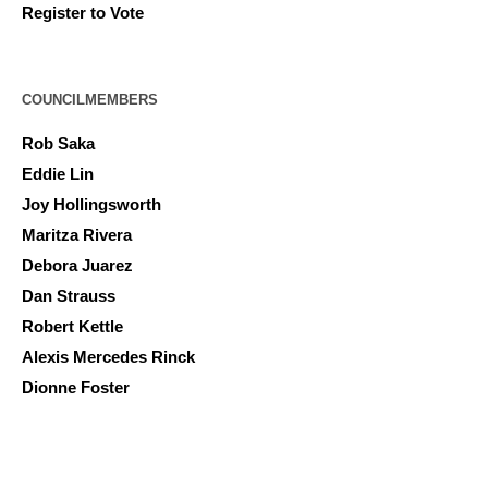
Register to Vote
COUNCILMEMBERS
Rob Saka
Eddie Lin
Joy Hollingsworth
Maritza Rivera
Debora Juarez
Dan Strauss
Robert Kettle
Alexis Mercedes Rinck
Dionne Foster