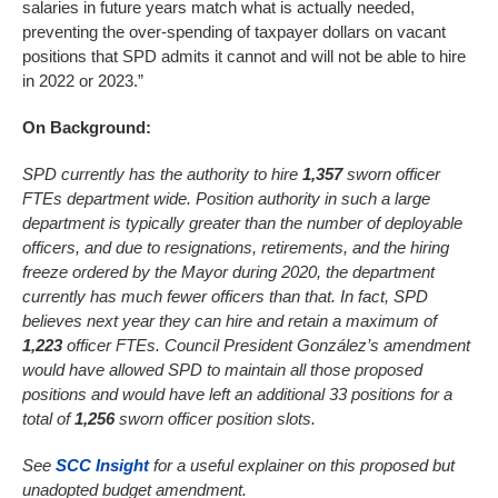
salaries in future years match what is actually needed,
preventing the over-spending of taxpayer dollars on vacant
positions that SPD admits it cannot and will not be able to hire
in 2022 or 2023.”
On Background:
SPD currently has the authority to hire
1,357
sworn officer
FTEs department wide. Position authority in such a large
department is typically greater than the number of deployable
officers, and due to resignations, retirements, and the hiring
freeze ordered by the Mayor during 2020, the department
currently has much fewer officers than that. In fact, SPD
believes next year they can hire and retain a maximum of
1,223
officer FTEs. Council President González’s amendment
would have allowed SPD to maintain all those proposed
positions and would have left an additional 33 positions for a
total of
1,256
sworn officer position slots.
See
SCC Insight
for a useful explainer on this proposed but
unadopted budget amendment.