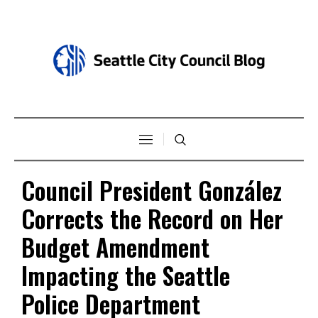
Council President González
Corrects the Record on Her
Budget Amendment
Impacting the Seattle
Police Department