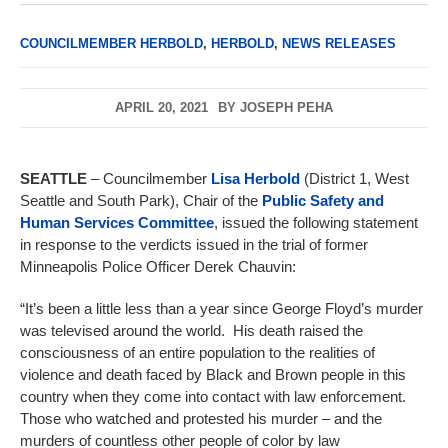
COUNCILMEMBER HERBOLD
,
HERBOLD
,
NEWS RELEASES
APRIL 20, 2021
BY
JOSEPH PEHA
SEATTLE
–
Councilmember
Lisa Herbold
(District 1, West
Seattle and South Park), Chair of the
Public Safety and
Human Services Committee
, issued the following statement
in response to the verdicts issued in the trial of former
Minneapolis Police Officer Derek Chauvin:
“It’s been a little less than a year since George Floyd’s murder
was televised around the world. His death raised the
consciousness of an entire population to the realities of
violence and death faced by Black and Brown people in this
country when they come into contact with law enforcement.
Those who watched and protested his murder – and the
murders of countless other people of color by law