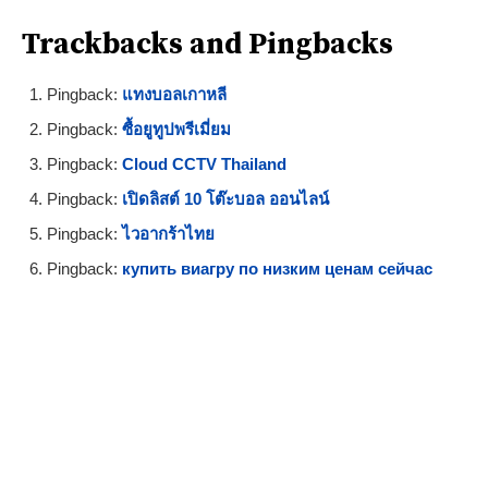
Trackbacks and Pingbacks
Pingback:
แทงบอลเกาหลี
Pingback:
ซื้อยูทูปพรีเมี่ยม
Pingback:
Cloud CCTV Thailand
Pingback:
เปิดลิสต์ 10 โต๊ะบอล ออนไลน์
Pingback:
ไวอากร้าไทย
Pingback:
купить виагру по низким ценам сейчас