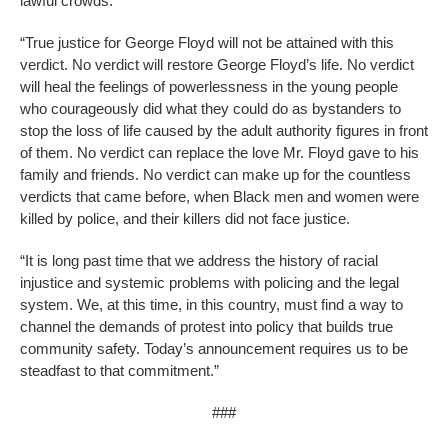
lawful crowds.
“True justice for George Floyd will not be attained with this
verdict. No verdict will restore George Floyd’s life. No verdict
will heal the feelings of powerlessness in the young people
who courageously did what they could do as bystanders to
stop the loss of life caused by the adult authority figures in front
of them. No verdict can replace the love Mr. Floyd gave to his
family and friends. No verdict can make up for the countless
verdicts that came before, when Black men and women were
killed by police, and their killers did not face justice.
“It is long past time that we address the history of racial
injustice and systemic problems with policing and the legal
system. We, at this time, in this country, must find a way to
channel the demands of protest into policy that builds true
community safety. Today’s announcement requires us to be
steadfast to that commitment.”
###