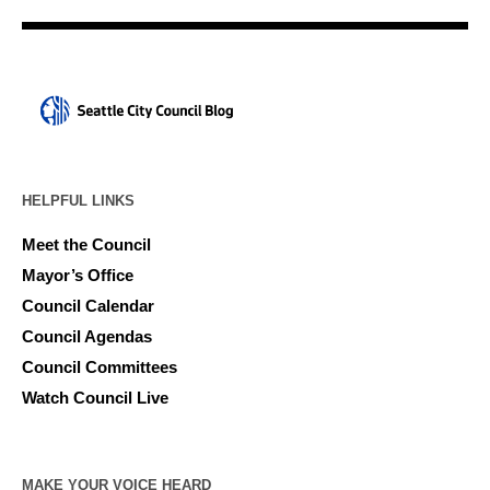
HELPFUL LINKS
Meet the Council
Mayor’s Office
Council Calendar
Council Agendas
Council Committees
Watch Council Live
MAKE YOUR VOICE HEARD