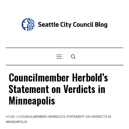
Councilmember Herbold’s
Statement on Verdicts in
Minneapolis
HOME
»
COUNCILMEMBER HERBOLD’S STATEMENT ON VERDICTS IN
MINNEAPOLIS