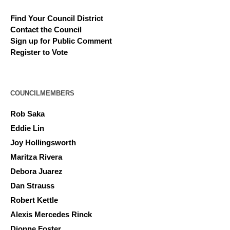
Find Your Council District
Contact the Council
Sign up for Public Comment
Register to Vote
COUNCILMEMBERS
Rob Saka
Eddie Lin
Joy Hollingsworth
Maritza Rivera
Debora Juarez
Dan Strauss
Robert Kettle
Alexis Mercedes Rinck
Dionne Foster