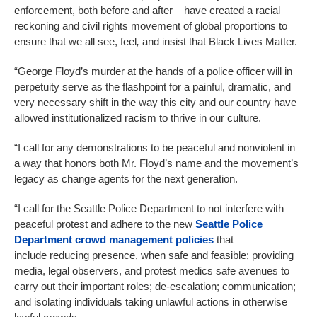
enforcement, both before and after – have created a racial
reckoning and civil rights movement of global proportions to
ensure that we all see, feel
,
and insist that Black Lives Matter.
“George Floyd’s murder at the hands of a police officer will in
perpetuity serve as the flashpoint for a painful, dramatic, and
very necessary shift in the way this city and our country have
allowed institutionalized racism to thrive in our culture.
“I call for any demonstrations to be peaceful and nonviolent in
a way that honors both Mr. Floyd’s name and the movement’s
legacy as change agents for the next generation.
“I call for the Seattle Police Department to not interfere with
peaceful protest and adhere to the new
Seattle Police
Department crowd management policies
that
include reducing presence, when safe and feasible; providing
media, legal observers, and protest medics safe avenues to
carry out their important roles; de-escalation; communication;
and isolating individuals taking unlawful actions in otherwise