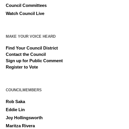
Council Committees
Watch Council Live
MAKE YOUR VOICE HEARD
Find Your Council District
Contact the Council
Sign up for Public Comment
Register to Vote
COUNCILMEMBERS
Rob Saka
Eddie Lin
Joy Hollingsworth
Maritza Rivera