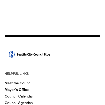
HELPFUL LINKS
Meet the Council
Mayor’s Office
Council Calendar
Council Agendas