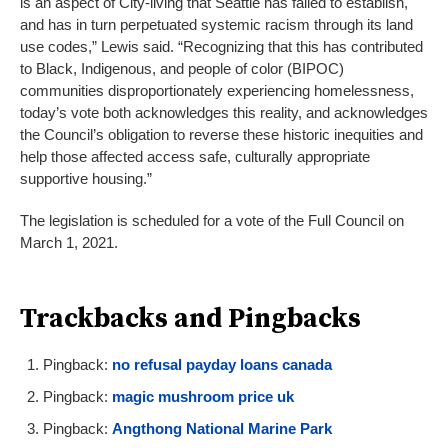
is an aspect of City-living that Seattle has failed to establish,
and has in turn perpetuated systemic racism through its land
use codes,” Lewis said. “Recognizing that this has contributed
to Black, Indigenous, and people of color (BIPOC)
communities disproportionately experiencing homelessness,
today’s vote both acknowledges this reality, and acknowledges
the Council’s obligation to reverse these historic inequities and
help those affected access safe, culturally appropriate
supportive housing.”
The legislation is scheduled for a vote of the Full Council on
March 1, 2021.
Trackbacks and Pingbacks
Pingback:
no refusal payday loans canada
Pingback:
magic mushroom price uk
Pingback:
Angthong National Marine Park