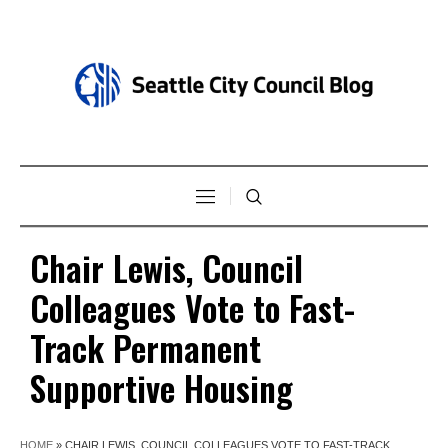
Chair Lewis, Council
Colleagues Vote to Fast-
Track Permanent
Supportive Housing
HOME
»
CHAIR LEWIS, COUNCIL COLLEAGUES VOTE TO FAST-TRACK