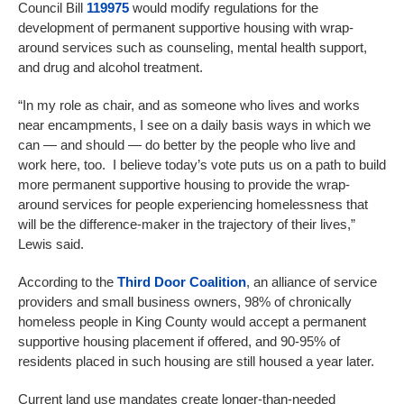
Council Bill
119975
would modify regulations for the
development of permanent supportive housing with wrap-
around services such as counseling, mental health support,
and drug and alcohol treatment.
“In my role as chair, and as someone who lives and works
near encampments, I see on a daily basis ways in which we
can — and should — do better by the people who live and
work here, too. I believe today’s vote puts us on a path to build
more permanent supportive housing to provide the wrap-
around services for people experiencing homelessness that
will be the difference-maker in the trajectory of their lives,”
Lewis said.
According to the
Third Door Coalition
, an alliance of service
providers and small business owners, 98% of chronically
homeless people in King County would accept a permanent
supportive housing placement if offered, and 90-95% of
residents placed in such housing are still housed a year later.
Current land use mandates create longer-than-needed