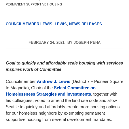
PERMANENT SUPPORTIVE HOUSING
COUNCILMEMBER LEWIS
,
LEWIS
,
NEWS RELEASES
FEBRUARY 24, 2021
BY
JOSEPH PEHA
Goal to quickly and affordably scale housing with services
inspires work of Committee
Councilmember
Andrew J. Lewis
(District 7 – Pioneer Square
to Magnolia), Chair of the
Select Committee on
Homelessness Strategies and Investments
, together with
his colleagues, voted to amend the land use code and allow
Seattle to quickly and affordably create more housing options
for our homeless neighbors by exempting permanent
supportive housing from several development mandates.