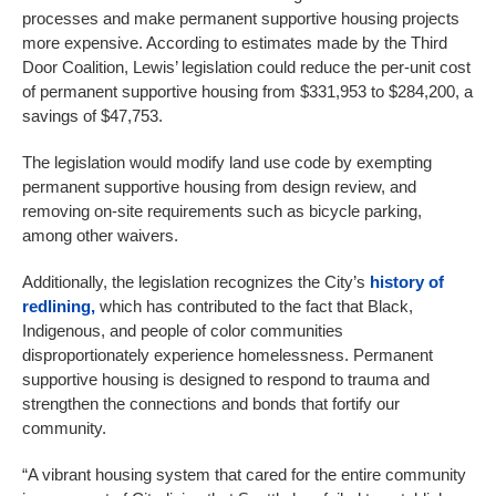
processes and make permanent supportive housing projects
more expensive. According to estimates made by the Third
Door Coalition, Lewis’ legislation could reduce the per-unit cost
of permanent supportive housing from $331,953 to $284,200, a
savings of $47,753.
The legislation would modify land use code by exempting
permanent supportive housing from design review, and
removing on-site requirements such as bicycle parking,
among other waivers.
Additionally, the legislation recognizes the City’s
history of
redlining,
which has contributed to the fact that Black,
Indigenous, and people of color communities
disproportionately experience homelessness. Permanent
supportive housing is designed to respond to trauma and
strengthen the connections and bonds that fortify our
community.
“A vibrant housing system that cared for the entire community