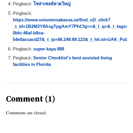
Pingback:
โซล่าเซลล์หาดใหญ่
Pingback:
https://www.unionensakassa.se/find_v2/_click?
_t_id=1B2M2Y8AsgTpgAmY7PhCfg==&_t_q=&_t_tags=langu
0bfc-46af-b8ca-
54e0accacd27&_t_ip=66.249.69.123&_t_hit.id=UAK_Pu
Pingback:
super kaya 888
Pingback:
Senior Checklist's best assisted living
facilities in Florida
Comment (1)
Comments are closed.