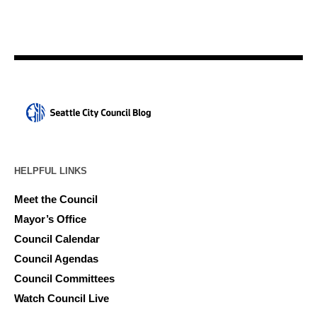
HELPFUL LINKS
Meet the Council
Mayor’s Office
Council Calendar
Council Agendas
Council Committees
Watch Council Live