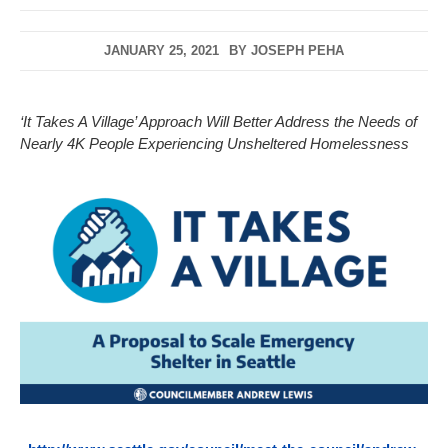
JANUARY 25, 2021
BY
JOSEPH PEHA
‘It Takes A Village’ Approach Will Better Address the Needs of
Nearly 4K People Experiencing Unsheltered Homelessness