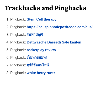
Trackbacks and Pingbacks
Pingback:
Stem Cell therapy
Pingback:
https://hellspinnodepositcode.com/aus/
Pingback:
รับทำบัญชี
Pingback:
Bettwäsche Bassetti Sale kaufen
Pingback:
rocketplay review
Pingback:
เว็บหวยสมพร
Pingback:
ดูซีรี่ย์ออนไลน์
Pingback:
white berry runtz