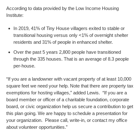
According to data provided by the Low Income Housing
Institute:
In 2019, 41% of Tiny House villagers exited to stable or
transitional housing versus only <1% of overnight shelter
residents and 31% of people in enhanced shelter.
Over the past 5 years 2,800 people have transitioned
through the 335 houses. That is an average of 8.3 people
per-house.
“If you are a landowner with vacant property of at least 10,000
square feet we need your help. Note that there are property tax
exemptions for hosting villages,” added Lewis. “If you are a
board member or officer of a charitable foundation, corporate
board, or civic organization help us secure a contribution to get
this plan going. We are happy to schedule a presentation for
your organization. Please call, write-in, or contact my office
about volunteer opportunities.”