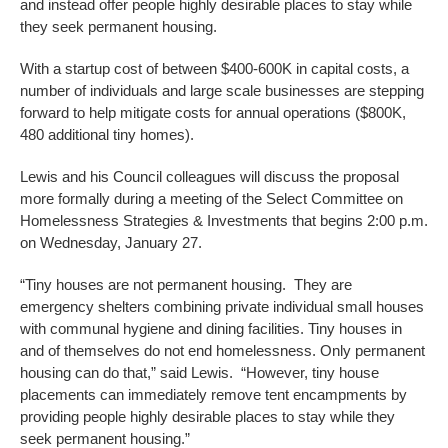
and instead offer people highly desirable places to stay while
they seek permanent housing.
With a startup cost of between $400-600K in capital costs, a
number of individuals and large scale businesses are stepping
forward to help mitigate costs for annual operations ($800K,
480 additional tiny homes).
Lewis and his Council colleagues will discuss the proposal
more formally during a meeting of the Select Committee on
Homelessness Strategies & Investments that begins 2:00 p.m.
on Wednesday, January 27.
“Tiny houses are not permanent housing. They are
emergency shelters combining private individual small houses
with communal hygiene and dining facilities. Tiny houses in
and of themselves do not end homelessness. Only permanent
housing can do that,” said Lewis. “However, tiny house
placements can immediately remove tent encampments by
providing people highly desirable places to stay while they
seek permanent housing.”