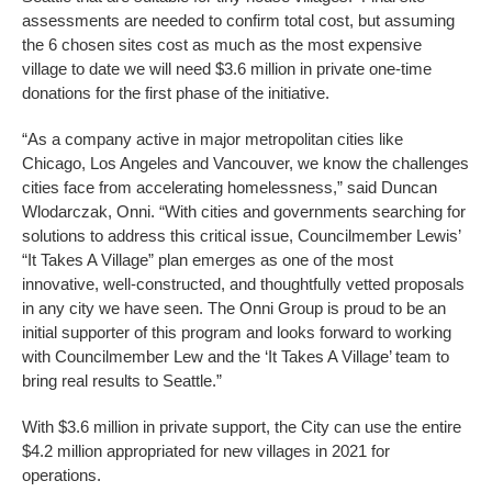
assessments are needed to confirm total cost, but assuming
the 6 chosen sites cost as much as the most expensive
village to date we will need $3.6 million in private one-time
donations for the first phase of the initiative.
“As a company active in major metropolitan cities like
Chicago, Los Angeles and Vancouver, we know the challenges
cities face from accelerating homelessness,” said Duncan
Wlodarczak, Onni. “With cities and governments searching for
solutions to address this critical issue, Councilmember Lewis’
“It Takes A Village” plan emerges as one of the most
innovative, well-constructed, and thoughtfully vetted proposals
in any city we have seen. The Onni Group is proud to be an
initial supporter of this program and looks forward to working
with Councilmember Lew and the ‘It Takes A Village’ team to
bring real results to Seattle.”
With $3.6 million in private support, the City can use the entire
$4.2 million appropriated for new villages in 2021 for
operations.