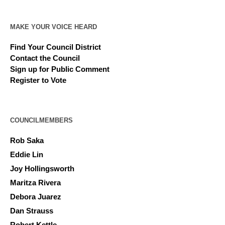
MAKE YOUR VOICE HEARD
Find Your Council District
Contact the Council
Sign up for Public Comment
Register to Vote
COUNCILMEMBERS
Rob Saka
Eddie Lin
Joy Hollingsworth
Maritza Rivera
Debora Juarez
Dan Strauss
Robert Kettle