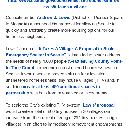
http://www.seattle.gov/council/meet-the-council/andrew-
lewis/it-takes-a-village
Councilmember
Andrew J. Lewis
(District 7 – Pioneer Square
to Magnolia) announced his proposal for allowing Seattle to
quickly and affordably create more housing options for our
homeless neighbors.
Lewis’ launch of
“It Takes A Village: A Proposal to Scale
Emergency Shelter in Seattle”
is intended to better address
the needs of nearly 4,000 people (
Seattle/King County Point-
In-Time Count
) experiencing unsheltered homelessness in
Seattle. It would scale a proven solution for alleviating
unsheltered homelessness: tiny house villages (THV) and, in
so doing
create at least 480 additional spaces in
partnership
with help from private sector investments.
To scale the City’s existing THV system,
Lewis’ proposal
would create a total of 800 tiny houses in 20 villages (an
increase from the current offering of 294 tiny houses in eight
villages) in an effort to immediately remove tent encampments