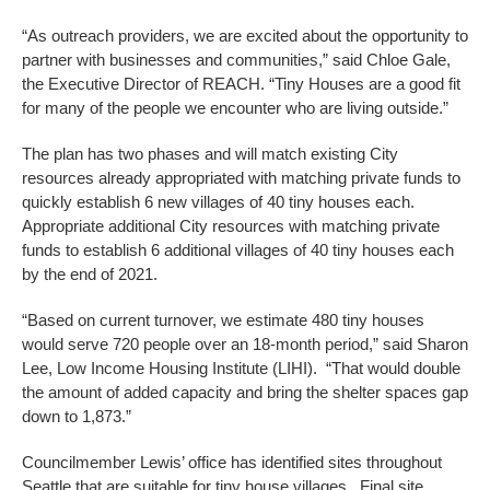
“As outreach providers, we are excited about the opportunity to
partner with businesses and communities,” said Chloe Gale,
the Executive Director of REACH. “Tiny Houses are a good fit
for many of the people we encounter who are living outside.”
The plan has two phases and will match existing City
resources already appropriated with matching private funds to
quickly establish 6 new villages of 40 tiny houses each.
Appropriate additional City resources with matching private
funds to establish 6 additional villages of 40 tiny houses each
by the end of 2021.
“Based on current turnover, we estimate 480 tiny houses
would serve 720 people over an 18-month period,” said Sharon
Lee, Low Income Housing Institute (LIHI). “That would double
the amount of added capacity and bring the shelter spaces gap
down to 1,873.”
Councilmember Lewis’ office has identified sites throughout
Seattle that are suitable for tiny house villages. Final site