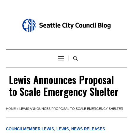
Lewis Announces Proposal
to Scale Emergency Shelter
HOME
»
LEWIS ANNOUNCES PROPOSAL TO SCALE EMERGENCY SHELTER
COUNCILMEMBER LEWIS
,
LEWIS
,
NEWS RELEASES