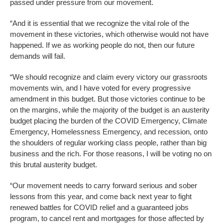
passed under pressure from our movement.
“And it is essential that we recognize the vital role of the
movement in these victories, which otherwise would not have
happened. If we as working people do not, then our future
demands will fail.
“We should recognize and claim every victory our grassroots
movements win, and I have voted for every progressive
amendment in this budget. But those victories continue to be
on the margins, while the majority of the budget is an austerity
budget placing the burden of the COVID Emergency, Climate
Emergency, Homelessness Emergency, and recession, onto
the shoulders of regular working class people, rather than big
business and the rich. For those reasons, I will be voting no on
this brutal austerity budget.
“Our movement needs to carry forward serious and sober
lessons from this year, and come back next year to fight
renewed battles for COVID relief and a guaranteed jobs
program, to cancel rent and mortgages for those affected by