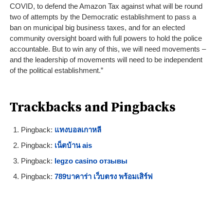
COVID, to defend the Amazon Tax against what will be round
two of attempts by the Democratic establishment to pass a
ban on municipal big business taxes, and for an elected
community oversight board with full powers to hold the police
accountable. But to win any of this, we will need movements –
and the leadership of movements will need to be independent
of the political establishment.”
Trackbacks and Pingbacks
Pingback:
แทงบอลเกาหลี
Pingback:
เน็ตบ้าน ais
Pingback:
legzo casino отзывы
Pingback:
789บาคาร่า เว็บตรง พร้อมเสิร์ฟ