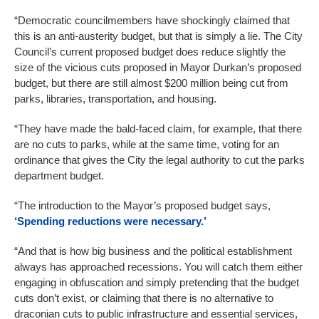
“Democratic councilmembers have shockingly claimed that
this is an anti-austerity budget, but that is simply a lie. The City
Council’s current proposed budget does reduce slightly the
size of the vicious cuts proposed in Mayor Durkan’s proposed
budget, but there are still almost $200 million being cut from
parks, libraries, transportation, and housing.
“They have made the bald-faced claim, for example, that there
are no cuts to parks, while at the same time, voting for an
ordinance that gives the City the legal authority to cut the parks
department budget.
“The introduction to the Mayor’s proposed budget says,
‘Spending reductions were necessary.’
“And that is how big business and the political establishment
always has approached recessions. You will catch them either
engaging in obfuscation and simply pretending that the budget
cuts don’t exist, or claiming that there is no alternative to
draconian cuts to public infrastructure and essential services,