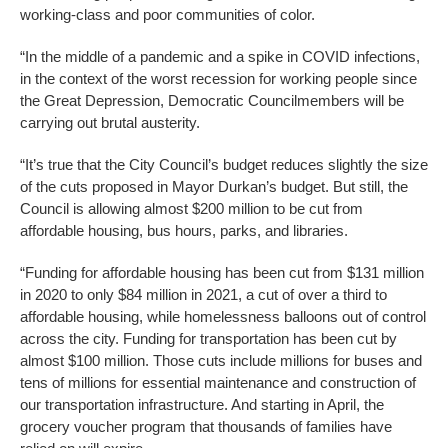
working-class and poor communities of color.
“In the middle of a pandemic and a spike in COVID infections,
in the context of the worst recession for working people since
the Great Depression, Democratic Councilmembers will be
carrying out brutal austerity.
“It’s true that the City Council’s budget reduces slightly the size
of the cuts proposed in Mayor Durkan’s budget. But still, the
Council is allowing almost $200 million to be cut from
affordable housing, bus hours, parks, and libraries.
“Funding for affordable housing has been cut from $131 million
in 2020 to only $84 million in 2021, a cut of over a third to
affordable housing, while homelessness balloons out of control
across the city. Funding for transportation has been cut by
almost $100 million. Those cuts include millions for buses and
tens of millions for essential maintenance and construction of
our transportation infrastructure. And starting in April, the
grocery voucher program that thousands of families have