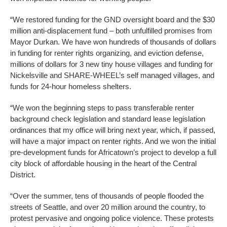
“We restored funding for the GND oversight board and the $30
million anti-displacement fund – both unfulfilled promises from
Mayor Durkan. We have won hundreds of thousands of dollars
in funding for renter rights organizing, and eviction defense,
millions of dollars for 3 new tiny house villages and funding for
Nickelsville and SHARE-WHEEL’s self managed villages, and
funds for 24-hour homeless shelters.
“We won the beginning steps to pass transferable renter
background check legislation and standard lease legislation
ordinances that my office will bring next year, which, if passed,
will have a major impact on renter rights. And we won the initial
pre-development funds for Africatown’s project to develop a full
city block of affordable housing in the heart of the Central
District.
“Over the summer, tens of thousands of people flooded the
streets of Seattle, and over 20 million around the country, to
protest pervasive and ongoing police violence. These protests