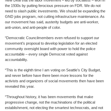
New Deal that the labor movement – led by socialists – won in
the 1930s by putting ferocious pressure on FDR. We do not
need to slash public investments. We should be expanding the
GND jobs program, not cutting infrastructure maintenance. As
our movement has said, austerity budgets are anti-worker,
anti-union, and anti-people of color.
“Democratic Councilmembers even refused to support our
movement’s proposal to develop legislation for an elected
community oversight board with power to hold the police
accountable – every single Democrat voted against
accountability.
“This is the eighth time I am voting on Seattle’s City Budget,
and never before have there been more lessons for the
activists and organizers of social movements then have been
revealed this year.
“Throughout history, it has been movements that make
progressive change, not the machinations of the political
establishment, not electing the smartest technocrats, and not