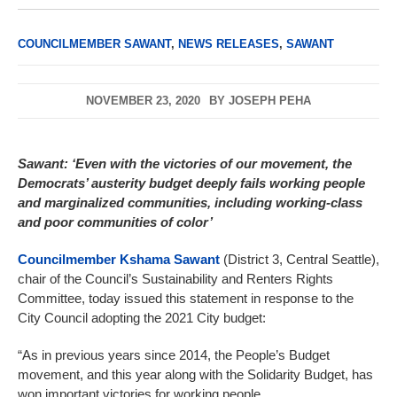
COUNCILMEMBER SAWANT
,
NEWS RELEASES
,
SAWANT
NOVEMBER 23, 2020
BY
JOSEPH PEHA
Sawant: ‘Even with the victories of our movement, the
Democrats’ austerity budget deeply fails working people
and marginalized communities, including working-class
and poor communities of color’
Councilmember Kshama Sawant
(District 3, Central Seattle),
chair of the Council’s Sustainability and Renters Rights
Committee, today issued this statement in response to the
City Council adopting the 2021 City budget:
“As in previous years since 2014, the People’s Budget
movement, and this year along with the Solidarity Budget, has
won important victories for working people.