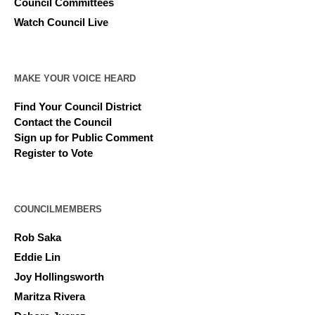
Council Committees
Watch Council Live
MAKE YOUR VOICE HEARD
Find Your Council District
Contact the Council
Sign up for Public Comment
Register to Vote
COUNCILMEMBERS
Rob Saka
Eddie Lin
Joy Hollingsworth
Maritza Rivera