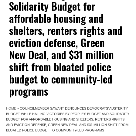
Solidarity Budget for
affordable housing and
shelters, renters rights and
eviction defense, Green
New Deal, and $31 million
shift from bloated police
budget to community-led
programs
HOME
»
COUNCILMEMBER SAWANT DENOUNCES DEMOCRATS’ AUSTERITY
BUDGET WHILE HAILING VICTORIES BY PEOPLE’S BUDGET AND SOLIDARITY
BUDGET FOR AFFORDABLE HOUSING AND SHELTERS, RENTERS RIGHTS
AND EVICTION DEFENSE, GREEN NEW DEAL, AND $31 MILLION SHIFT FROM
BLOATED POLICE BUDGET TO COMMUNITY-LED PROGRAMS