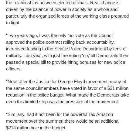
the relationships between elected officials. Real change is
driven by the balance of power in society as a whole and
particularly the organized forces of the working class prepared
to fight.
“Two years ago, I was the only ‘no’ vote as the Council
approved the police contract rolling back accountability,
increased funding to the Seattle Police Department by tens of
millions. Last year, with just me voting ‘no,’ all Democrats then
passed a special bill to provide hiring bonuses for new police
officers.
“Now, after the Justice for George Floyd movement, many of
the same councilmembers have voted in favor of a $31 million
reduction in the police budget. What made the Democrats take
even this limited step was the pressure of the movement.
“Similarly, had it not been for the powerful Tax Amazon
movement over the summer, there would be an additional
$214 million hole in the budget.