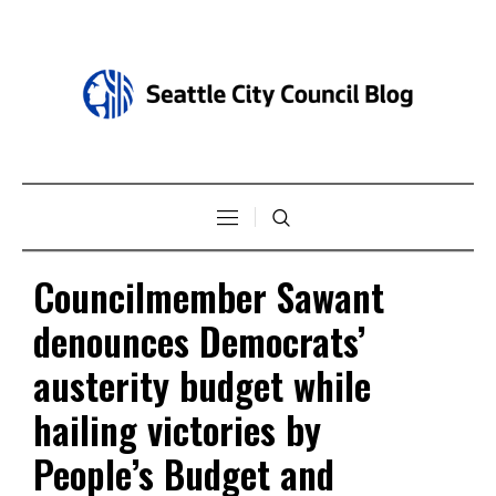
Councilmember Sawant
denounces Democrats’
austerity budget while
hailing victories by
People’s Budget and