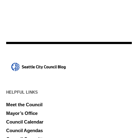
HELPFUL LINKS
Meet the Council
Mayor’s Office
Council Calendar
Council Agendas