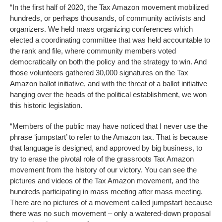
“In the first half of 2020, the Tax Amazon movement mobilized
hundreds, or perhaps thousands, of community activists and
organizers. We held mass organizing conferences which
elected a coordinating committee that was held accountable to
the rank and file, where community members voted
democratically on both the policy and the strategy to win. And
those volunteers gathered 30,000 signatures on the Tax
Amazon ballot initiative, and with the threat of a ballot initiative
hanging over the heads of the political establishment, we won
this historic legislation.
“Members of the public may have noticed that I never use the
phrase ‘jumpstart’ to refer to the Amazon tax. That is because
that language is designed, and approved by big business, to
try to erase the pivotal role of the grassroots Tax Amazon
movement from the history of our victory. You can see the
pictures and videos of the Tax Amazon movement, and the
hundreds participating in mass meeting after mass meeting.
There are no pictures of a movement called jumpstart because
there was no such movement – only a watered-down proposal