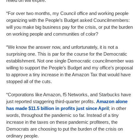
relied on will expire.
“For over two months, my Council office and working people
organizing with the People’s Budget asked Councilmembers:
will you make big business pay for the crisis, or put the burden
on working people and communities of color?
“We know the answer now, and unfortunately, it is not a
surprising one. This is par for the course for the Democratic
establishment. Not one single Democratic councilmember was
willing to support the People’s Budget and my office’s proposal
to approve a tiny increase in the Amazon Tax that would have
stopped all of the cuts.
“Corporations like Amazon, f5 Networks, and Starbucks have
just reported staggering third-quarter profits.
Amazon alone
has made $11.5 billion in profits just since April
; in other
words, throughout the pandemic so far. Instead of a tiny
increase in the taxes on these pandemic profiteers, the
Democrats are choosing to put the burden of the crisis on
ordinary people.