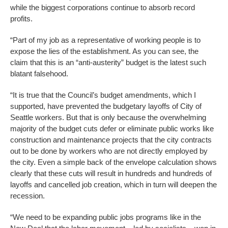
while the biggest corporations continue to absorb record
profits.
“Part of my job as a representative of working people is to
expose the lies of the establishment. As you can see, the
claim that this is an “anti-austerity” budget is the latest such
blatant falsehood.
“It is true that the Council’s budget amendments, which I
supported, have prevented the budgetary layoffs of City of
Seattle workers. But that is only because the overwhelming
majority of the budget cuts defer or eliminate public works like
construction and maintenance projects that the city contracts
out to be done by workers who are not directly employed by
the city. Even a simple back of the envelope calculation shows
clearly that these cuts will result in hundreds and hundreds of
layoffs and cancelled job creation, which in turn will deepen the
recession.
“We need to be expanding public jobs programs like in the