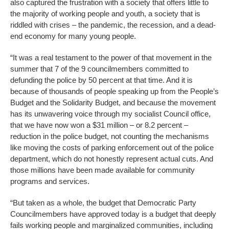
also captured the frustration with a society that offers little to
the majority of working people and youth, a society that is
riddled with crises – the pandemic, the recession, and a dead-
end economy for many young people.
“It was a real testament to the power of that movement in the
summer that 7 of the 9 councilmembers committed to
defunding the police by 50 percent at that time. And it is
because of thousands of people speaking up from the People’s
Budget and the Solidarity Budget, and because the movement
has its unwavering voice through my socialist Council office,
that we have now won a $31 million – or 8.2 percent –
reduction in the police budget, not counting the mechanisms
like moving the costs of parking enforcement out of the police
department, which do not honestly represent actual cuts. And
those millions have been made available for community
programs and services.
“But taken as a whole, the budget that Democratic Party
Councilmembers have approved today is a budget that deeply
fails working people and marginalized communities, including