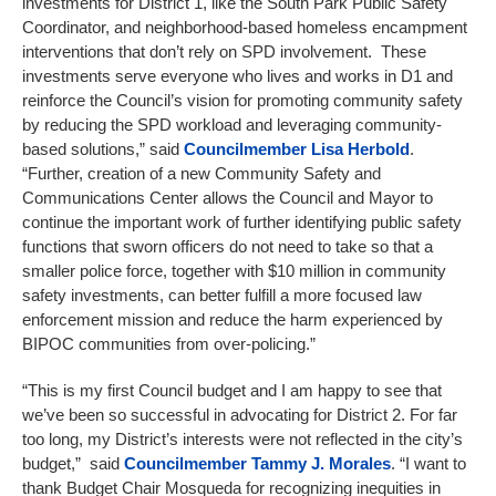
investments for District 1, like the South Park Public Safety
Coordinator, and neighborhood-based homeless encampment
interventions that don’t rely on SPD involvement. These
investments serve everyone who lives and works in D1 and
reinforce the Council’s vision for promoting community safety
by reducing the SPD workload and leveraging community-
based solutions,” said
Councilmember
Lisa Herbold
.
“Further, creation of a new Community Safety and
Communications Center allows the Council and Mayor to
continue the important work of further identifying public safety
functions that sworn officers do not need to take so that a
smaller police force, together with $10 million in community
safety investments, can better fulfill a more focused law
enforcement mission and reduce the harm experienced by
BIPOC communities from over-policing.”
“This is my first Council budget and I am happy to see that
we’ve been so successful in advocating for District 2. For far
too long, my District’s interests were not reflected in the city’s
budget,” said
Councilmember
Tammy J. Morales
. “I want to
thank Budget Chair Mosqueda for recognizing inequities in