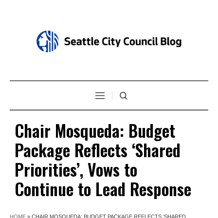
Chair Mosqueda: Budget
Package Reflects ‘Shared
Priorities’, Vows to
Continue to Lead Response
HOME
»
CHAIR MOSQUEDA: BUDGET PACKAGE REFLECTS ‘SHARED