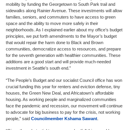
mobility by funding the Georgetown to South Park trail and
sidewalks along Rainier Avenue. These investments will allow
families, seniors, and commuters to have access to green
space and the ability to move more safely in their
neighborhoods. As I explained earlier about my office’s budget
principles, we put forth amendments to the Mayor’s budget
that would repair the harm done to Black and Brown
communities, democratize access to resources, and prepare
for the seventh generation with healthier communities. These
additions are a good start and will provide much-needed
investment in Seattle’s south end.”
“The People’s Budget and our socialist Council office has won
crucial funding this year for renters and eviction defense, tiny
houses, the Green New Deal, and Africatown’s affordable
housing. As working people and marginalized communities
face the pandemic and recession, our movement will continue
to advocate for big business to pay for the crisis, not working
people,” said
Councilmember
Kshama Sawant
.