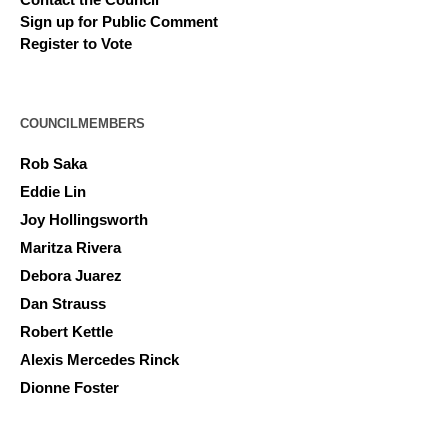
Sign up for Public Comment
Register to Vote
COUNCILMEMBERS
Rob Saka
Eddie Lin
Joy Hollingsworth
Maritza Rivera
Debora Juarez
Dan Strauss
Robert Kettle
Alexis Mercedes Rinck
Dionne Foster