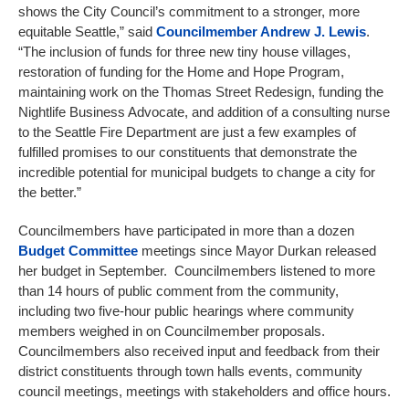
shows the City Council’s commitment to a stronger, more
equitable Seattle,” said
Councilmember
Andrew J. Lewis
.
“The inclusion of funds for three new tiny house villages,
restoration of funding for the Home and Hope Program,
maintaining work on the Thomas Street Redesign, funding the
Nightlife Business Advocate, and addition of a consulting nurse
to the Seattle Fire Department are just a few examples of
fulfilled promises to our constituents that demonstrate the
incredible potential for municipal budgets to change a city for
the better.”
Councilmembers have participated in more than a dozen
Budget Committee
meetings since Mayor Durkan released
her budget in September. Councilmembers listened to more
than 14 hours of public comment from the community,
including two five-hour public hearings where community
members weighed in on Councilmember proposals.
Councilmembers also received input and feedback from their
district constituents through town halls events, community
council meetings, meetings with stakeholders and office hours.