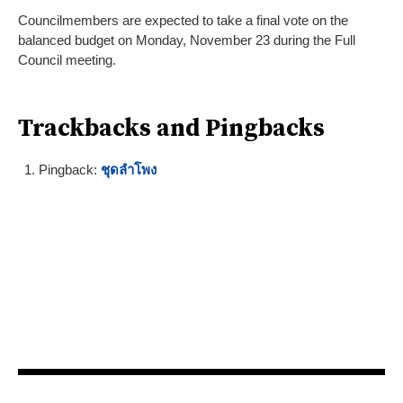
Councilmembers are expected to take a final vote on the
balanced budget on Monday, November 23 during the Full
Council meeting.
Trackbacks and Pingbacks
Pingback:
ชุดลำโพง