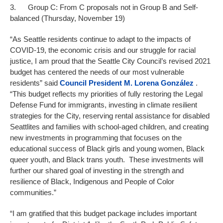
3. Group C: From C proposals not in Group B and Self-
balanced (Thursday, November 19)
“As Seattle residents continue to adapt to the impacts of
COVID-19, the economic crisis and our struggle for racial
justice, I am proud that the Seattle City Council’s revised 2021
budget has centered the needs of our most vulnerable
residents” said
Council President
M. Lorena González
.
“This budget reflects my priorities of fully restoring the Legal
Defense Fund for immigrants, investing in climate resilient
strategies for the City, reserving rental assistance for disabled
Seattlites and families with school-aged children, and creating
new investments in programming that focuses on the
educational success of Black girls and young women, Black
queer youth, and Black trans youth. These investments will
further our shared goal of investing in the strength and
resilience of Black, Indigenous and People of Color
communities.”
“I am gratified that this budget package includes important