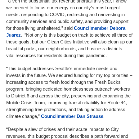
“Given the substantial tax revenue shortfall this year, I knew
we needed to focus our energy on our city’s most urgent
needs: responding to COVID, redirecting and reinvesting in
community services and public safety, and providing support
for those living unsheltered,” said
Councilmember
Debora
Juarez
. “Not only is this budget on track to achieve all three of
these goals, but our Clean Cities Initiative will also clean up our
beautiful parks, our neighborhoods, and business districts-
vital resources for residents during this pandemic.”
“This budget addresses Seattle’s immediate needs and
invests in the future. We secured funding for my top priorities –
increasing access to fresh food through the Fresh Bucks
program, bringing dedicated homelessness outreach workers
to District 6 and across the city, preserving and expanding the
Mobile Crisis Team, improving transit reliability for Route 44,
strengthening tree protections, and taking action to address
climate change,”
Councilmember
Dan Strauss
.
“Despite a slew of crises and their acute impacts to City
revenues, this budget proposal describes a path forward and