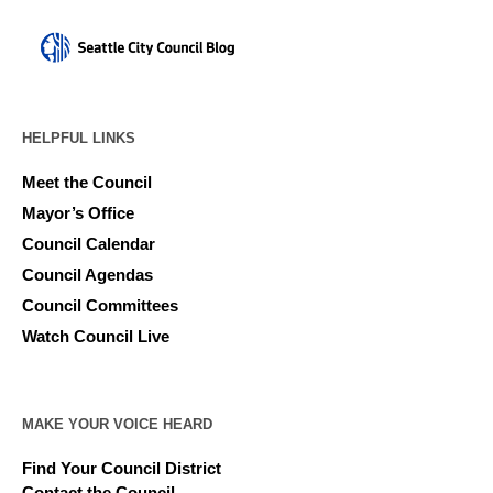
HELPFUL LINKS
Meet the Council
Mayor’s Office
Council Calendar
Council Agendas
Council Committees
Watch Council Live
MAKE YOUR VOICE HEARD
Find Your Council District
Contact the Council