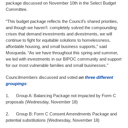
package discussed on November 10th in the Select Budget
Committee.
“This budget package reflects the Council’s shared priorities,
and though we haven’t completely solved the compounding
crises that demand investments and divestments, we will
continue to fight for equitable solutions to homelessness,
affordable housing, and small business supports,” said
Mosqueda. “As we have throughout this spring and summer,
we led with investments in our BIPOC community and support
for our most vulnerable families and small businesses.”
Councilmembers discussed and voted
on
three different
groupings
:
1. Group A: Balancing Package not impacted by Form C
proposals (Wednesday, November 18)
2. Group B: Form C Consent Amendments Package and
potential substitutions (Wednesday, November 18)