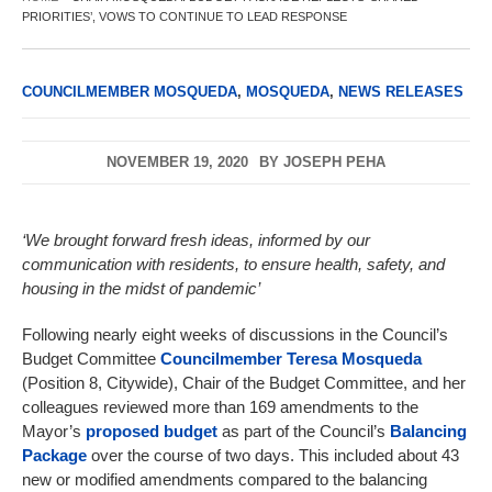
PRIORITIES’, VOWS TO CONTINUE TO LEAD RESPONSE
COUNCILMEMBER MOSQUEDA
,
MOSQUEDA
,
NEWS RELEASES
NOVEMBER 19, 2020
BY
JOSEPH PEHA
‘We brought forward fresh ideas, informed by our
communication with residents, to ensure health, safety, and
housing in the midst of pandemic’
Following nearly eight weeks of discussions in the Council’s
Budget Committee
Councilmember
Teresa Mosqueda
(Position 8, Citywide), Chair of the Budget Committee, and her
colleagues reviewed more than 169 amendments to the
Mayor’s
proposed budget
as part of the
Council’s
Balancing
Package
over the course of two days. This included about 43
new or modified amendments compared to the balancing