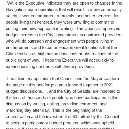
“While the Executive indicates they are open to changes in the
Navigation Team operations that will result in more community
safety, fewer encampment removals, and better services for
people living unsheltered, they were unwilling to commit to
putting their new approach in writing. The Council’s approved
budget increases the City’s investment in contracted providers
who will do outreach and engagement with people living in
encampments and focus on encampment locations that the
City identifies as high hazard locations or obstructions of the
public right of way. I hope the Executive will act quickly to
expand existing contracts with these providers.
“I maintain my optimism that Council and the Mayor can turn
the page on this and forge a path forward together in 2021
budget discussions. I, and the City of Seattle, are indebted to
the tens of thousands of people who have participated in this
discussion by writing, calling, providing comment, and
marching day after day. This is the beginning of the
conversation and the investment of $3 million by this Council
to begin a participatory budget process, which was upheld