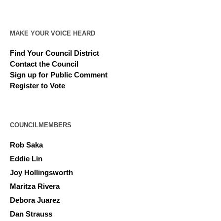
MAKE YOUR VOICE HEARD
Find Your Council District
Contact the Council
Sign up for Public Comment
Register to Vote
COUNCILMEMBERS
Rob Saka
Eddie Lin
Joy Hollingsworth
Maritza Rivera
Debora Juarez
Dan Strauss