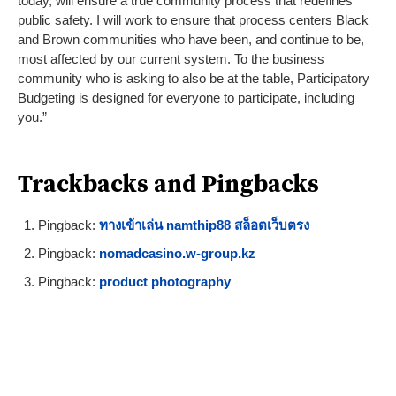
today, will ensure a true community process that redefines
public safety. I will work to ensure that process centers Black
and Brown communities who have been, and continue to be,
most affected by our current system. To the business
community who is asking to also be at the table, Participatory
Budgeting is designed for everyone to participate, including
you.”
Trackbacks and Pingbacks
Pingback:
ทางเข้าเล่น namthip88 สล็อตเว็บตรง
Pingback:
nomadcasino.w-group.kz
Pingback:
product photography