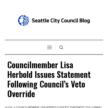
Councilmember Lisa
Herbold Issues Statement
Following Council’s Veto
Override
HOME
»
COUNCILMEMBER LISA HERBOLD ISSUES STATEMENT FOLLOWING