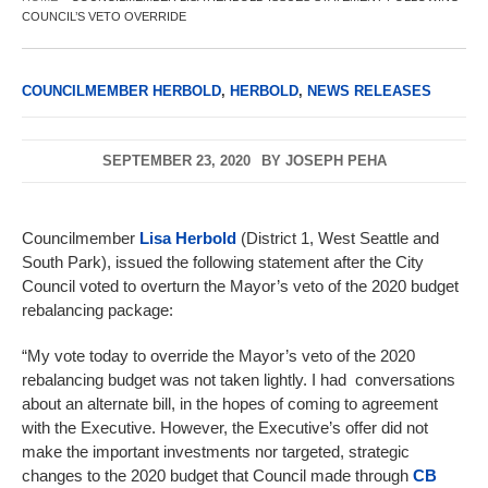
COUNCIL’S VETO OVERRIDE
COUNCILMEMBER HERBOLD
,
HERBOLD
,
NEWS RELEASES
SEPTEMBER 23, 2020
BY
JOSEPH PEHA
Councilmember
Lisa Herbold
(District 1, West Seattle and
South Park), issued the following statement after the City
Council voted to overturn the Mayor’s veto of the 2020 budget
rebalancing package:
“My vote today to override the Mayor’s veto of the 2020
rebalancing budget was not taken lightly. I had conversations
about an alternate bill, in the hopes of coming to agreement
with the Executive. However, the Executive’s offer did not
make the important investments nor targeted, strategic
changes to the 2020 budget that Council made through
CB