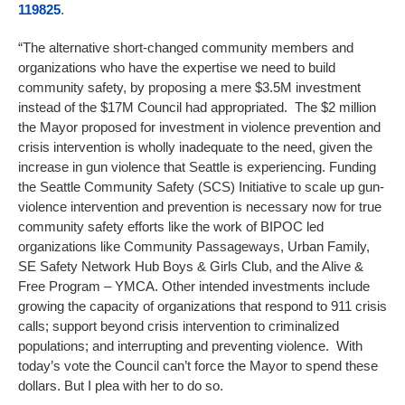
119825
.
“The alternative short-changed community members and
organizations who have the expertise we need to build
community safety, by proposing a mere $3.5M investment
instead of the $17M Council had appropriated. The $2 million
the Mayor proposed for investment in violence prevention and
crisis intervention is wholly inadequate to the need, given the
increase in gun violence that Seattle is experiencing. Funding
the Seattle Community Safety (SCS) Initiative to scale up gun-
violence intervention and prevention is necessary now for true
community safety efforts like the work of BIPOC led
organizations like Community Passageways, Urban Family,
SE Safety Network Hub Boys & Girls Club, and the Alive &
Free Program – YMCA. Other intended investments include
growing the capacity of organizations that respond to 911 crisis
calls; support beyond crisis intervention to criminalized
populations; and interrupting and preventing violence. With
today’s vote the Council can’t force the Mayor to spend these
dollars. But I plea with her to do so.