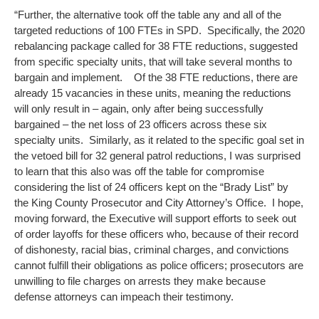
“Further, the alternative took off the table any and all of the
targeted reductions of 100 FTEs in SPD. Specifically, the 2020
rebalancing package called for 38 FTE reductions, suggested
from specific specialty units, that will take several months to
bargain and implement. Of the 38 FTE reductions, there are
already 15 vacancies in these units, meaning the reductions
will only result in – again, only after being successfully
bargained – the net loss of 23 officers across these six
specialty units. Similarly, as it related to the specific goal set in
the vetoed bill for 32 general patrol reductions, I was surprised
to learn that this also was off the table for compromise
considering the list of 24 officers kept on the “Brady List” by
the King County Prosecutor and City Attorney’s Office. I hope,
moving forward, the Executive will support efforts to seek out
of order layoffs for these officers who, because of their record
of dishonesty, racial bias, criminal charges, and convictions
cannot fulfill their obligations as police officers; prosecutors are
unwilling to file charges on arrests they make because
defense attorneys can impeach their testimony.