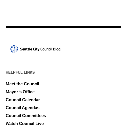
HELPFUL LINKS
Meet the Council
Mayor’s Office
Council Calendar
Council Agendas
Council Committees
Watch Council Live