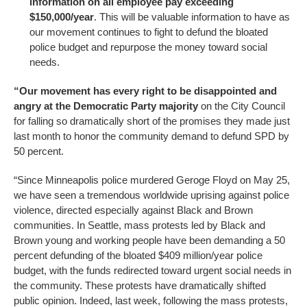
information on all employee pay exceeding
$150,000/year
. This will be valuable information to have as
our movement continues to fight to defund the bloated
police budget and repurpose the money toward social
needs.
“Our movement has every right to be disappointed and
angry at the Democratic Party majority
on the City Council
for falling so dramatically short of the promises they made just
last month to honor the community demand to defund SPD by
50 percent.
“Since Minneapolis police murdered Geroge Floyd on May 25,
we have seen a tremendous worldwide uprising against police
violence, directed especially against Black and Brown
communities. In Seattle, mass protests led by Black and
Brown young and working people have been demanding a 50
percent defunding of the bloated $409 million/year police
budget, with the funds redirected toward urgent social needs in
the community. These protests have dramatically shifted
public opinion. Indeed, last week, following the mass protests,