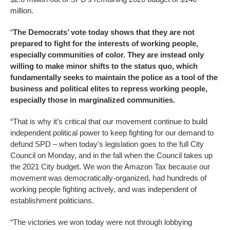
million.
“
The Democrats’ vote today shows that they are not
prepared to fight for the interests of working people,
especially communities of color. They are instead only
willing to make minor shifts to the status quo, which
fundamentally seeks to maintain the police as a tool of the
business and political elites to repress working people,
especially those in marginalized communities.
“That is why it’s critical that our movement continue to build
independent political power to keep fighting for our demand to
defund SPD – when today’s legislation goes to the full City
Council on Monday, and in the fall when the Council takes up
the 2021 City budget. We won the Amazon Tax because our
movement was democratically-organized, had hundreds of
working people fighting actively, and was independent of
establishment politicians.
“The victories we won today were not through lobbying