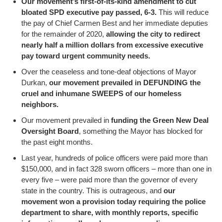
Our movement’s first-of-its-kind amendment to cut
bloated SPD executive pay passed, 6-3.
This will reduce
the pay of Chief Carmen Best and her immediate deputies
for the remainder of 2020,
allowing the city to redirect
nearly half a million dollars from excessive executive
pay toward urgent community needs.
Over the ceaseless and tone-deaf objections of Mayor
Durkan,
our movement prevailed in DEFUNDING the
cruel and inhumane SWEEPS of our homeless
neighbors.
Our movement prevailed in
funding the Green New Deal
Oversight Board
, something the Mayor has blocked for
the past eight months.
Last year, hundreds of police officers were paid more than
$150,000, and in fact 328 sworn officers – more than one in
every five – were paid more than the governor of every
state in the country. This is outrageous, and
our
movement won a provision today requiring the police
department to share, with monthly reports, specific