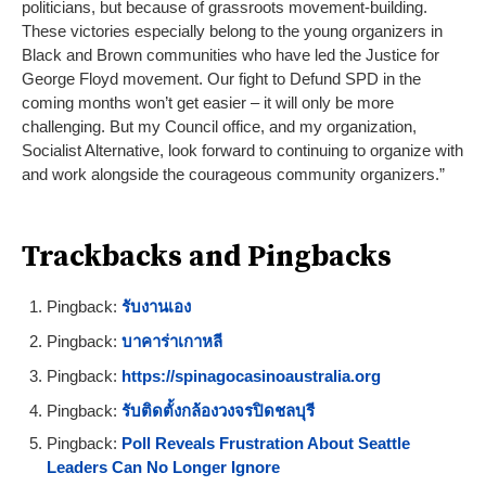
politicians, but because of grassroots movement-building.
These victories especially belong to the young organizers in
Black and Brown communities who have led the Justice for
George Floyd movement. Our fight to Defund SPD in the
coming months won’t get easier – it will only be more
challenging. But my Council office, and my organization,
Socialist Alternative, look forward to continuing to organize with
and work alongside the courageous community organizers.”
Trackbacks and Pingbacks
Pingback:
รับงานเอง
Pingback:
บาคาร่าเกาหลี
Pingback:
https://spinagocasinoaustralia.org
Pingback:
รับติดตั้งกล้องวงจรปิดชลบุรี
Pingback:
Poll Reveals Frustration About Seattle
Leaders Can No Longer Ignore