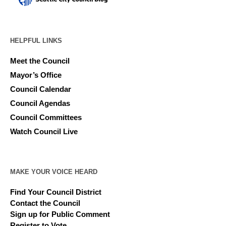
HELPFUL LINKS
Meet the Council
Mayor’s Office
Council Calendar
Council Agendas
Council Committees
Watch Council Live
MAKE YOUR VOICE HEARD
Find Your Council District
Contact the Council
Sign up for Public Comment
Register to Vote