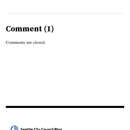
Comment (1)
Comments are closed.