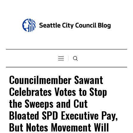
Councilmember Sawant
Celebrates Votes to Stop
the Sweeps and Cut
Bloated SPD Executive Pay,
But Notes Movement Will