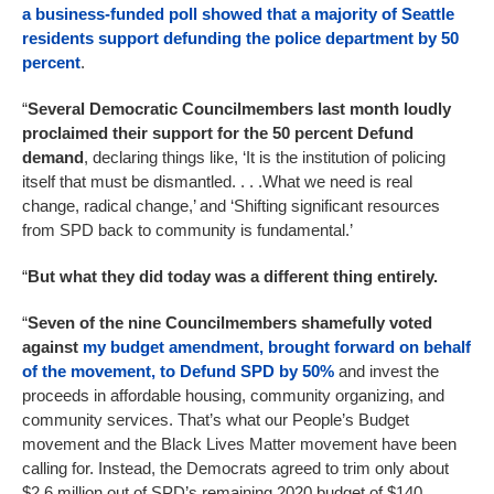
a business-funded poll showed that a majority of Seattle
residents support defunding the police department by 50
percent
.
“
Several Democratic Councilmembers last month loudly
proclaimed their support for the 50 percent Defund
demand
, declaring things like, ‘It is the institution of policing
itself that must be dismantled. . . .What we need is real
change, radical change,’ and ‘Shifting significant resources
from SPD back to community is fundamental.’
“
But what they did today was a different thing entirely.
“
Seven of the nine Councilmembers shamefully voted
against
my budget amendment, brought forward on behalf
of the movement, to Defund SPD by 50%
and invest the
proceeds in affordable housing, community organizing, and
community services. That’s what our People’s Budget
movement and the Black Lives Matter movement have been
calling for. Instead, the Democrats agreed to trim only about
$2.6 million out of SPD’s remaining 2020 budget of $140