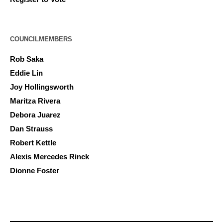
COUNCILMEMBERS
Rob Saka
Eddie Lin
Joy Hollingsworth
Maritza Rivera
Debora Juarez
Dan Strauss
Robert Kettle
Alexis Mercedes Rinck
Dionne Foster