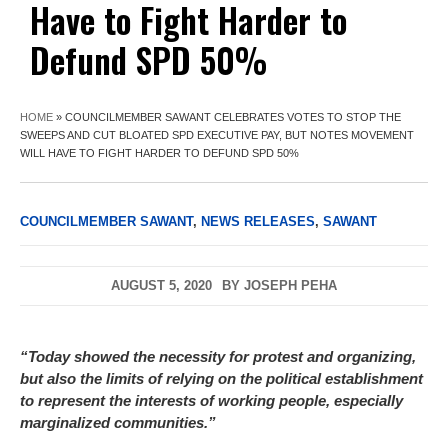
Have to Fight Harder to
Defund SPD 50%
HOME
»
COUNCILMEMBER SAWANT CELEBRATES VOTES TO STOP THE
SWEEPS AND CUT BLOATED SPD EXECUTIVE PAY, BUT NOTES MOVEMENT
WILL HAVE TO FIGHT HARDER TO DEFUND SPD 50%
COUNCILMEMBER SAWANT
,
NEWS RELEASES
,
SAWANT
AUGUST 5, 2020
BY
JOSEPH PEHA
“Today showed the necessity for protest and organizing,
but also the limits of relying on the political establishment
to represent the interests of working people, especially
marginalized communities.”