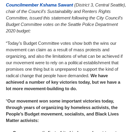
Councilmember Kshama Sawant
(District 3, Central Seattle),
chair of the Council’s Sustainability and Renters Rights
Committee, issued this statement following the City Council’s
Budget Committee votes on the Seattle Police Department
2020 budget:
“Today’s Budget Committee votes show both the wins our
movement can claim as a result of mass protests and
organizing, and also the limitations of what can be achieved if
our movement were to rely on a political establishment that
promises one thing but is unprepared to support the kind of
radical change that people have demanded.
We have
achieved a number of key victories today, but we have a
lot more movement-building to do.
“
Our movement won some important victories today,
through years of organizing by homeless activists, the
People’s Budget movement, socialists, and Black Lives
Matter activists: