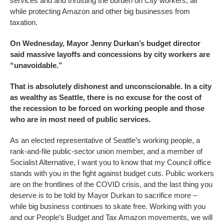
services and and thrusting the burden on City workers, all
while protecting Amazon and other big businesses from
taxation.
On Wednesday, Mayor Jenny Durkan’s budget director
said massive layoffs and concessions by city workers are
“unavoidable.”
That is absolutely dishonest and unconscionable. In a city
as wealthy as Seattle, there is no excuse for the cost of
the recession to be forced on working people and those
who are in most need of public services.
As an elected representative of Seattle’s working people, a
rank-and-file public-sector union member, and a member of
Socialist Alternative, I want you to know that my Council office
stands with you in the fight against budget cuts. Public workers
are on the frontlines of the COVID crisis, and the last thing you
deserve is to be told by Mayor Durkan to sacrifice more –
while big business continues to skate free. Working with you
and our People’s Budget and Tax Amazon movements, we will