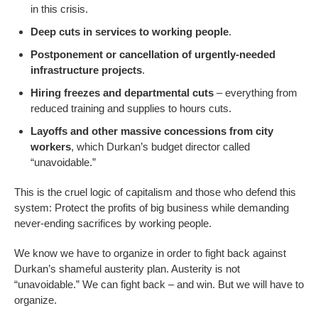
in this crisis.
Deep cuts in services to working people
.
Postponement or cancellation of urgently-needed
infrastructure projects
.
Hiring freezes and departmental cuts
– everything from
reduced training and supplies to hours cuts.
Layoffs and other massive concessions from city
workers
, which Durkan’s budget director called
“unavoidable.”
This is the cruel logic of capitalism and those who defend this
system: Protect the profits of big business while demanding
never-ending sacrifices by working people.
We know we have to organize in order to fight back against
Durkan’s shameful austerity plan. Austerity is not
“unavoidable.” We can fight back – and win. But we will have to
organize.