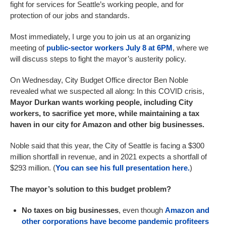
fight for services for Seattle’s working people, and for
protection of our jobs and standards.
Most immediately, I urge you to join us at an organizing
meeting of
public-sector workers July 8 at 6PM
, where we
will discuss steps to fight the mayor’s austerity policy.
On Wednesday, City Budget Office director Ben Noble
revealed what we suspected all along: In this COVID crisis,
Mayor Durkan wants working people, including City
workers, to sacrifice yet more, while maintaining a tax
haven in our city for Amazon and other big businesses.
Noble said that this year, the City of Seattle is facing a $300
million shortfall in revenue, and in 2021 expects a shortfall of
$293 million. (
You can see his full presentation here.
)
The mayor’s solution to this budget problem?
No taxes on big businesses
, even though
Amazon and
other corporations have become pandemic profiteers