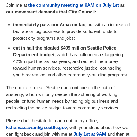
Join me at
the community meeting at 9AM on July 1st
as
our movement demands that City Council:
immediately pass our Amazon tax
, but with an increased
tax rate on big business to provide sufficient funds to
protect city programs and jobs;
cut in half the bloated $409 million Seattle Police
Department budget,
which has ballooned a staggering
42% in just the last six years, and redirect the money
toward human services, restorative justice, counseling,
youth recreation, and other community-building programs.
The choice is clear: Seattle can continue on the path of
austerity, which will only deepen the suffering of working
people, or fund human needs by taxing big business and
redirecting the police budget toward community services.
Please don’t hesitate to reach out to my office,
kshama.sawant@seattle.gov
, with your ideas about how we
can fight back and join with me at
July 1st at 9AM
and then at