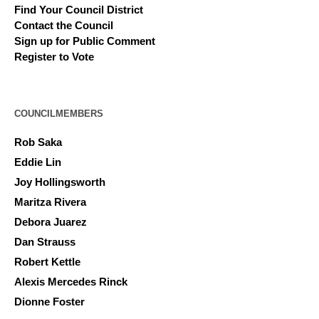
Find Your Council District
Contact the Council
Sign up for Public Comment
Register to Vote
COUNCILMEMBERS
Rob Saka
Eddie Lin
Joy Hollingsworth
Maritza Rivera
Debora Juarez
Dan Strauss
Robert Kettle
Alexis Mercedes Rinck
Dionne Foster