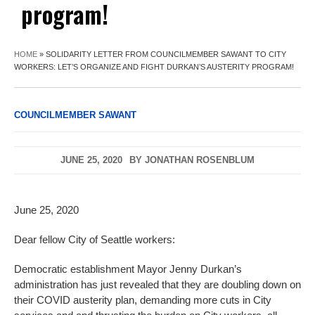
program!
HOME
»
SOLIDARITY LETTER FROM COUNCILMEMBER SAWANT TO CITY
WORKERS: LET’S ORGANIZE AND FIGHT DURKAN’S AUSTERITY PROGRAM!
COUNCILMEMBER SAWANT
JUNE 25, 2020
BY
JONATHAN ROSENBLUM
June 25, 2020
Dear fellow City of Seattle workers:
Democratic establishment Mayor Jenny Durkan’s
administration has just revealed that they are doubling down on
their COVID austerity plan, demanding more cuts in City