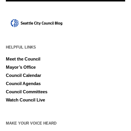
HELPFUL LINKS
Meet the Council
Mayor’s Office
Council Calendar
Council Agendas
Council Committees
Watch Council Live
MAKE YOUR VOICE HEARD