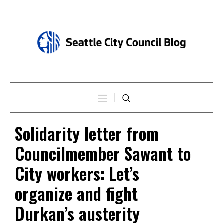
Solidarity letter from
Councilmember Sawant to
City workers: Let’s
organize and fight
Durkan’s austerity