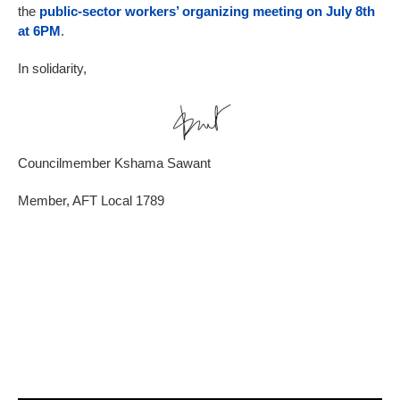
the
public-sector workers’ organizing meeting on July 8th
at 6PM
.
In solidarity,
Councilmember Kshama Sawant
Member, AFT Local 1789