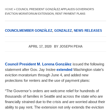
HOME
»
COUNCIL PRESIDENT GONZÁLEZ APPLAUDS GOVERNOR’S
EVICTION MORATORIUM EXTENSION, RENT PAYMENT PLANS
COUNCILMEMBER GONZÁLEZ
,
GONZALEZ
,
NEWS RELEASES
APRIL 17, 2020
BY
JOSEPH PEHA
Council President M. Lorena González
issued the following
statement after Gov. Jay Inslee
extended
Washington state’s
eviction moratorium through June 4, and added new
protections for renters and the use of payment plans:
“The Governor’s orders are welcome relief for hundreds of
thousands of families in Seattle and across the state who are
financially strained due to the crisis and are worried about their
ability to pay rent. The extension not only extends the eviction