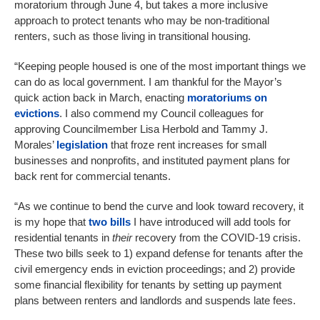
moratorium through June 4, but takes a more inclusive
approach to protect tenants who may be non-traditional
renters, such as those living in transitional housing.
“Keeping people housed is one of the most important things we
can do as local government. I am thankful for the Mayor’s
quick action back in March, enacting
moratoriums on
evictions
. I also commend my Council colleagues for
approving Councilmember Lisa Herbold and Tammy J.
Morales’
legislation
that froze rent increases for small
businesses and nonprofits, and instituted payment plans for
back rent for commercial tenants.
“As we continue to bend the curve and look toward recovery, it
is my hope that
two bills
I have introduced will add tools for
residential tenants in
their
recovery from the COVID-19 crisis.
These two bills seek to 1) expand defense for tenants after the
civil emergency ends in eviction proceedings; and 2) provide
some financial flexibility for tenants by setting up payment
plans between renters and landlords and suspends late fees.