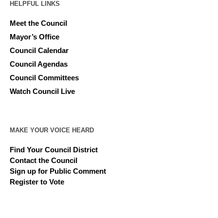
HELPFUL LINKS
Meet the Council
Mayor’s Office
Council Calendar
Council Agendas
Council Committees
Watch Council Live
MAKE YOUR VOICE HEARD
Find Your Council District
Contact the Council
Sign up for Public Comment
Register to Vote