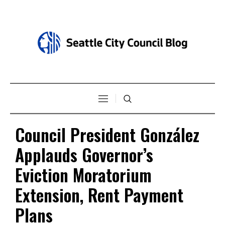
Council President González
Applauds Governor’s
Eviction Moratorium
Extension, Rent Payment
Plans