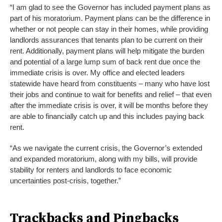
“I am glad to see the Governor has included payment plans as
part of his moratorium. Payment plans can be the difference in
whether or not people can stay in their homes, while providing
landlords assurances that tenants plan to be current on their
rent. Additionally, payment plans will help mitigate the burden
and potential of a large lump sum of back rent due once the
immediate crisis is over. My office and elected leaders
statewide have heard from constituents – many who have lost
their jobs and continue to wait for benefits and relief – that even
after the immediate crisis is over, it will be months before they
are able to financially catch up and this includes paying back
rent.
“As we navigate the current crisis, the Governor’s extended
and expanded moratorium, along with my bills, will provide
stability for renters and landlords to face economic
uncertainties post-crisis, together.”
Trackbacks and Pingbacks