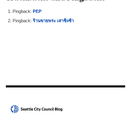
Pingback:
PEP
Pingback:
ร้านขายพระ เสาชิงช้า