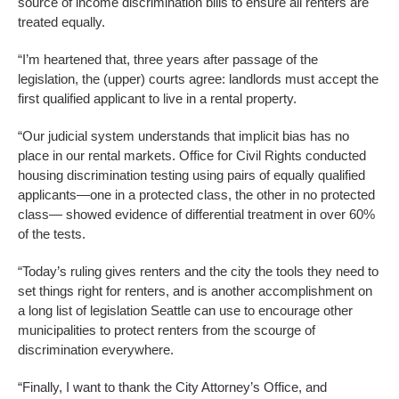
source of income discrimination bills to ensure all renters are
treated equally.
“I’m heartened that, three years after passage of the
legislation, the (upper) courts agree: landlords must accept the
first qualified applicant to live in a rental property.
“Our judicial system understands that implicit bias has no
place in our rental markets. Office for Civil Rights conducted
housing discrimination testing using pairs of equally qualified
applicants—one in a protected class, the other in no protected
class— showed evidence of differential treatment in over 60%
of the tests.
“Today’s ruling gives renters and the city the tools they need to
set things right for renters, and is another accomplishment on
a long list of legislation Seattle can use to encourage other
municipalities to protect renters from the scourge of
discrimination everywhere.
“Finally, I want to thank the City Attorney’s Office, and