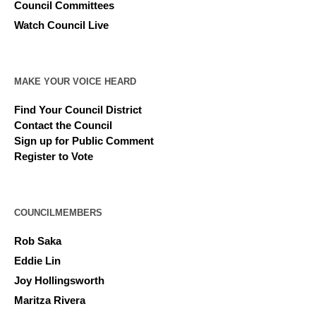
Council Committees
Watch Council Live
MAKE YOUR VOICE HEARD
Find Your Council District
Contact the Council
Sign up for Public Comment
Register to Vote
COUNCILMEMBERS
Rob Saka
Eddie Lin
Joy Hollingsworth
Maritza Rivera