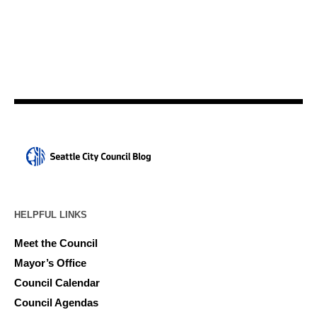
HELPFUL LINKS
Meet the Council
Mayor’s Office
Council Calendar
Council Agendas