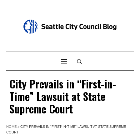
City Prevails in “First-in-
Time” Lawsuit at State
Supreme Court
HOME
»
CITY PREVAILS IN “FIRST-IN-TIME” LAWSUIT AT STATE SUPREME
COURT