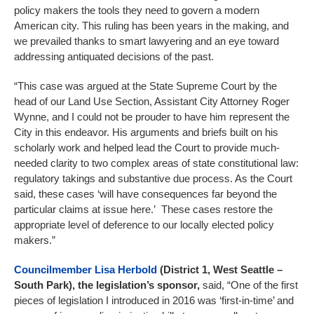
policy makers the tools they need to govern a modern
American city. This ruling has been years in the making, and
we prevailed thanks to smart lawyering and an eye toward
addressing antiquated decisions of the past.
“This case was argued at the State Supreme Court by the
head of our Land Use Section, Assistant City Attorney Roger
Wynne, and I could not be prouder to have him represent the
City in this endeavor. His arguments and briefs built on his
scholarly work and helped lead the Court to provide much-
needed clarity to two complex areas of state constitutional law:
regulatory takings and substantive due process. As the Court
said, these cases ‘will have consequences far beyond the
particular claims at issue here.’ These cases restore the
appropriate level of deference to our locally elected policy
makers.”
Councilmember Lisa Herbold
(District 1, West Seattle –
South Park), the legislation’s sponsor,
said, “One of the first
pieces of legislation I introduced in 2016 was ‘first-in-time’ and