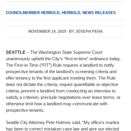
COUNCILMEMBER HERBOLD
,
HERBOLD
,
NEWS RELEASES
NOVEMBER 14, 2019
BY
JOSEPH PEHA
SEATTLE
– The Washington State Supreme Court
unanimously upheld the City’s “first-in-time” ordinance today.
The First-in-Time (“FIT”) Rule requires a landlord to notify
prospective tenants of the landlord’s screening criteria and
offer tenancy to the first applicant meeting them. The Rule
does not dictate the criteria, require quantifiable or objective
criteria, prevent a landlord from conducting an interview to
satisfy a criterion, preclude negotiations over lease terms, or
otherwise limit how a landlord may communicate with
prospective tenants.
Seattle City Attorney Pete Holmes said, “My office’s mantra
has been to correct mistaken case law and give our elected