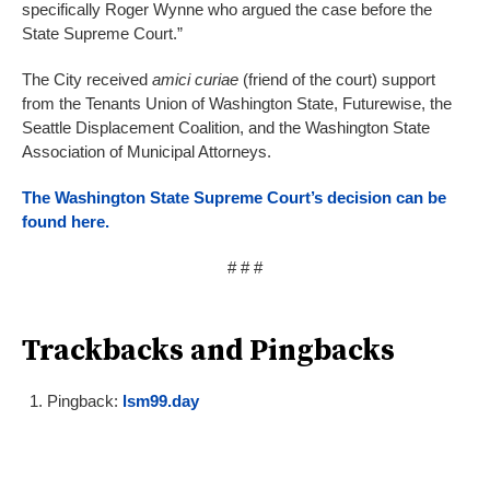
specifically Roger Wynne who argued the case before the
State Supreme Court.”
The City received
amici curiae
(friend of the court) support
from the Tenants Union of Washington State, Futurewise, the
Seattle Displacement Coalition, and the Washington State
Association of Municipal Attorneys.
The Washington State Supreme Court’s decision can be
found here.
# # #
Trackbacks and Pingbacks
Pingback:
lsm99.day