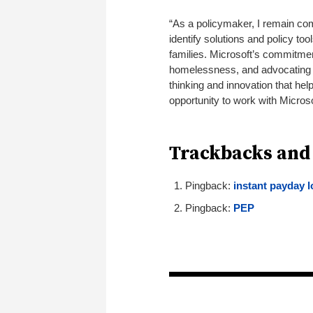
“As a policymaker, I remain com
identify solutions and policy too
families. Microsoft’s commitmen
homelessness, and advocating for
thinking and innovation that he
opportunity to work with Microso
Trackbacks and
Pingback:
instant payday 
Pingback:
PEP