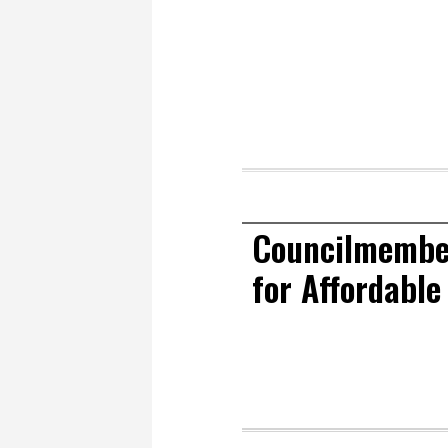
Councilmember
for Affordable