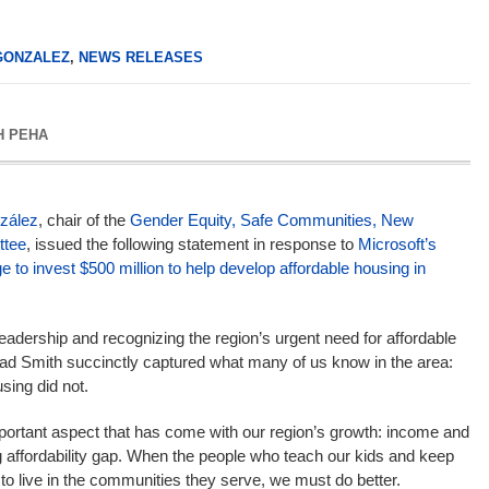
GONZALEZ
,
NEWS RELEASES
H PEHA
zález
, chair of the
Gender Equity, Safe Communities, New
tee
, issued the following statement in response to
Microsoft’s
 to invest $500 million to help develop affordable housing in
eadership and recognizing the region’s urgent need for affordable
rad Smith succinctly captured what many of us know in the area:
sing did not.
ortant aspect that has come with our region’s growth: income and
g affordability gap. When the people who teach our kids and keep
 to live in the communities they serve, we must do better.