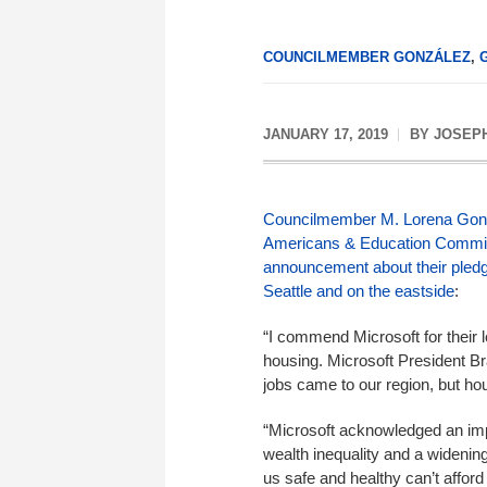
COUNCILMEMBER GONZÁLEZ
,
JANUARY 17, 2019
BY
JOSEP
Councilmember M. Lorena Gon
Americans & Education
Commit
announcement about their pledge
Seattle and on the eastside
:
“I commend Microsoft for their l
housing. Microsoft President B
jobs came to our region, but hou
“Microsoft acknowledged an imp
wealth inequality and a widenin
us safe and healthy can’t afford