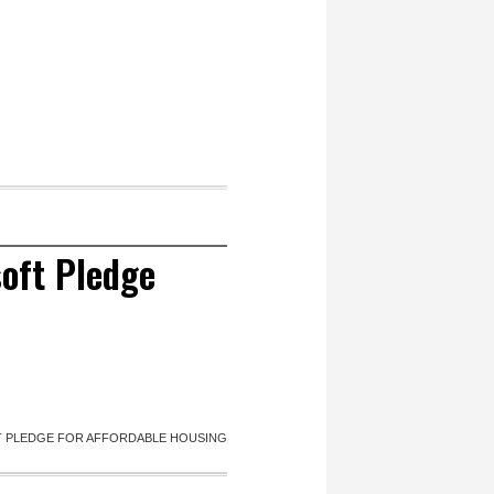
oft Pledge
 PLEDGE FOR AFFORDABLE HOUSING