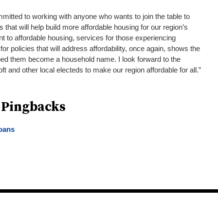
mitted to working with anyone who wants to join the table to
ls that will help build more affordable housing for our region’s
t to affordable housing, services for those experiencing
 policies that will address affordability, once again, shows the
lped them become a household name. I look forward to the
ft and other local electeds to make our region affordable for all.”
 Pingbacks
loans