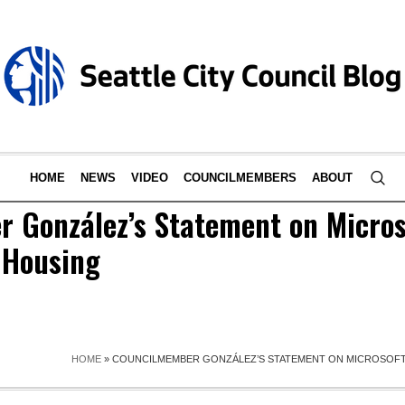
HOME
NEWS
VIDEO
COUNCILMEMBERS
ABOUT
 González’s Statement on Micros
 Housing
HOME
»
COUNCILMEMBER GONZÁLEZ’S STATEMENT ON MICROSOFT